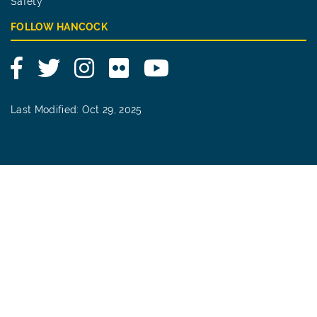
Safety
FOLLOW HANCOCK
Facebook
Twitter
Instagram
Flickr
YouTube
Last Modified: Oct 29, 2025