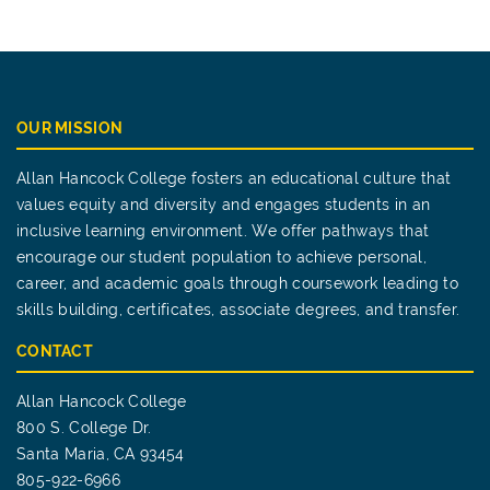
OUR MISSION
Allan Hancock College fosters an educational culture that
values equity and diversity and engages students in an
inclusive learning environment. We offer pathways that
encourage our student population to achieve personal,
career, and academic goals through coursework leading to
skills building, certificates, associate degrees, and transfer.
CONTACT
Allan Hancock College
800 S. College Dr.
Santa Maria, CA 93454
805-922-6966