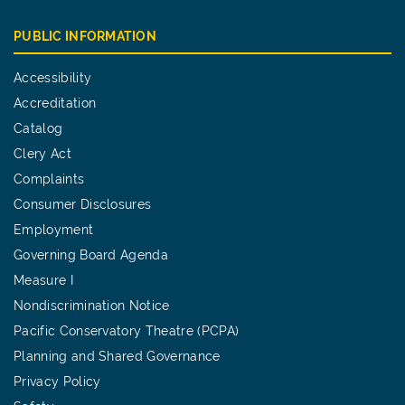
PUBLIC INFORMATION
Accessibility
Accreditation
Catalog
Clery Act
Complaints
Consumer Disclosures
Employment
Governing Board Agenda
Measure I
Nondiscrimination Notice
Pacific Conservatory Theatre (PCPA)
Planning and Shared Governance
Privacy Policy