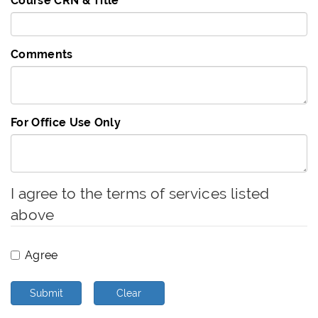
Course CRN & Title
Comments
For Office Use Only
I agree to the terms of services listed
above
Agree
Submit
Clear