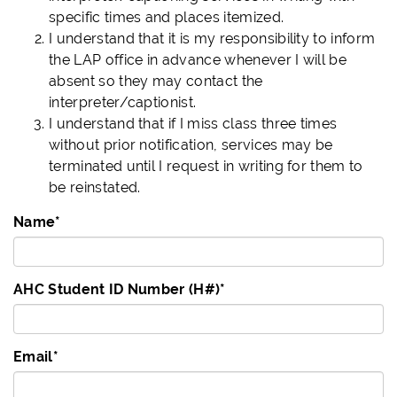
specific times and places itemized.
I understand that it is my responsibility to inform
the LAP office in advance whenever I will be
absent so they may contact the
interpreter/captionist.
I understand that if I miss class three times
without prior notification, services may be
terminated until I request in writing for them to
be reinstated.
Name
*
AHC Student ID Number (H#)
*
Email
*