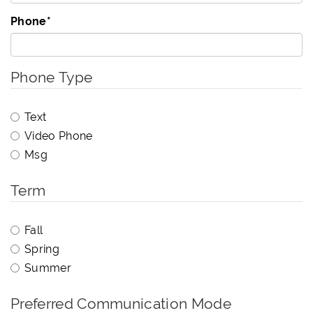
Phone
*
Phone Type
Text
Video Phone
Msg
Term
Fall
Spring
Summer
Preferred Communication Mode