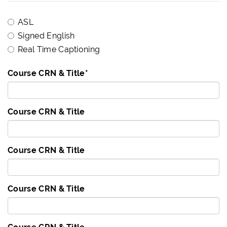
ASL
Signed English
Real Time Captioning
Course CRN & Title
*
Course CRN & Title
Course CRN & Title
Course CRN & Title