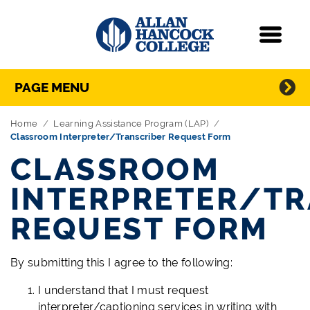
Navigation
Menu
Directory Navigation
Skip Navigation
PAGE MENU
Home
Learning Assistance Program (LAP)
Classroom Interpreter/Transcriber Request Form
CLASSROOM
INTERPRETER/TR
REQUEST FORM
By submitting this I agree to the following:
I understand that I must request
interpreter/captioning services in writing with