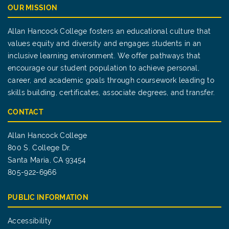
OUR MISSION
Allan Hancock College fosters an educational culture that
values equity and diversity and engages students in an
inclusive learning environment. We offer pathways that
encourage our student population to achieve personal,
career, and academic goals through coursework leading to
skills building, certificates, associate degrees, and transfer.
CONTACT
Allan Hancock College
800 S. College Dr.
Santa Maria, CA 93454
805-922-6966
PUBLIC INFORMATION
Accessibility