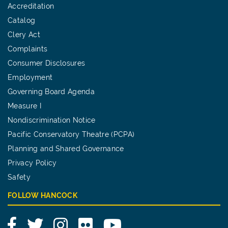
Accreditation
Catalog
Clery Act
Complaints
Consumer Disclosures
Employment
Governing Board Agenda
Measure I
Nondiscrimination Notice
Pacific Conservatory Theatre (PCPA)
Planning and Shared Governance
Privacy Policy
Safety
FOLLOW HANCOCK
Facebook
Twitter
Instagram
Flickr
YouTube