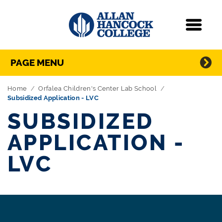
Navigation
Menu
Directory Navigation
Skip Navigation
PAGE MENU
Home
Orfalea Children's Center Lab School
Subsidized Application - LVC
SUBSIDIZED
APPLICATION -
LVC