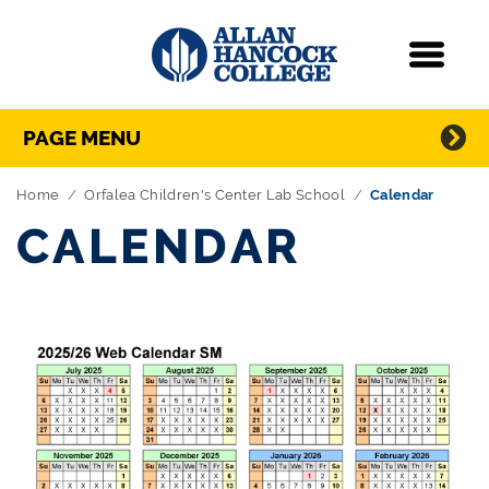
Navigation
Menu
Directory Navigation
Skip Navigation
PAGE MENU
Home
Orfalea Children's Center Lab School
Calendar
CALENDAR