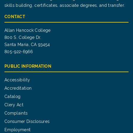
skills building, certificates, associate degrees, and transfer.
CONTACT
Allan Hancock College
800 S. College Dr.
Santa Maria, CA 93454
805-922-6966
PUBLIC INFORMATION
Accessibility
Accreditation
Catalog
Clery Act
Complaints
Consumer Disclosures
Employment