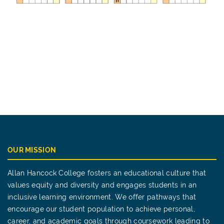
OUR MISSION
Allan Hancock College fosters an educational culture that
values equity and diversity and engages students in an
inclusive learning environment. We offer pathways that
encourage our student population to achieve personal,
career, and academic goals through coursework leading to