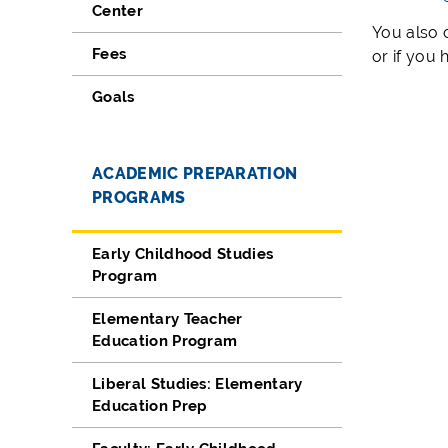
Center
You also 
Fees
or if you
Goals
ACADEMIC PREPARATION
PROGRAMS
Early Childhood Studies
Program
Elementary Teacher
Education Program
Liberal Studies: Elementary
Education Prep