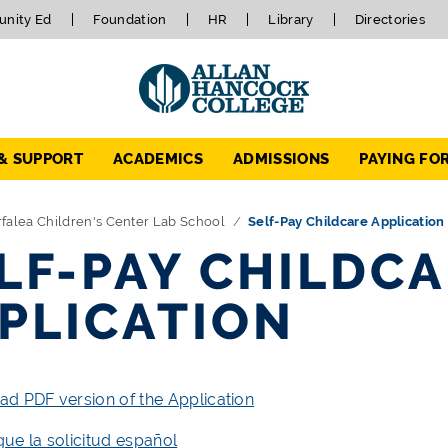
nity Ed
Foundation
HR
Library
Directories
 & SUPPORT
ACADEMICS
ADMISSIONS
PAYING FO
falea Children's Center Lab School
Self-Pay Childcare Application
LF-PAY CHILDC
PLICATION
d PDF version of the Application
ue la solicitud español