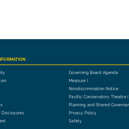
INFORMATION
ity
Governing Board Agenda
tion
Measure I
Nondiscrimination Notice
Pacific Conservatory Theatre 
ts
Planning and Shared Governa
 Disclosures
Privacy Policy
ent
Safety