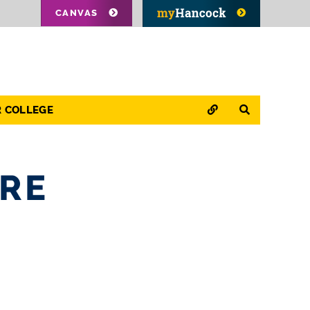
CANVAS
QUICK LINKS
SEARCH
R COLLEGE
ARE