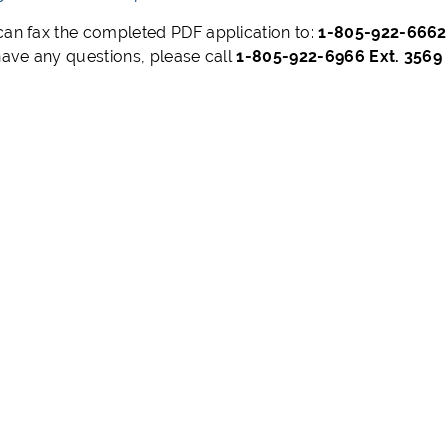
can fax the completed PDF application to:
1-805-922-666
 have any questions, please call
1-805-922-6966 Ext. 3569