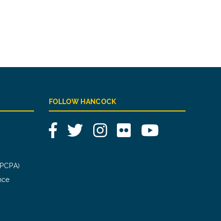
FOLLOW HANCOCK
Facebook
Twitter
Instagram
Flickr
YouTube
(PCPA)
nce