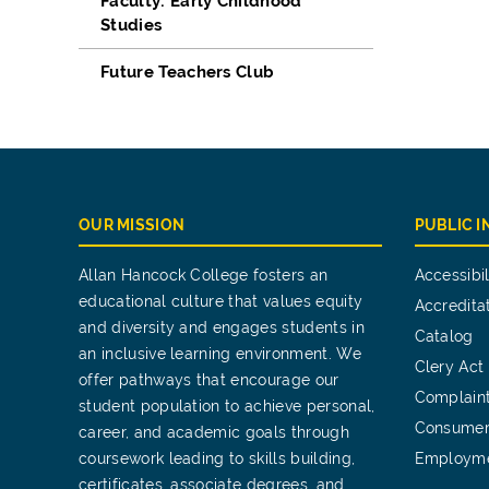
Faculty: Early Childhood
Studies
Future Teachers Club
OUR MISSION
PUBLIC 
Allan Hancock College fosters an
Accessibil
educational culture that values equity
Accredita
and diversity and engages students in
Catalog
an inclusive learning environment. We
Clery Act
offer pathways that encourage our
Complain
student population to achieve personal,
Consumer
career, and academic goals through
coursework leading to skills building,
Employm
certificates, associate degrees, and