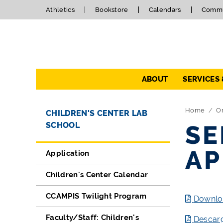
Athletics
Bookstore
Calendars
Commu
Navigation
ABOUT
SERVICES
Directory Navigation
Skip Navigation
Home
Or
CHILDREN'S CENTER LAB
SCHOOL
SE
AP
Application
Children's Center Calendar
CCAMPIS Twilight Program
Downloa
Faculty/Staff: Children's
Descarg