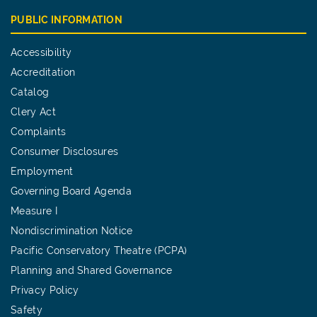
PUBLIC INFORMATION
Accessibility
Accreditation
Catalog
Clery Act
Complaints
Consumer Disclosures
Employment
Governing Board Agenda
Measure I
Nondiscrimination Notice
Pacific Conservatory Theatre (PCPA)
Planning and Shared Governance
Privacy Policy
Safety