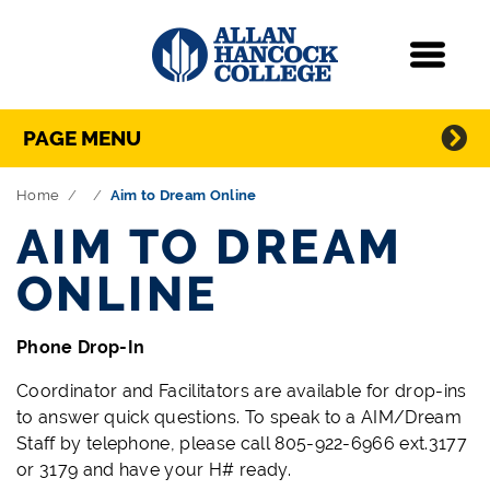
Navigation
Menu
Directory Navigation
Skip Navigation
PAGE MENU
Home
Aim to Dream Online
AIM TO DREAM
ONLINE
Phone Drop-In
Coordinator and Facilitators are available for drop-ins
to answer quick questions. To speak to a AIM/Dream
Staff by telephone, please call 805-922-6966 ext.3177
or 3179 and have your H# ready.