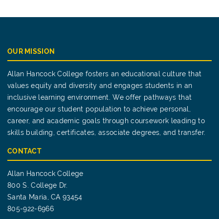
OUR MISSION
Allan Hancock College fosters an educational culture that
values equity and diversity and engages students in an
inclusive learning environment. We offer pathways that
encourage our student population to achieve personal,
career, and academic goals through coursework leading to
skills building, certificates, associate degrees, and transfer.
CONTACT
Allan Hancock College
800 S. College Dr.
Santa Maria, CA 93454
805-922-6966