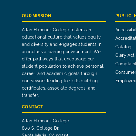
OUR MISSION
PUBLIC 
Allan Hancock College fosters an
Accessibil
educational culture that values equity
Accredita
and diversity and engages students in
Catalog
an inclusive learning environment. We
Clery Act
offer pathways that encourage our
Complain
student population to achieve personal,
Consumer
career, and academic goals through
coursework leading to skills building,
Employm
certificates, associate degrees, and
transfer.
CONTACT
Allan Hancock College
800 S. College Dr.
Santa Maria, CA 93454