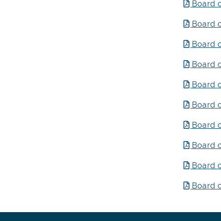
Board o
Board o
Board o
Board o
Board o
Board o
Board o
Board o
Board o
Board o