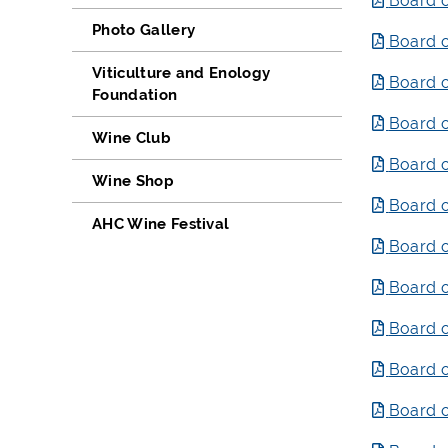
Board o
Photo Gallery
Board o
Viticulture and Enology
Board o
Foundation
Board o
Wine Club
Board o
Wine Shop
Board o
AHC Wine Festival
Board o
Board o
Board o
Board o
Board o