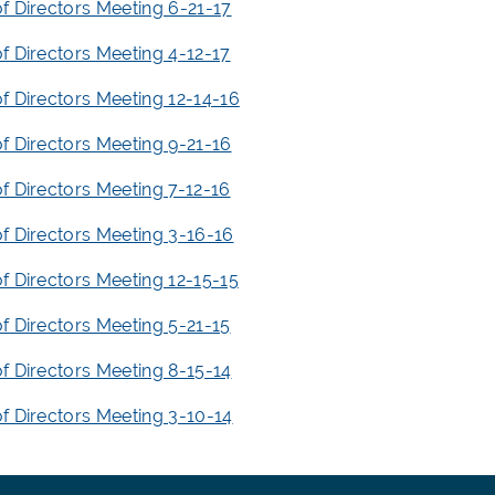
f Directors Meeting 6-21-17
f Directors Meeting 4-12-17
f Directors Meeting 12-14-16
f Directors Meeting 9-21-16
f Directors Meeting 7-12-16
f Directors Meeting 3-16-16
f Directors Meeting 12-15-15
f Directors Meeting 5-21-15
f Directors Meeting 8-15-14
f Directors Meeting 3-10-14