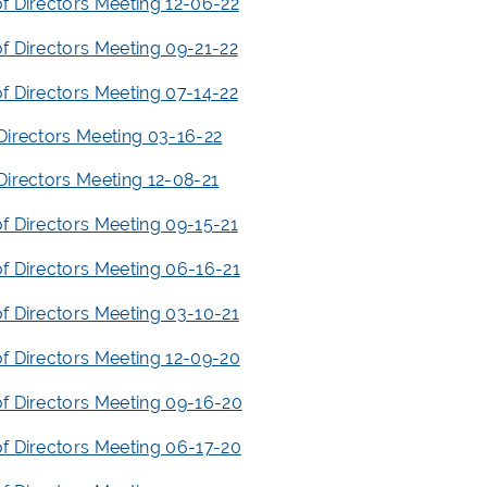
f Directors Meeting 12-06-22
f Directors Meeting 09-21-22
f Directors Meeting 07-14-22
Directors Meeting 03-16-22
Directors Meeting 12-08-21
f Directors Meeting 09-15-21
f Directors Meeting 06-16-21
f Directors Meeting 03-10-21
f Directors Meeting 12-09-20
f Directors Meeting 09-16-20
f Directors Meeting 06-17-20