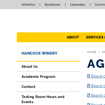
Athletics
Bookstore
Calendars
Commu
Navigation
ABOUT
SERVICES
Directory Navigation
Skip Navigation
Home
A
HANCOCK WINERY
AG
About Us
Board o
Academic Program
Board o
Contact
Board o
Tasting Room Hours and
Events