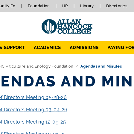
nity Ed
Foundation
HR
Library
Directories
 & SUPPORT
ACADEMICS
ADMISSIONS
PAYING FO
HC Viticulture and Enology Foundation
Agendas and Minutes
ENDAS AND MI
f Directors Meeting 05-28-26
f Directors Meeting 03-04-26
f Directors Meeting 12-09-25