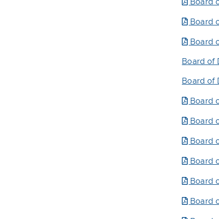
Board o
Board o
Board o
Board of 
Board of 
Board o
Board o
Board o
Board o
Board o
Board o