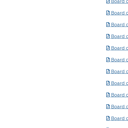
Board o
Board o
Board o
Board o
Board o
Board o
Board o
Board o
Board o
Board o
Board o