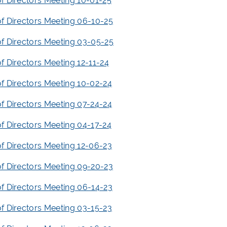
f Directors Meeting 10-01-25
f Directors Meeting 06-10-25
f Directors Meeting 03-05-25
f Directors Meeting 12-11-24
f Directors Meeting 10-02-24
f Directors Meeting 07-24-24
f Directors Meeting 04-17-24
f Directors Meeting 12-06-23
f Directors Meeting 09-20-23
f Directors Meeting 06-14-23
f Directors Meeting 03-15-23