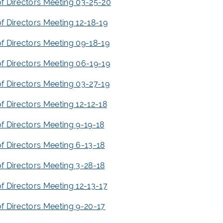
f Directors Meeting 03-25-20
f Directors Meeting 12-18-19
f Directors Meeting 09-18-19
f Directors Meeting 06-19-19
f Directors Meeting 03-27-19
f Directors Meeting 12-12-18
f Directors Meeting 9-19-18
f Directors Meeting 6-13-18
f Directors Meeting 3-28-18
f Directors Meeting 12-13-17
f Directors Meeting 9-20-17