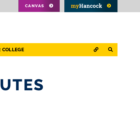
CANVAS
QUICK LINKS
SEARCH
R COLLEGE
NUTES