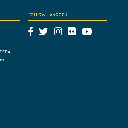
FOLLOW HANCOCK
Facebook
Twitter
Instagram
Flickr
YouTube
(PCPA)
nce