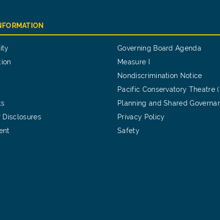
INFORMATION
ity
Governing Board Agenda
tion
Measure I
Nondiscrimination Notice
Pacific Conservatory Theatre 
ts
Planning and Shared Governa
 Disclosures
Privacy Policy
ent
Safety