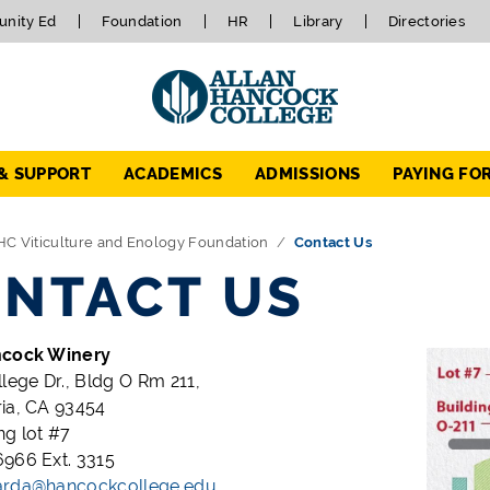
nity Ed
Foundation
HR
Library
Directories
 & SUPPORT
ACADEMICS
ADMISSIONS
PAYING FO
HC Viticulture and Enology Foundation
Contact Us
NTACT US
ncock Winery
llege Dr., Bldg O Rm 211,
ia, CA 93454
ng lot #7
966 Ext. 3315
arda@hancockcollege.edu