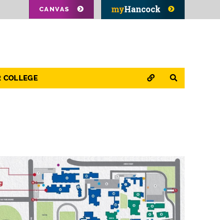
CANVAS
QUICK LINKS
SEARCH
R COLLEGE