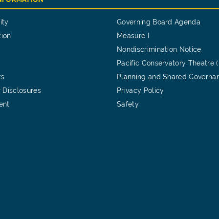
ity
Governing Board Agenda
tion
Measure I
Nondiscrimination Notice
Pacific Conservatory Theatre 
ts
Planning and Shared Governa
 Disclosures
Privacy Policy
ent
Safety