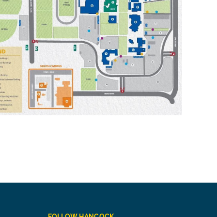
FOLLOW HANCOCK