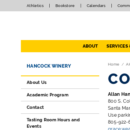
Athletics
Bookstore
Calendars
Commu
Navigation
ABOUT
SERVICES
Directory Navigation
Skip Navigation
Home
A
HANCOCK WINERY
CO
About Us
Allan Ha
Academic Program
800 S. Co
Contact
Santa Mar
Use parki
Tasting Room Hours and
805-922-6
Events
grace.we