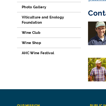
Photo Gallery
Cont
Viticulture and Enology
Foundation
Wine Club
Wine Shop
AHC Wine Festival
OUR MISSION
PUBLIC 