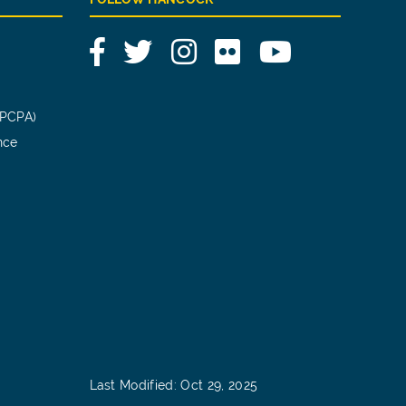
Facebook
Twitter
Instagram
Flickr
YouTube
(PCPA)
nce
Last Modified: Oct 29, 2025