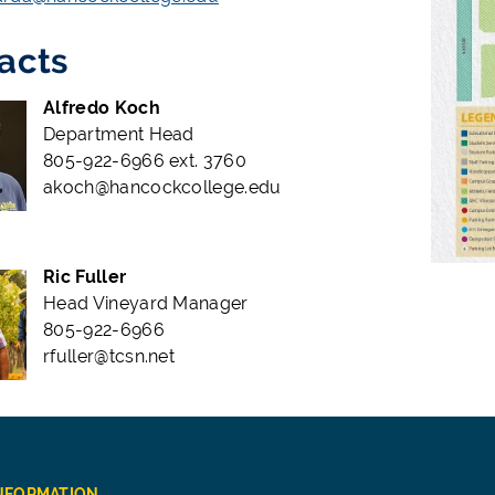
acts
Alfredo Koch
Department Head
805-922-6966 ext. 3760
akoch@hancockcollege.edu
Ric Fuller
Head Vineyard Manager
805-922-6966
rfuller@tcsn.net
INFORMATION