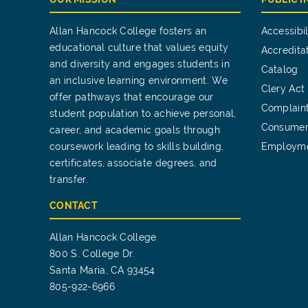
Allan Hancock College fosters an
Accessibil
educational culture that values equity
Accredita
and diversity and engages students in
Catalog
an inclusive learning environment. We
Clery Act
offer pathways that encourage our
Complain
student population to achieve personal,
Consumer
career, and academic goals through
coursework leading to skills building,
Employm
certificates, associate degrees, and
transfer.
CONTACT
Allan Hancock College
800 S. College Dr.
Santa Maria, CA 93454
805-922-6966