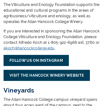
The Viticulture and Enology Foundation supports the
educational and cultural programs in the areas of
agribusiness/viticulture and enology, as well as
operates the Allan Hancock College Winery.
If you are interested in sponsoring the Allan Hancock
College Viticulture and Enology Foundation, please
contact Alfredo Koch at 1-805-922-6966 ext. 3760 or
akoch@hancockcollege.edu
.
FOLLOW US ON INSTAGRAM
VISIT THE HANCOCK WINERY WEBSITE
Vineyards
The Allan Hancock College campus vineyard spans
about four acres west of the campus, next to the