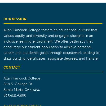
OUR MISSION
Allan Hancock College fosters an educational culture that
values equity and diversity and engages students in an
inclusive learning environment. We offer pathways that
encourage our student population to achieve personal,
career, and academic goals through coursework leading to
skills building, certificates, associate degrees, and transfer.
CONTACT
Allan Hancock College
800 S. College Dr.
Santa Maria, CA 93454
805-922-6966