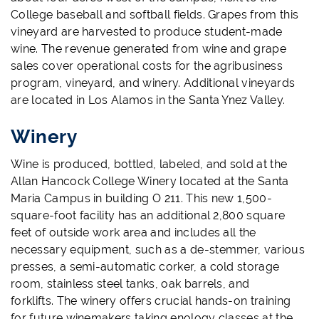
College baseball and softball fields. Grapes from this
vineyard are harvested to produce student-made
wine. The revenue generated from wine and grape
sales cover operational costs for the agribusiness
program, vineyard, and winery. Additional vineyards
are located in Los Alamos in the Santa Ynez Valley.
Winery
Wine is produced, bottled, labeled, and sold at the
Allan Hancock College Winery located at the Santa
Maria Campus in building O 211. This new 1,500-
square-foot facility has an additional 2,800 square
feet of outside work area and includes
all the
necessary equipment, such as a de-stemmer, various
presses, a semi-automatic corker, a cold storage
room, stainless steel tanks, oak barrels, and
forklifts.
The winery offers crucial hands-on training
for future winemakers taking enology classes at the