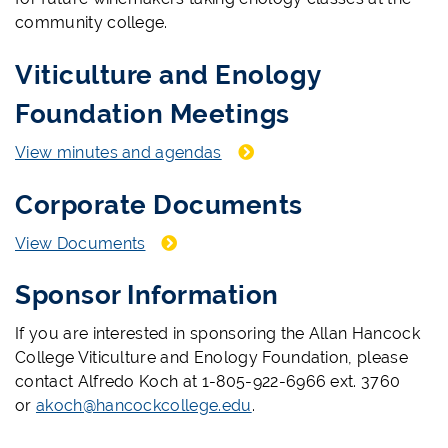
community college.
Viticulture and Enology
Foundation Meetings
View minutes and agendas
Corporate Documents
View Documents
Sponsor Information
If you are interested in sponsoring the Allan Hancock
College Viticulture and Enology Foundation, please
contact Alfredo Koch at 1-805-922-6966 ext. 3760
or
akoch@hancockcollege.edu
.