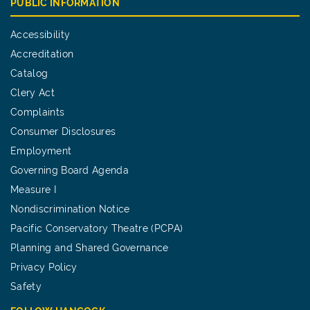
PUBLIC INFORMATION
Accessibility
Accreditation
Catalog
Clery Act
Complaints
Consumer Disclosures
Employment
Governing Board Agenda
Measure I
Nondiscrimination Notice
Pacific Conservatory Theatre (PCPA)
Planning and Shared Governance
Privacy Policy
Safety