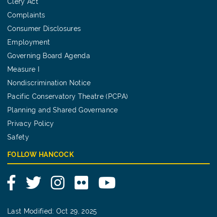
Clery Act
Complaints
Consumer Disclosures
Employment
Governing Board Agenda
Measure I
Nondiscrimination Notice
Pacific Conservatory Theatre (PCPA)
Planning and Shared Governance
Privacy Policy
Safety
FOLLOW HANCOCK
Facebook
Twitter
Instagram
Flickr
YouTube
Last Modified: Oct 29, 2025