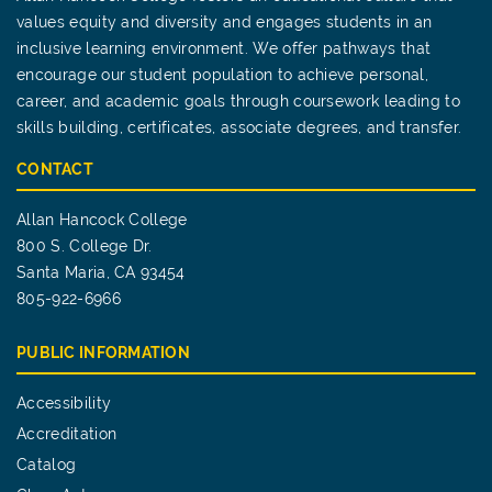
values equity and diversity and engages students in an
inclusive learning environment. We offer pathways that
encourage our student population to achieve personal,
career, and academic goals through coursework leading to
skills building, certificates, associate degrees, and transfer.
CONTACT
Allan Hancock College
800 S. College Dr.
Santa Maria, CA 93454
805-922-6966
PUBLIC INFORMATION
Accessibility
Accreditation
Catalog