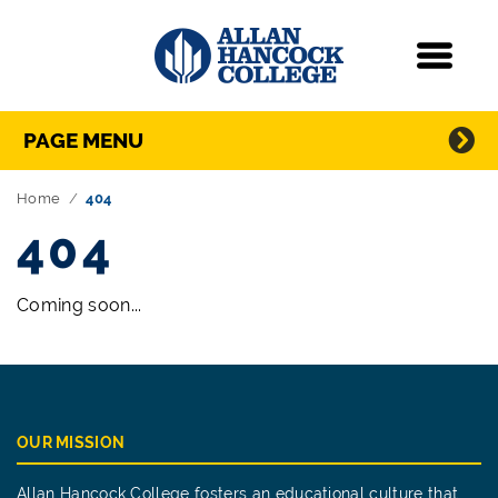
Navigation
Menu
Directory Navigation
Skip Navigation
PAGE MENU
Home
404
404
Coming soon...
OUR MISSION
Allan Hancock College fosters an educational culture that