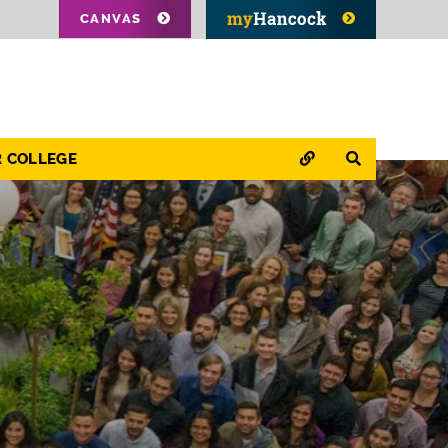
CANVAS
QUICK LINKS
SEARCH
R COLLEGE