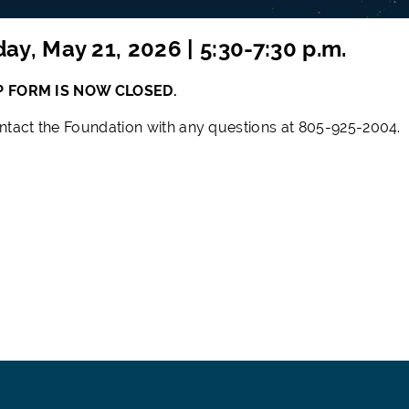
ay, May 21, 2026 | 5:30-7:30 p.m.
P FORM IS
NOW CLOSED.
ntact the Foundation with any questions at 805-925-2004.