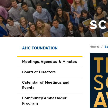
SC
Directory Navigation
Skip Navigation
Home
S
AHC FOUNDATION
Meetings, Agendas, & Minutes
Board of Directors
Calendar of Meetings and
Events
Community Ambassador
Program