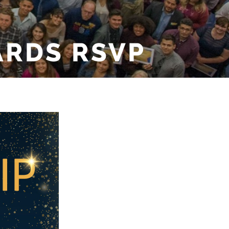
ARDS RSVP