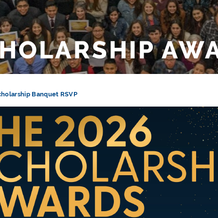
HOLARSHIP AW
cholarship Banquet RSVP