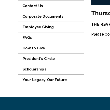
Contact Us
Thursd
Corporate Documents
THE RSV
Employee Giving
Please co
FAQs
How to Give
President's Circle
Scholarships
Your Legacy, Our Future