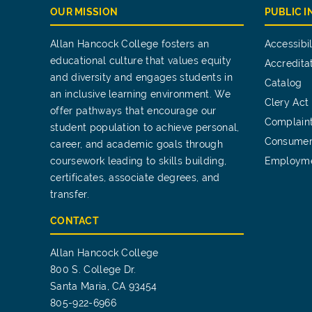
OUR MISSION
PUBLIC 
Allan Hancock College fosters an
Accessibil
educational culture that values equity
Accredita
and diversity and engages students in
Catalog
an inclusive learning environment. We
Clery Act
offer pathways that encourage our
Complain
student population to achieve personal,
Consumer
career, and academic goals through
coursework leading to skills building,
Employm
certificates, associate degrees, and
transfer.
CONTACT
Allan Hancock College
800 S. College Dr.
Santa Maria, CA 93454
805-922-6966