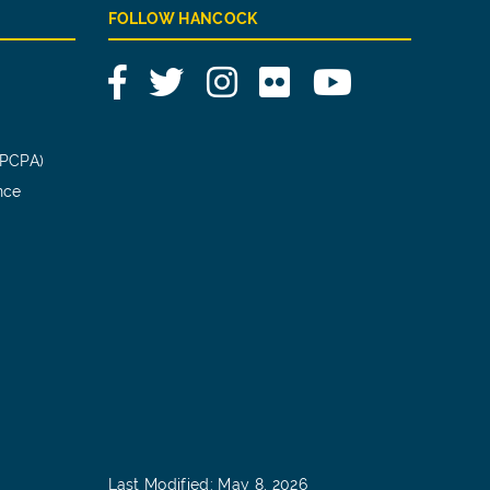
FOLLOW HANCOCK
Facebook
Twitter
Instagram
Flickr
YouTube
(PCPA)
nce
Last Modified: May 8, 2026