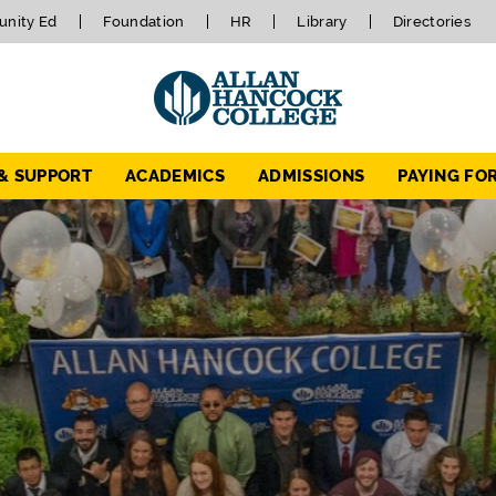
nity Ed
Foundation
HR
Library
Directories
 & SUPPORT
ACADEMICS
ADMISSIONS
PAYING FO