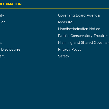
INFORMATION
ity
Governing Board Agenda
tion
Measure I
Nondiscrimination Notice
Pacific Conservatory Theatre 
ts
Planning and Shared Governa
 Disclosures
Privacy Policy
ent
Safety