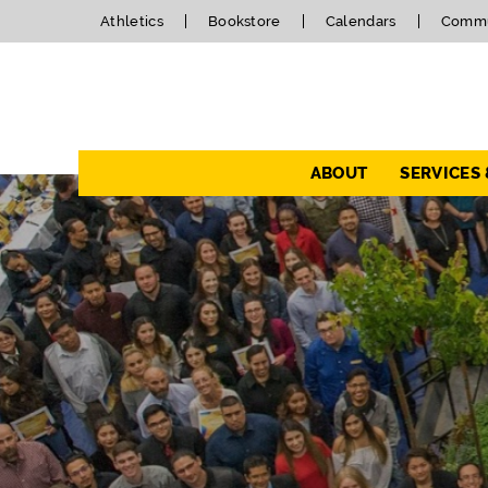
Athletics
Bookstore
Calendars
Commu
Navigation
ABOUT
SERVICES