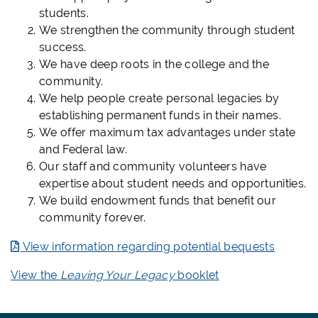
students.
We strengthen the community through student
success.
We have deep roots in the college and the
community.
We help people create personal legacies by
establishing permanent funds in their names.
We offer maximum tax advantages under state
and Federal law.
Our staff and community volunteers have
expertise about student needs and opportunities.
We build endowment funds that benefit our
community forever.
View information regarding potential bequests
View the
Leaving Your Legacy
booklet