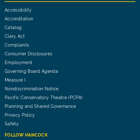
Accessibility
Accreditation
Catalog
Clery Act
Complaints
Consumer Disclosures
Employment
Governing Board Agenda
Measure I
Nondiscrimination Notice
Pacific Conservatory Theatre (PCPA)
Planning and Shared Governance
Privacy Policy
Safety
FOLLOW HANCOCK