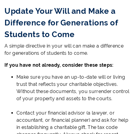
Update Your Will and Make a
Difference for Generations of
Students to Come
A simple directive in your will can make a difference
for generations of students to come.
If you have not already, consider these steps:
Make sure you have an up-to-date will or living
trust that reflects your charitable objectives.
Without these documents, you surrender control
of your property and assets to the courts.
Contact your financial advisor (a lawyer, or
accountant, or financial planner) and ask for help
in establishing a charitable gift. The tax code