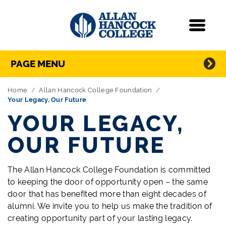
Navigation
Menu
Directory Navigation
Skip Navigation
PAGE MENU
Home
Allan Hancock College Foundation
Your Legacy, Our Future
YOUR LEGACY,
OUR FUTURE
The Allan Hancock College Foundation is committed
to keeping the door of opportunity open – the same
door that has benefited more than eight decades of
alumni. We invite you to help us make the tradition of
creating opportunity part of your lasting legacy.