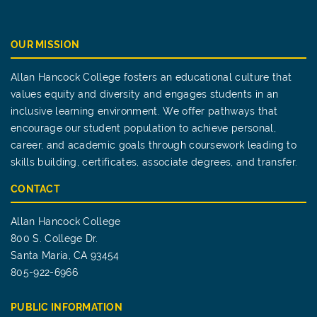
OUR MISSION
Allan Hancock College fosters an educational culture that
values equity and diversity and engages students in an
inclusive learning environment. We offer pathways that
encourage our student population to achieve personal,
career, and academic goals through coursework leading to
skills building, certificates, associate degrees, and transfer.
CONTACT
Allan Hancock College
800 S. College Dr.
Santa Maria, CA 93454
805-922-6966
PUBLIC INFORMATION