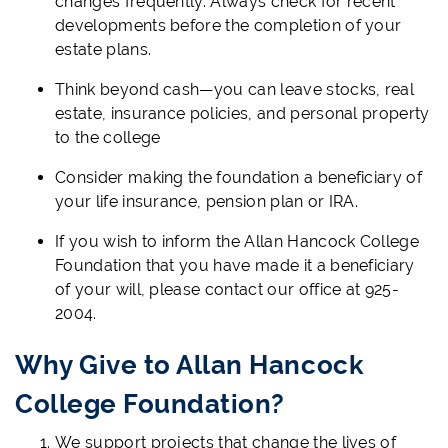
changes frequently. Always check for recent
developments before the completion of your
estate plans.
Think beyond cash—you can leave stocks, real
estate, insurance policies, and personal property
to the college
Consider making the foundation a beneficiary of
your life insurance, pension plan or IRA.
If you wish to inform the Allan Hancock College
Foundation that you have made it a beneficiary
of your will, please contact our office at 925-
2004.
Why Give to Allan Hancock
College Foundation?
We support projects that change the lives of