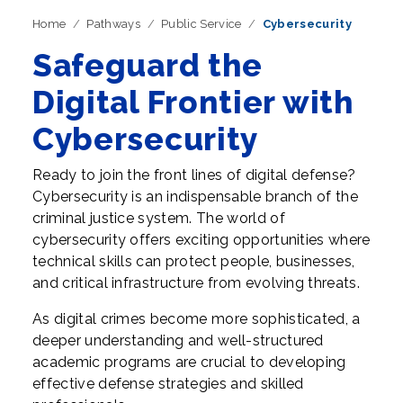
Home
Pathways
Public Service
Cybersecurity
Safeguard the
Digital Frontier with
Cybersecurity
Ready to join the front lines of digital defense?
Cybersecurity is an indispensable branch of the
criminal justice system. The world of
cybersecurity offers exciting opportunities where
technical skills can protect people, businesses,
and critical infrastructure from evolving threats.
As digital crimes become more sophisticated, a
deeper understanding and well-structured
academic programs are crucial to developing
effective defense strategies and skilled