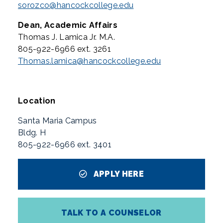
sorozco@hancockcollege.edu
Dean, Academic Affairs
Thomas J. Lamica Jr. M.A.
805-922-6966 ext. 3261
Thomas.lamica@hancockcollege.edu
Location
Santa Maria Campus
Bldg. H
805-922-6966 ext. 3401
APPLY HERE
TALK TO A COUNSELOR