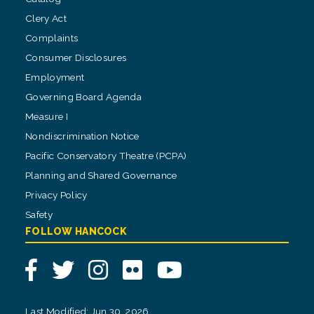
Clery Act
Complaints
Consumer Disclosures
Employment
Governing Board Agenda
Measure I
Nondiscrimination Notice
Pacific Conservatory Theatre (PCPA)
Planning and Shared Governance
Privacy Policy
Safety
FOLLOW HANCOCK
Facebook
Twitter
Instagram
Flickr
YouTube
Last Modified: Jun 30, 2026