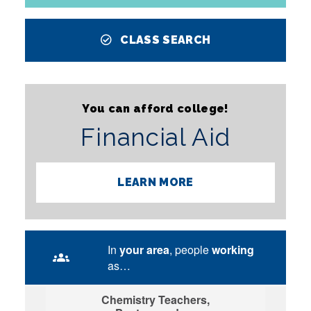
CLASS SEARCH
You can afford college!
Financial Aid
LEARN MORE