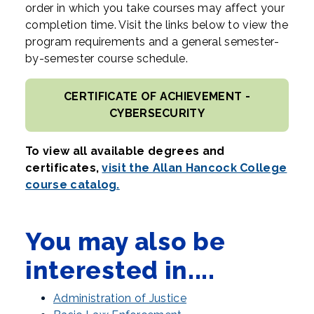
order in which you take courses may affect your
completion time. Visit the links below to view the
program requirements and a general semester-
by-semester course schedule.
CERTIFICATE OF ACHIEVEMENT -
CYBERSECURITY
To view all available degrees and
certificates,
visit the Allan Hancock College
course catalog.
You may also be
interested in....
Administration of Justice