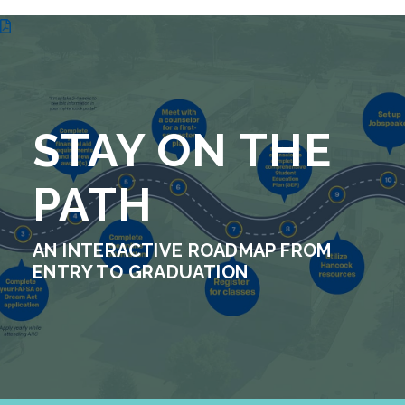
STAY ON THE
PATH
AN INTERACTIVE ROADMAP FROM
ENTRY TO GRADUATION