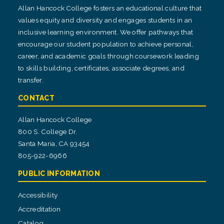
Allan Hancock College fosters an educational culture that
values equity and diversity and engages students in an
inclusive learning environment. We offer pathways that
encourage our student population to achieve personal,
career, and academic goals through coursework leading
to skills building, certificates, associate degrees, and
transfer.
CONTACT
Allan Hancock College
800 S. College Dr.
Santa Maria, CA 93454
805-922-6966
PUBLIC INFORMATION
Accessibility
Accreditation
Catalog