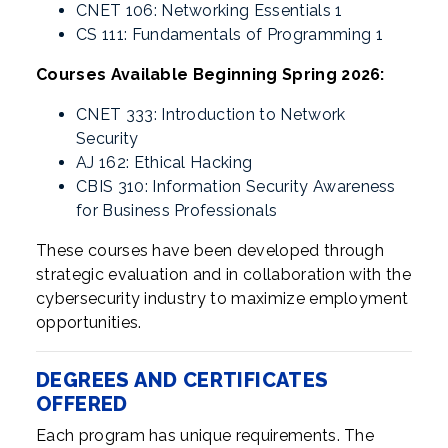
CNET 106: Networking Essentials 1
CS 111: Fundamentals of Programming 1
Courses Available Beginning Spring 2026:
CNET 333: Introduction to Network
Security
AJ 162: Ethical Hacking
CBIS 310: Information Security Awareness
for Business Professionals
These courses have been developed through
strategic evaluation and in collaboration with the
cybersecurity industry to maximize employment
opportunities.
DEGREES AND CERTIFICATES
OFFERED
Each program has unique requirements. The