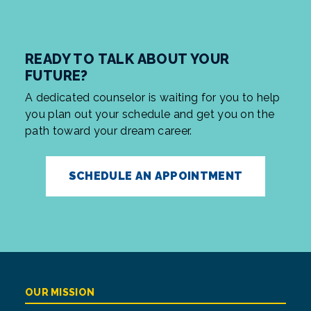
READY TO TALK ABOUT YOUR
FUTURE?
A dedicated counselor is waiting for you to help
you plan out your schedule and get you on the
path toward your dream career.
SCHEDULE AN APPOINTMENT
OUR MISSION