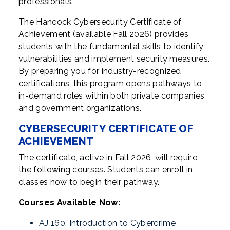
professionals.
The Hancock Cybersecurity Certificate of
Achievement (available Fall 2026) provides
students with the fundamental skills to identify
vulnerabilities and implement security measures.
By preparing you for industry-recognized
certifications, this program opens pathways to
in-demand roles within both private companies
and government organizations.
CYBERSECURITY CERTIFICATE OF
ACHIEVEMENT
The certificate, active in Fall 2026, will require
the following courses. Students can enroll in
classes now to begin their pathway.
Courses Available Now:
AJ 160: Introduction to Cybercrime