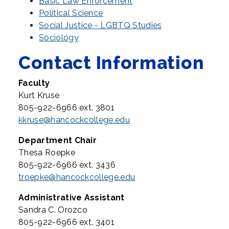
Basic Law Enforcement
Political Science
Social Justice - LGBTQ Studies
Sociology
Contact Information
Faculty
Kurt Kruse
805-922-6966 ext. 3801
kkruse@hancockcollege.edu
Department Chair
Thesa Roepke
805-922-6966 ext. 3436
troepke@hancockcollege.edu
Administrative Assistant
Sandra C. Orozco
805-922-6966 ext. 3401