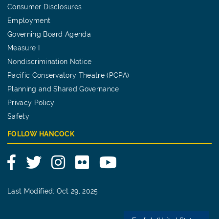
Consumer Disclosures
Employment
Governing Board Agenda
Measure I
Nondiscrimination Notice
Pacific Conservatory Theatre (PCPA)
Planning and Shared Governance
Privacy Policy
Safety
FOLLOW HANCOCK
Facebook
Twitter
Instagram
Flickr
YouTube
Last Modified: Oct 29, 2025