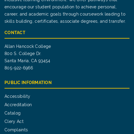
encourage our student population to achieve personal,
career, and academic goals through coursework leading to
skills building, certificates, associate degrees, and transfer.
CONTACT
Allan Hancock College
800 S. College Dr.
Santa Maria, CA 93454
805-922-6966
PUBLIC INFORMATION
Accessibility
Accreditation
Catalog
Clery Act
Complaints