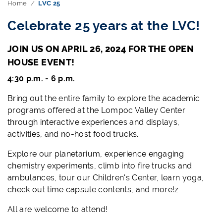
Home
LVC 25
Celebrate 25 years at the LVC!
JOIN US ON APRIL 26, 2024 FOR THE OPEN
HOUSE EVENT!
4:30 p.m. - 6 p.m.
Bring out the entire family to explore the academic
programs offered at the Lompoc Valley Center
through interactive experiences and displays,
activities, and no-host food trucks.
Explore our planetarium, experience engaging
chemistry experiments, climb into fire trucks and
ambulances, tour our Children's Center, learn yoga,
check out time capsule contents, and more!z
All are welcome to attend!