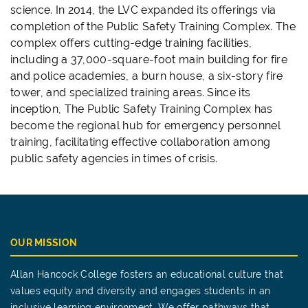
science. In 2014, the LVC expanded its offerings via
completion of the Public Safety Training Complex. The
complex offers cutting-edge training facilities,
including a 37,000-square-foot main building for fire
and police academies, a burn house, a six-story fire
tower, and specialized training areas. Since its
inception, The Public Safety Training Complex has
become the regional hub for emergency personnel
training, facilitating effective collaboration among
public safety agencies in times of crisis.
OUR MISSION
Allan Hancock College fosters an educational culture that
values equity and diversity and engages students in an
inclusive learning environment. We offer pathways that