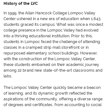
History of the LVC
In 1999, the Allan Hancock College Lompoc Valley
Center ushered in a new era of education when 1,643
students graced its campus. What was once a modest
college presence in the Lompoc Valley had evolved
into a thriving educational institution. Prior to this,
students in Lompoc faced the challenge of attending
classes in a cramped strip mall storefront or in
repurposed elementary school buildings. However,
with the construction of the Lompoc Valley Center,
these students embarked on their academic journey
among 22 brand new state-of-the-art classrooms and
labs.
The Lompoc Valley Center quickly became a beacon
of learning, and its dynamic growth reflected the
aspirations of the community, offering a diverse range
of degrees and certificates, from accounting to social