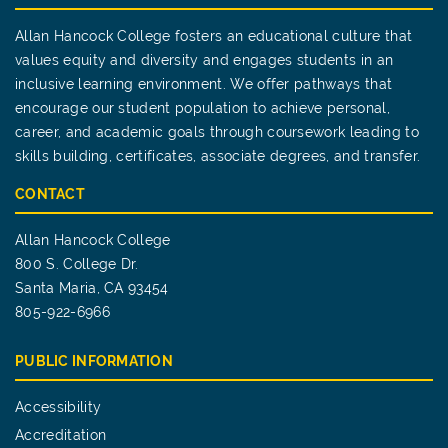
Allan Hancock College fosters an educational culture that
values equity and diversity and engages students in an
inclusive learning environment. We offer pathways that
encourage our student population to achieve personal,
career, and academic goals through coursework leading to
skills building, certificates, associate degrees, and transfer.
CONTACT
Allan Hancock College
800 S. College Dr.
Santa Maria, CA 93454
805-922-6966
PUBLIC INFORMATION
Accessibility
Accreditation