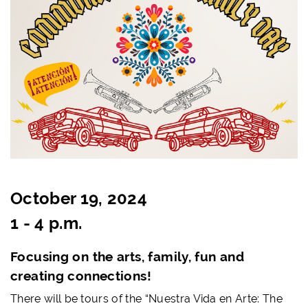
October 19, 2024
1 - 4 p.m.
Focusing on the arts, family, fun and
creating connections!
There will be tours of the
“Nuestra Vida en Arte: The