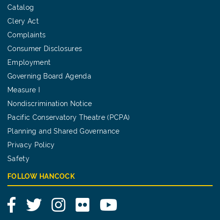
Catalog
Clery Act
Complaints
Consumer Disclosures
Employment
Governing Board Agenda
Measure I
Nondiscrimination Notice
Pacific Conservatory Theatre (PCPA)
Planning and Shared Governance
Privacy Policy
Safety
FOLLOW HANCOCK
Facebook
Twitter
Instagram
Flickr
YouTube