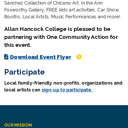
Sánchez Collection of Chicano Art,
in the Ann
Foxworthy Gallery, FREE kids art activities, Car Show,
Booths, Local Artsts, Music Perfomrances and more!
Allan Hancock College is pleased to be
partnering with One Community Action for
this event.
Download Event Flyer
Participate
Local family-friendly non-profits, organizations and
local artists can
sign-up to participate.
OUR MISSION