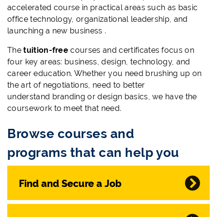
accelerated course in practical areas such as basic
office technology, organizational leadership, and
launching a new business .
The
tuition-free
courses and certificates focus on
four key areas: business, design, technology, and
career education. Whether you need brushing up on
the art of negotiations, need to better
understand branding or design basics, we have the
coursework to meet that need.
Browse courses and
programs that can help you
Find and Secure a Job