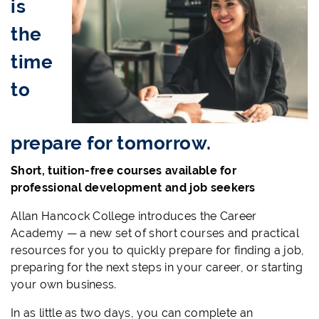
is
the
time
to
prepare for tomorrow.
Short, tuition-free courses available for
professional development and job seekers
Allan Hancock College introduces the Career
Academy — a new set of short courses and practical
resources for you to quickly prepare for finding a job,
preparing for the next steps in your career, or starting
your own business.
In as little as two days, you can complete an