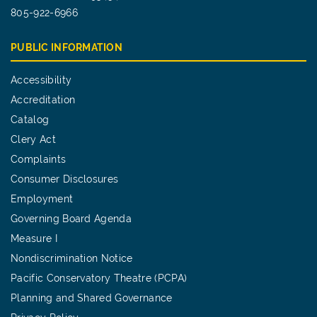
805-922-6966
PUBLIC INFORMATION
Accessibility
Accreditation
Catalog
Clery Act
Complaints
Consumer Disclosures
Employment
Governing Board Agenda
Measure I
Nondiscrimination Notice
Pacific Conservatory Theatre (PCPA)
Planning and Shared Governance