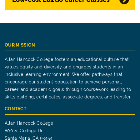
OUR MISSION
Allan Hancock College fosters an educational culture that
values equity and diversity and engages students in an
inclusive learning environment. We offer pathways that
encourage our student population to achieve personal,
career, and academic goals through coursework leading to
skills building, certificates, associate degrees, and transfer.
CONTACT
Allan Hancock College
800 S. College Dr.
Santa Maria, CA 93454