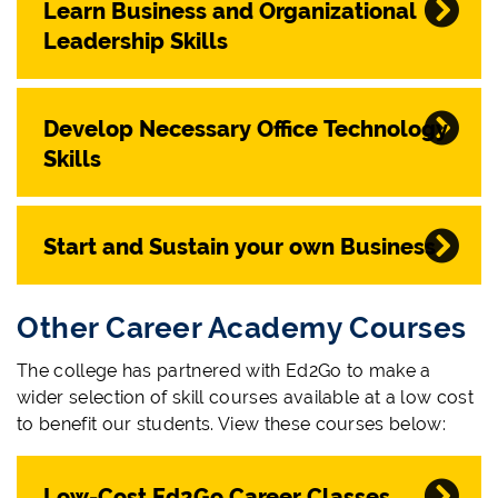
Learn Business and Organizational
Leadership Skills
Develop Necessary Office Technology
Skills
Start and Sustain your own Business
Other Career Academy Courses
The college has partnered with Ed2Go to make a
wider selection of skill courses available at a low cost
to benefit our students. View these courses below:
Low-Cost Ed2Go Career Classes