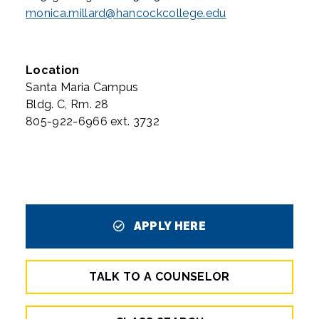
monica.millard@hancockcollege.edu
Location
Santa Maria Campus
Bldg. C, Rm. 28
805-922-6966 ext. 3732
APPLY HERE
TALK TO A COUNSELOR