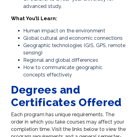
advanced study.
What You’ll Learn:
Human impact on the environment
Global cultural and economic connections
Geographic technologies (GIS, GPS, remote
sensing)
Regional and global differences
How to communicate geographic
concepts effectively
Degrees and
Certificates Offered
Each program has unique requirements. The
order in which you take courses may affect your
completion time. Visit the links below to view the
program requirements and a general semester-