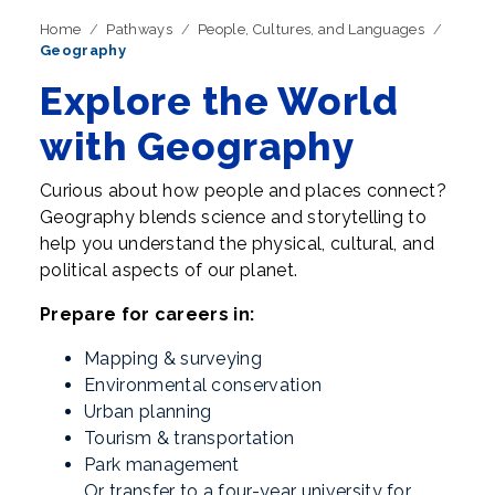
Home
Pathways
People, Cultures, and Languages
Geography
Explore the World
with Geography
Curious about how people and places connect?
Geography blends science and storytelling to
help you understand the physical, cultural, and
political aspects of our planet.
Prepare for careers in:
Mapping & surveying
Environmental conservation
Urban planning
Tourism & transportation
Park management
Or transfer to a four-year university for