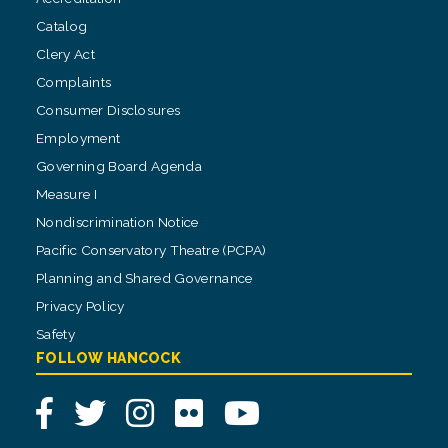
Catalog
Clery Act
Complaints
Consumer Disclosures
Employment
Governing Board Agenda
Measure I
Nondiscrimination Notice
Pacific Conservatory Theatre (PCPA)
Planning and Shared Governance
Privacy Policy
Safety
FOLLOW HANCOCK
Facebook
Twitter
Instagram
Flickr
YouTube