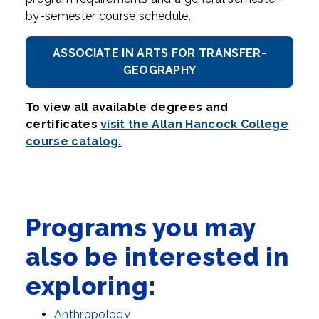
by-semester course schedule.
ASSOCIATE IN ARTS FOR TRANSFER-
GEOGRAPHY
To view all available degrees and
certificates
visit the Allan Hancock College
course catalog.
Programs you may
also be interested in
exploring:
Anthropology