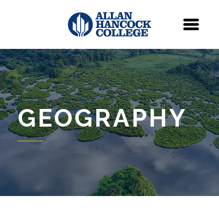
Navigation
Menu
GEOGRAPHY