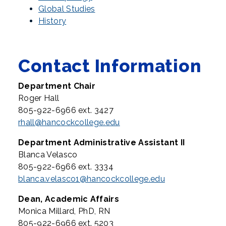
Global Studies
History
Contact Information
Department Chair
Roger Hall
805-922-6966 ext. 3427
rhall@hancockcollege.edu
Department Administrative Assistant II
Blanca Velasco
805-922-6966 ext. 3334
blanca.velasco1@hancockcollege.edu
Dean, Academic Affairs
Monica Millard, PhD, RN
805-922-6966 ext. 5203