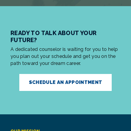
READY TO TALK ABOUT YOUR
FUTURE?
A dedicated counselor is waiting for you to help
you plan out your schedule and get you on the
path toward your dream career.
SCHEDULE AN APPOINTMENT