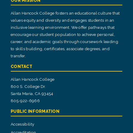
OUR MISSION
Allan Hancock College fosters an educational culture that
values equity and diversity and engages students in an
inclusive learning environment. We offer pathways that
encourage our student population to achieve personal,
career, and academic goals through coursework leading
to skills building, certificates, associate degrees, and
transfer.
CONTACT
Allan Hancock College
800 S. College Dr.
Santa Maria, CA 93454
805-922-6966
PUBLIC INFORMATION
Accessibility
Accreditation