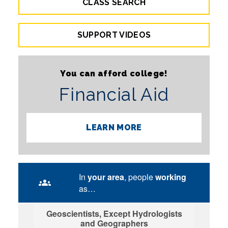
CLASS SEARCH
SUPPORT VIDEOS
You can afford college!
Financial Aid
LEARN MORE