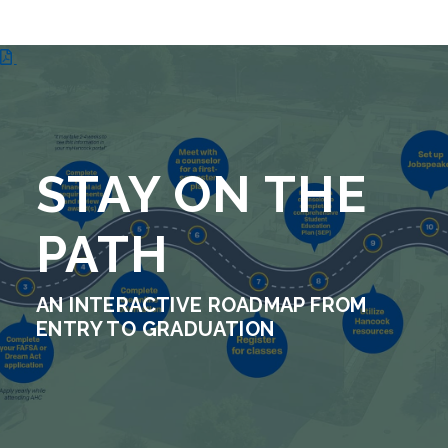
STAY ON THE
PATH
AN INTERACTIVE ROADMAP FROM
ENTRY TO GRADUATION