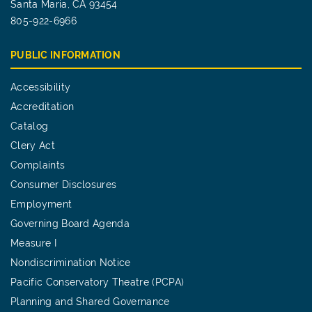
Santa Maria, CA 93454
805-922-6966
PUBLIC INFORMATION
Accessibility
Accreditation
Catalog
Clery Act
Complaints
Consumer Disclosures
Employment
Governing Board Agenda
Measure I
Nondiscrimination Notice
Pacific Conservatory Theatre (PCPA)
Planning and Shared Governance