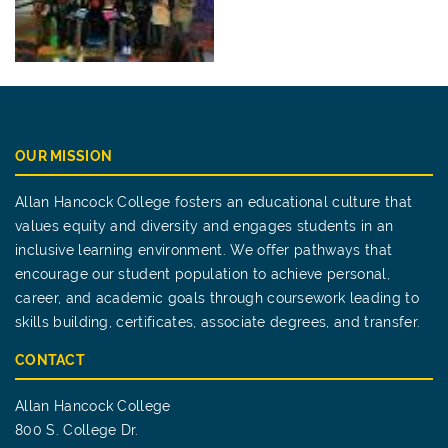
OUR MISSION
Allan Hancock College fosters an educational culture that
values equity and diversity and engages students in an
inclusive learning environment. We offer pathways that
encourage our student population to achieve personal,
career, and academic goals through coursework leading to
skills building, certificates, associate degrees, and transfer.
CONTACT
Allan Hancock College
800 S. College Dr.