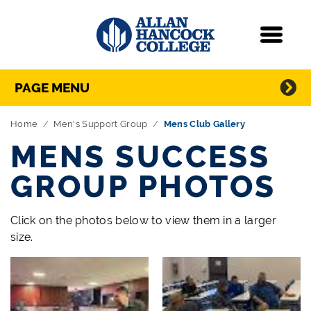
Navigation
Menu
Directory Navigation
Skip Navigation
PAGE MENU
Home
Men's Support Group
Mens Club Gallery
MENS SUCCESS
GROUP PHOTOS
Click on the photos below to view them in a larger
size.