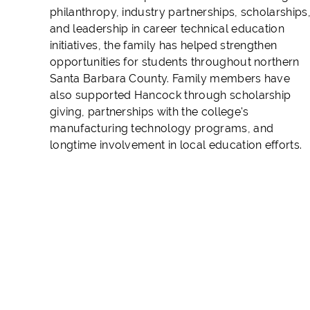
philanthropy, industry partnerships, scholarships
and leadership in career technical education
initiatives, the family has helped strengthen
opportunities for students throughout northern
Santa Barbara County. Family members have
also supported Hancock through scholarship
giving, partnerships with the college's
manufacturing technology programs, and
longtime involvement in local education efforts.