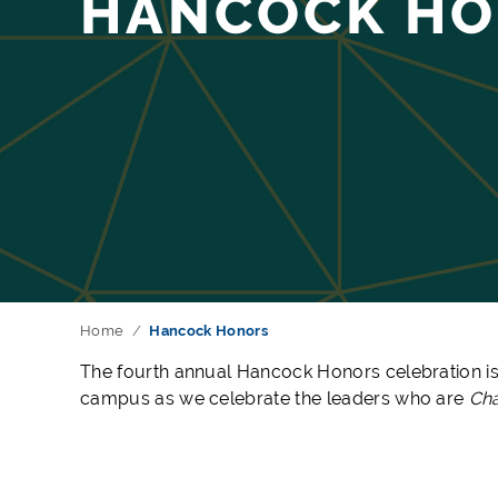
HANCOCK H
Home
Hancock Honors
The fourth a
nnual Hancock Honors celebration is
campus as we celebrate the leaders who are
Cha