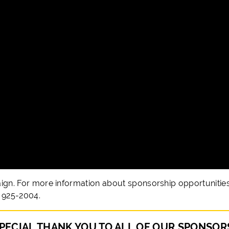
aign. For more information about sponsorship opportunities
) 925-2004.
PECIAL THANK YOU TO ALL OF OUR SPONSOR