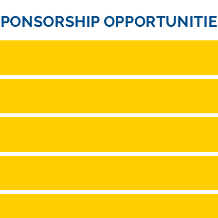
SPONSORSHIP OPPORTUNITIE