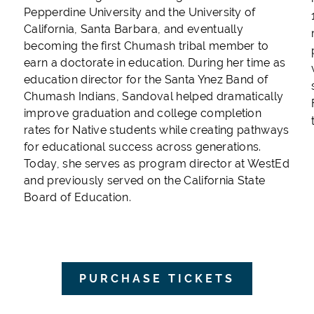
,
Pepperdine University and the University of
California, Santa Barbara, and eventually
becoming the first Chumash tribal member to
earn a doctorate in education. During her time as
education director for the Santa Ynez Band of
Chumash Indians, Sandoval helped dramatically
improve graduation and college completion
rates for Native students while creating pathways
for educational success across generations.
Today, she serves as program director at WestEd
and previously served on the California State
Board of Education.
PURCHASE TICKETS