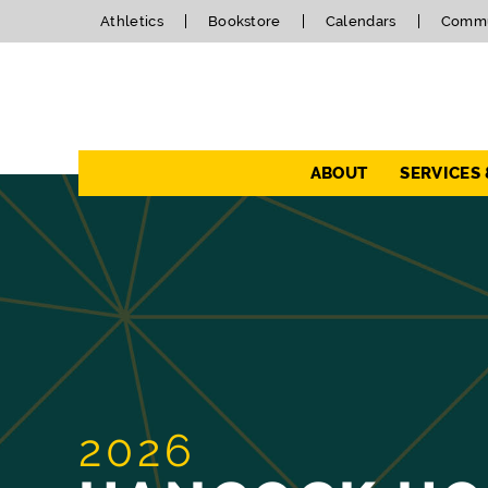
Athletics
Bookstore
Calendars
Commu
Navigation
ABOUT
SERVICES
2026