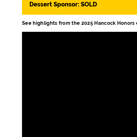
Dessert Sponsor: SOLD
See highlights from the 2025 Hancock Honors 