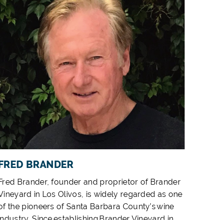
FRED BRANDER
Fred Brander, founder and proprietor of Brander
Vineyard in Los Olivos, is widely regarded as one
of the pioneers of Santa Barbara County’s wine
industry. Since establishing Brander Vineyard in