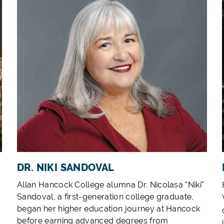
DR. NIKI SANDOVAL
Allan Hancock College alumna Dr. Nicolasa "Niki"
Sandoval, a first-generation college graduate,
began her higher education journey at Hancock
before earning advanced degrees from