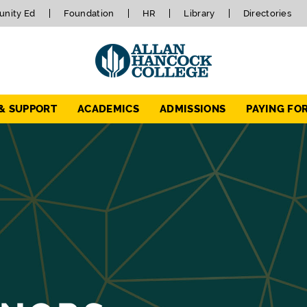
nity Ed
Foundation
HR
Library
Directories
 & SUPPORT
ACADEMICS
ADMISSIONS
PAYING FO