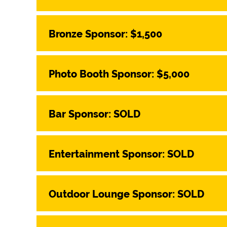
Bronze Sponsor: $1,500
Photo Booth Sponsor: $5,000
Bar Sponsor: SOLD
Entertainment Sponsor: SOLD
Outdoor Lounge Sponsor: SOLD