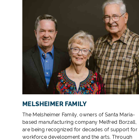
MELSHEIMER FAMILY
The Melsheimer Family, owners of Santa Maria-
based manufacturing company Melfred Borzall,
are being recognized for decades of support for
workforce development and the arts. Through