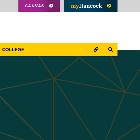
CANVAS
QUICK LINKS
SEARCH
R COLLEGE