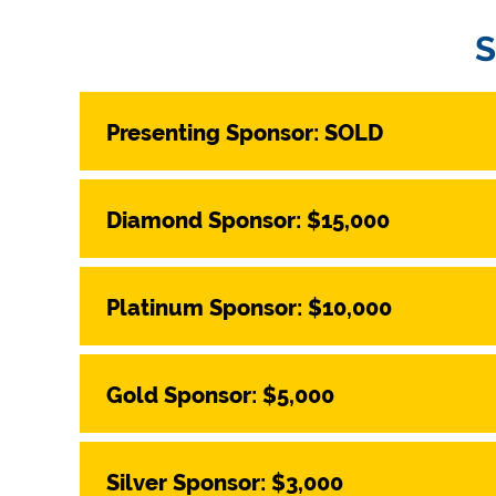
Presenting Sponsor: SOLD
Diamond Sponsor: $15,000
Platinum Sponsor: $10,000
Gold Sponsor: $5,000
Silver Sponsor: $3,000