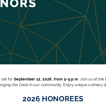
ONORS
 set for
September 12, 2026, from 5-9 p.m
. Join us at th
nging the Odds
in our community. Enjoy unique culinary de
2026 HONOREES