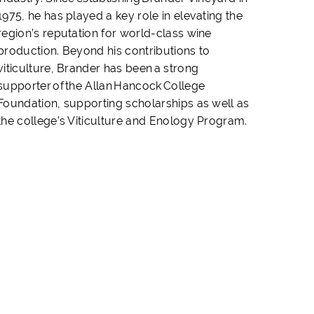
1975, he has played a key role in elevating the
region’s reputation for world-class wine
production. Beyond his contributions to
viticulture, Brander has been a strong
supporter of the Allan Hancock College
Foundation, supporting scholarships as well as
the college’s Viticulture and Enology Program.