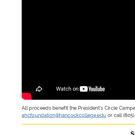
All proceeds benefit the President's Circle Camp
ahcfoundation@hancockcollege.edu
or call (805
S