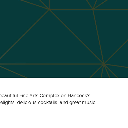
e beautiful Fine Arts Complex on Hancock’s
lights, delicious cocktails, and great music!