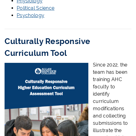
Physiology
Political Science
Psychology
Culturally Responsive
Curriculum Tool
Since 2022, the
team has been
training AHC
faculty to
identify
curriculum
modifications
and collecting
submissions to
illustrate the