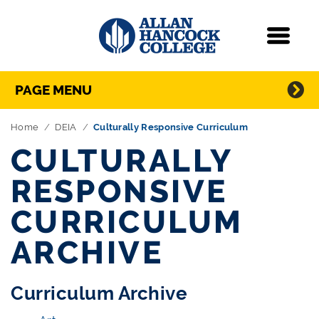
Navigation
Menu
Directory Navigation
Skip Navigation
PAGE MENU
Home
DEIA
Culturally Responsive Curriculum
CULTURALLY
RESPONSIVE
CURRICULUM
ARCHIVE
Curriculum Archive