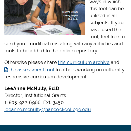
ways in which
this tool can be
utilized in all
subjects. If you
have used the
tool, feel free to
send your modifications along with any activities and
tools to be added to the online repository.
Otherwise please share
this curriculum archive
and
the assessment tool
to others working on culturally
responsive curriculum development.
LeeAnne McNulty, Ed.D
Director, Institutional Grants
1-805-922-6966, Ext. 3450
leeanne.mcnulty@hancockcollege.edu