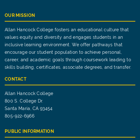
OUR MISSION
Allan Hancock College fosters an educational culture that
values equity and diversity and engages students in an
inclusive learning environment. We offer pathways that
encourage our student population to achieve personal,
career, and academic goals through coursework leading to
skills building, certificates, associate degrees, and transfer.
CONTACT
Allan Hancock College
800 S. College Dr.
Santa Maria, CA 93454
805-922-6966
PUBLIC INFORMATION