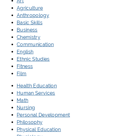
Art
Agriculture
Anthropology
Basic Skills
Business
Chemistry
Communication
English
Ethnic Studies
Fitness
Film
Health Education
Human Services
Math
Nursing
Personal Development
Philosophy
Physical Education