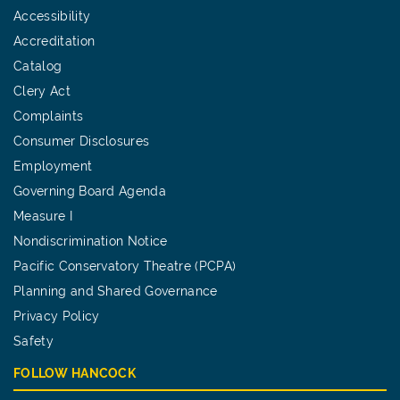
Accessibility
Accreditation
Catalog
Clery Act
Complaints
Consumer Disclosures
Employment
Governing Board Agenda
Measure I
Nondiscrimination Notice
Pacific Conservatory Theatre (PCPA)
Planning and Shared Governance
Privacy Policy
Safety
FOLLOW HANCOCK