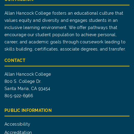
Allan Hancock College fosters an educational culture that
values equity and diversity and engages students in an
inclusive learning environment. We offer pathways that
encourage our student population to achieve personal,
career, and academic goals through coursework leading to
skills building, certificates, associate degrees, and transfer.
CONTACT
Allan Hancock College
800 S. College Dr.
Santa Maria, CA 93454
805-922-6966
PUBLIC INFORMATION
Accessibility
Accreditation