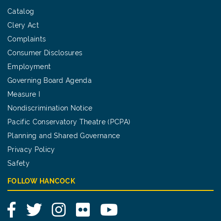
Catalog
Clery Act
Complaints
Consumer Disclosures
Employment
Governing Board Agenda
Measure I
Nondiscrimination Notice
Pacific Conservatory Theatre (PCPA)
Planning and Shared Governance
Privacy Policy
Safety
FOLLOW HANCOCK
Facebook
Twitter
Instagram
Flickr
YouTube