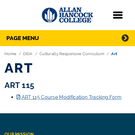
Navigation
Menu
Directory Navigation
Skip Navigation
PAGE MENU
Home
DEIA
Culturally Responsive Curriculum
Art
ART
ART 115
ART 115 Course Modification Tracking Form
OUR MISSION