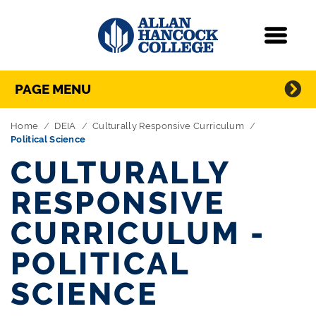
Navigation
Menu
Directory Navigation
Skip Navigation
PAGE MENU
Home
DEIA
Culturally Responsive Curriculum
Political Science
CULTURALLY
RESPONSIVE
CURRICULUM -
POLITICAL
SCIENCE