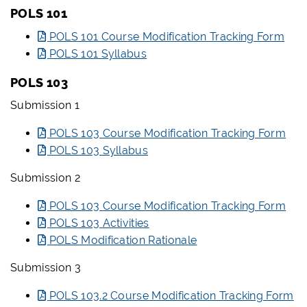
POLS 101
POLS 101 Course Modification Tracking Form
POLS 101 Syllabus
POLS 103
Submission 1
POLS 103 Course Modification Tracking Form
POLS 103 Syllabus
Submission 2
POLS 103 Course Modification Tracking Form
POLS 103 Activities
POLS Modification Rationale
Submission 3
POLS 103.2 Course Modification Tracking Form