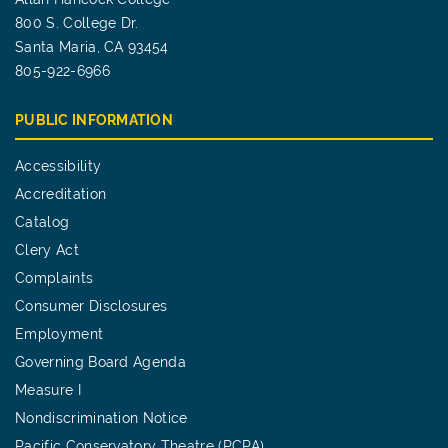
800 S. College Dr.
Santa Maria, CA 93454
805-922-6966
PUBLIC INFORMATION
Accessibility
Accreditation
Catalog
Clery Act
Complaints
Consumer Disclosures
Employment
Governing Board Agenda
Measure I
Nondiscrimination Notice
Pacific Conservatory Theatre (PCPA)