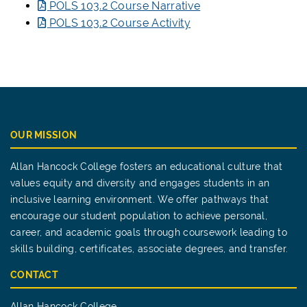
POLS 103.2 Course Narrative
POLS 103.2 Course Activity
OUR MISSION
Allan Hancock College fosters an educational culture that
values equity and diversity and engages students in an
inclusive learning environment. We offer pathways that
encourage our student population to achieve personal,
career, and academic goals through coursework leading to
skills building, certificates, associate degrees, and transfer.
CONTACT
Allan Hancock College