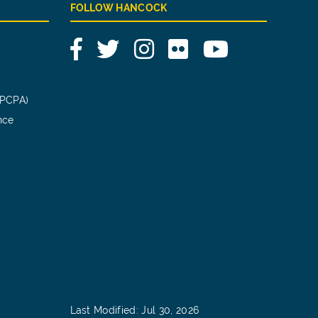
FOLLOW HANCOCK
Facebook
Twitter
Instagram
Flickr
YouTube
(PCPA)
nce
Last Modified: Jul 30, 2026