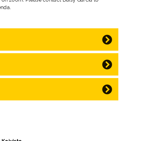
enda.