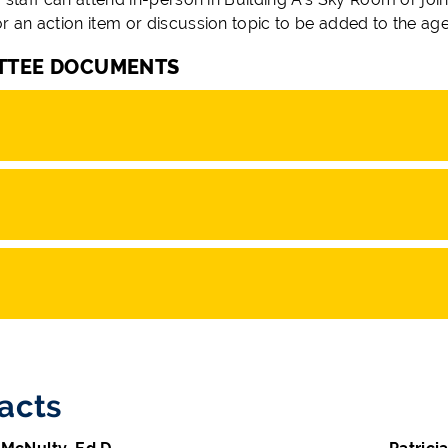
or an action item or discussion topic to be added to the ag
TTEE DOCUMENTS
acts