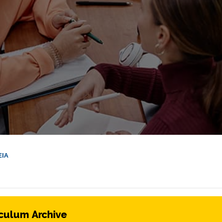
EIA
culum Archive