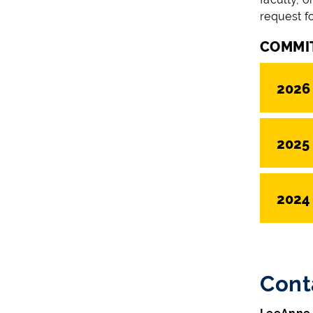
request f
COMMI
2026
2025
2024
Cont