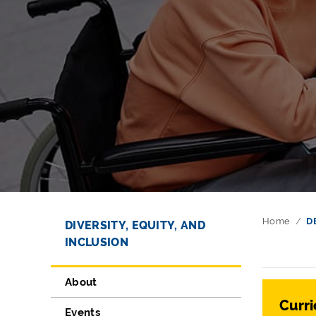
Directory Navigation
Skip Navigation
Home
D
DIVERSITY, EQUITY, AND
INCLUSION
About
Curri
Events