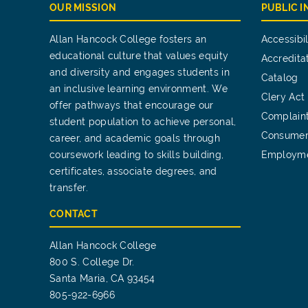
OUR MISSION
PUBLIC 
Allan Hancock College fosters an
Accessibil
educational culture that values equity
Accredita
and diversity and engages students in
Catalog
an inclusive learning environment. We
Clery Act
offer pathways that encourage our
Complain
student population to achieve personal,
Consumer
career, and academic goals through
coursework leading to skills building,
Employm
certificates, associate degrees, and
transfer.
CONTACT
Allan Hancock College
800 S. College Dr.
Santa Maria, CA 93454
805-922-6966