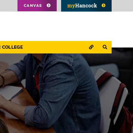
CANVAS
QUICK LINKS
SEARCH
R COLLEGE