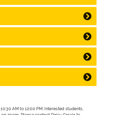
10:30 AM to 12:00 PM. Interested students,
in on zoom. Please contact Daisy Garcia to