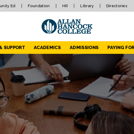
nity Ed
Foundation
HR
Library
Directories
 & SUPPORT
ACADEMICS
ADMISSIONS
PAYING FO