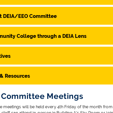
t DEIA/EEO Committee
unity College through a DEIA Lens
tives
 & Resources
 Committee Meetings
 meetings will be held every 4th Friday of the month from 
r staff can attend in-person in Building A's Sky Room or jo