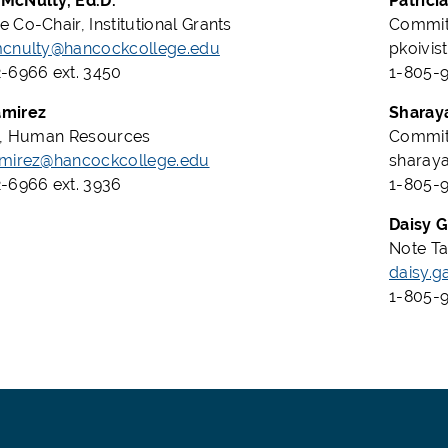
McNulty, Ed.D.
Patrici
 Co-Chair, Institutional Grants
Committ
mcnulty@hancockcollege.edu
pkoivi
-6966 ext. 3450
1-805-
mirez
Sharay
o, Human Resources
Committ
amirez@hancockcollege.edu
sharay
-6966 ext. 3936
1-805-9
Daisy G
Note Tak
daisy.g
1-805-9