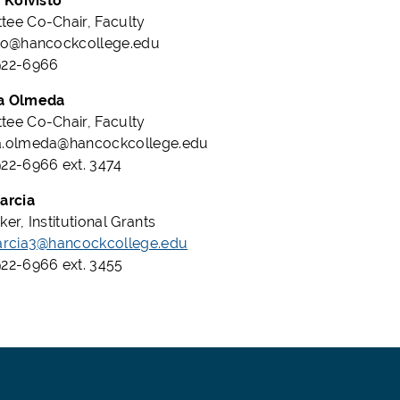
a Koivisto
ee Co-Chair, Faculty
sto@hancockcollege.edu
922-6966
a Olmeda
ee Co-Chair, Faculty
a.olmeda@hancockcollege.edu
22-6966 ext. 3474
arcia
er, Institutional Grants
arcia3@hancockcollege.edu
22-6966 ext. 3455