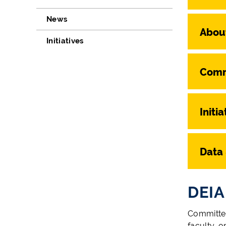
News
Abou
Initiatives
Comm
Initia
Data
DEIA
Committee
faculty, o