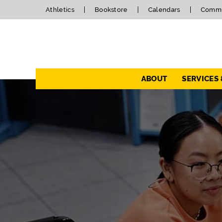
Athletics
Bookstore
Calendars
Commu
Navigation
ABOUT
SERVICES