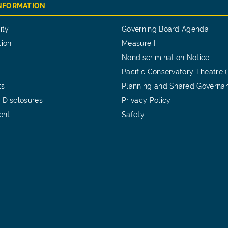
INFORMATION
ity
Governing Board Agenda
tion
Measure I
Nondiscrimination Notice
Pacific Conservatory Theatre 
ts
Planning and Shared Governa
 Disclosures
Privacy Policy
ent
Safety