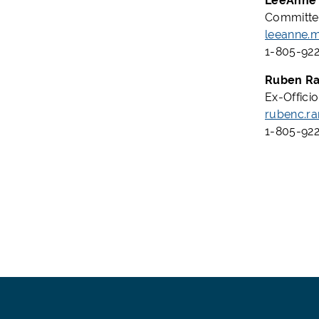
LeeAnne 
Committee
leeanne.
1-805-922
Ruben Ra
Ex-Offici
rubenc.r
1-805-922