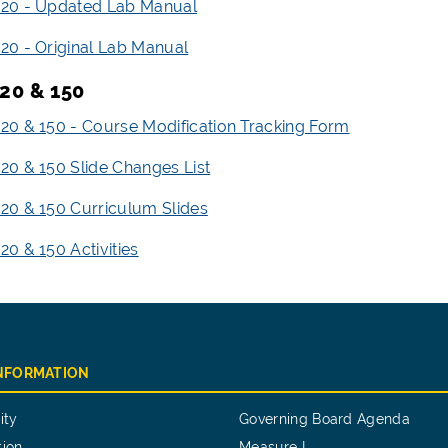
20 - Updated Lab Manual
0 - Original Lab Manual
20 & 150
0 & 150 - Course Modification Tracking Form
0 & 150 Slide Changes List
0 & 150 Curriculum Slides
0 & 150 Activities
INFORMATION
ity
Governing Board Agenda
tion
Measure I