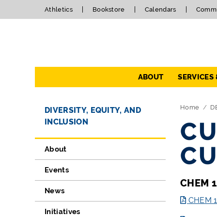
Athletics
Bookstore
Calendars
Commu
Navigation
ABOUT
SERVICES
Directory Navigation
Skip Navigation
Home
D
DIVERSITY, EQUITY, AND
INCLUSION
CU
CU
About
Events
CHEM 1
News
CHEM 12
Initiatives