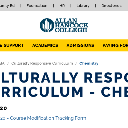
nity Ed
Foundation
HR
Library
Directories
 & SUPPORT
ACADEMICS
ADMISSIONS
PAYING FO
EIA
Culturally Responsive Curriculum
Chemistry
LTURALLY RESP
RRICULUM - CH
20
0 - Course Modification Tracking Form