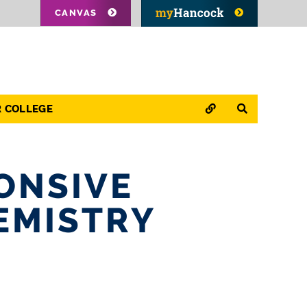
CANVAS
QUICK LINKS
SEARCH
R COLLEGE
ONSIVE
EMISTRY