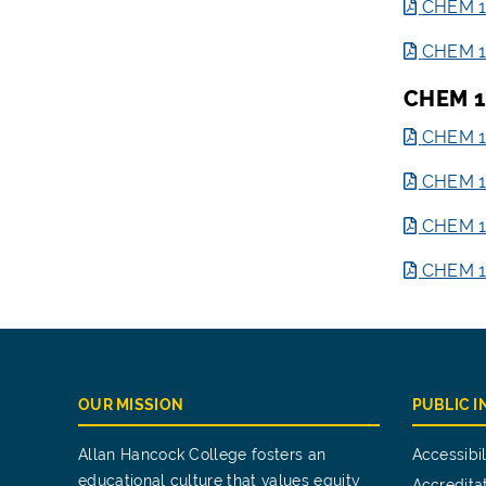
CHEM 1
CHEM 12
CHEM 1
CHEM 12
CHEM 12
CHEM 12
CHEM 12
OUR MISSION
PUBLIC 
Allan Hancock College fosters an
Accessibil
educational culture that values equity
Accredita