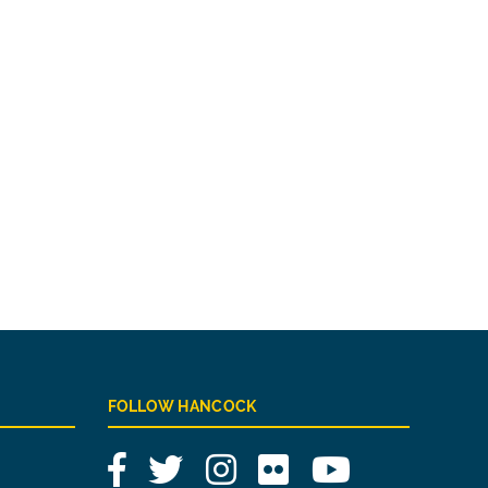
FOLLOW HANCOCK
Facebook
Twitter
Instagram
Flickr
YouTube