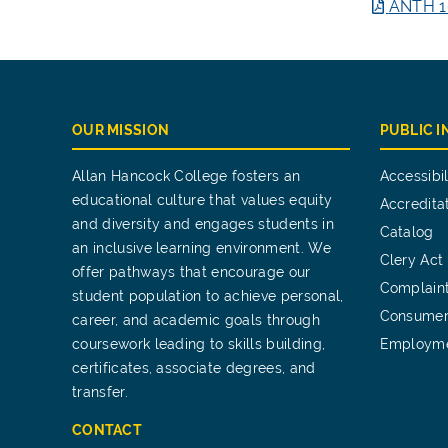
ANTH 1
OUR MISSION
PUBLIC 
Allan Hancock College fosters an
Accessibil
educational culture that values equity
Accredita
and diversity and engages students in
Catalog
an inclusive learning environment. We
Clery Act
offer pathways that encourage our
Complain
student population to achieve personal,
Consumer
career, and academic goals through
coursework leading to skills building,
Employm
certificates, associate degrees, and
transfer.
CONTACT