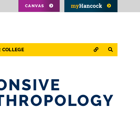
CANVAS
QUICK LINKS
SEARCH
R COLLEGE
ONSIVE
NTHROPOLOGY