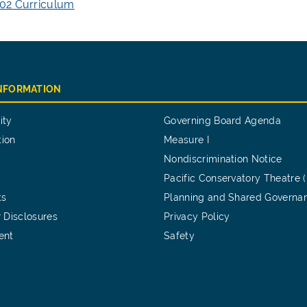
02 Curriculum
INFORMATION
ity
Governing Board Agenda
tion
Measure I
Nondiscrimination Notice
Pacific Conservatory Theatre 
ts
Planning and Shared Governa
 Disclosures
Privacy Policy
ent
Safety