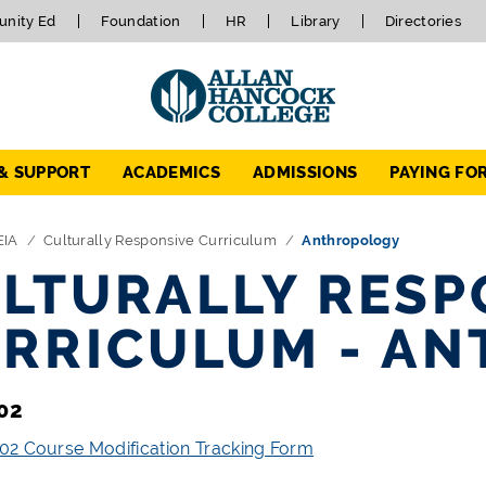
nity Ed
Foundation
HR
Library
Directories
 & SUPPORT
ACADEMICS
ADMISSIONS
PAYING FO
EIA
Culturally Responsive Curriculum
Anthropology
LTURALLY RESP
RRICULUM - A
02
2 Course Modification Tracking Form