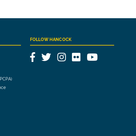
FOLLOW HANCOCK
Facebook
Twitter
Instagram
Flickr
YouTube
(PCPA)
nce