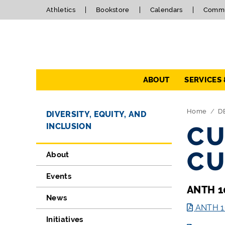
Athletics
Bookstore
Calendars
Commu
Navigation
ABOUT
SERVICES
Directory Navigation
Skip Navigation
Home
D
DIVERSITY, EQUITY, AND
INCLUSION
CU
CU
About
Events
ANTH 1
News
ANTH 10
Initiatives