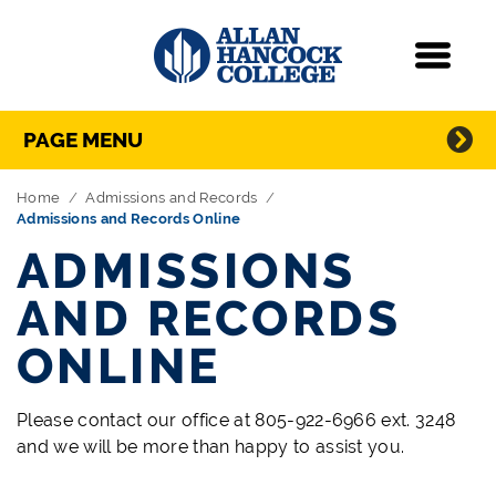
Navigation
Menu
Directory Navigation
Skip Navigation
PAGE MENU
Home
Admissions and Records
Admissions and Records Online
ADMISSIONS
AND RECORDS
ONLINE
Please contact our office at 805-922-6966 ext. 3248
and we will be more than happy to assist you.