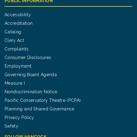
PUBLIC INFORMATION
Accessibility
Accreditation
Catalog
Clery Act
Complaints
Consumer Disclosures
Employment
Governing Board Agenda
Measure I
Nondiscrimination Notice
Pacific Conservatory Theatre (PCPA)
Planning and Shared Governance
Privacy Policy
Safety