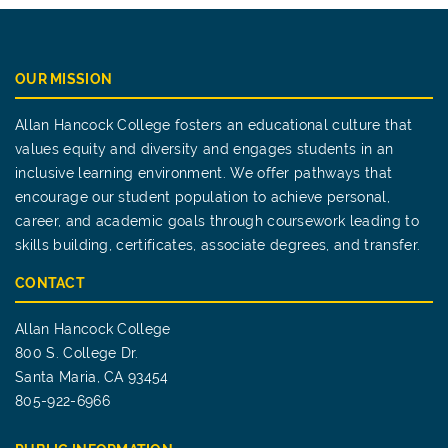
OUR MISSION
Allan Hancock College fosters an educational culture that
values equity and diversity and engages students in an
inclusive learning environment. We offer pathways that
encourage our student population to achieve personal,
career, and academic goals through coursework leading to
skills building, certificates, associate degrees, and transfer.
CONTACT
Allan Hancock College
800 S. College Dr.
Santa Maria, CA 93454
805-922-6966