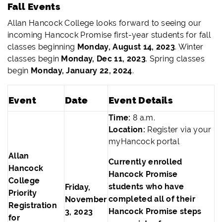
Fall Events
Allan Hancock College looks forward to seeing our
incoming Hancock Promise first-year students for fall
classes beginning
Monday, August 14, 2023
. Winter
classes begin
Monday, Dec 11, 2023
. Spring classes
begin
Monday, January 22, 2024
.
Event
Date
Event Details
Time:
8 a.m.
Location:
Register via your
myHancock portal
Allan
Currently enrolled
Hancock
Hancock Promise
College
students who have
Friday,
Priority
completed all of their
November
Registration
Hancock Promise steps
3, 2023
for