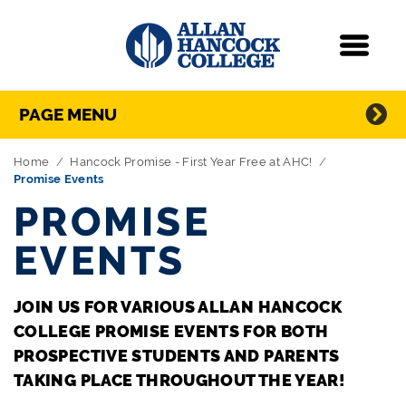
Navigation
Menu
Directory Navigation
Skip Navigation
PAGE MENU
Home
Hancock Promise - First Year Free at AHC!
Promise Events
PROMISE
EVENTS
JOIN US FOR VARIOUS ALLAN HANCOCK
COLLEGE PROMISE EVENTS FOR BOTH
PROSPECTIVE STUDENTS AND PARENTS
TAKING PLACE THROUGHOUT THE YEAR!