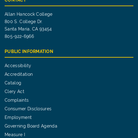
CONTACT
Allan Hancock College
800 S. College Dr.
Santa Maria, CA 93454
805-922-6966
PUBLIC INFORMATION
Accessibility
Accreditation
Catalog
Clery Act
Complaints
Consumer Disclosures
Employment
Governing Board Agenda
Measure I