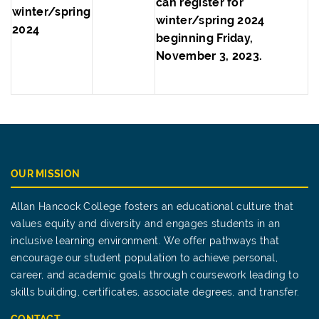
can register for
winter/spring
winter/spring 2024
2024
beginning Friday,
November 3, 2023.
OUR MISSION
Allan Hancock College fosters an educational culture that
values equity and diversity and engages students in an
inclusive learning environment. We offer pathways that
encourage our student population to achieve personal,
career, and academic goals through coursework leading to
skills building, certificates, associate degrees, and transfer.