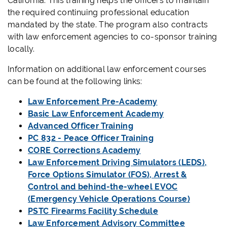
California. This training helps the officers to maintain
the required continuing professional education
mandated by the state. The program also contracts
with law enforcement agencies to co-sponsor training
locally.
Information on additional law enforcement courses
can be found at the following links:
Law Enforcement Pre-Academy
Basic Law Enforcement Academy
Advanced Officer Training
PC 832 - Peace Officer Training
CORE Corrections Academy
Law Enforcement Driving Simulators (LEDS),
Force Options Simulator (FOS), Arrest &
Control and behind-the-wheel EVOC
(Emergency Vehicle Operations Course)
PSTC Firearms Facility Schedule
Law Enforcement Advisory Committee