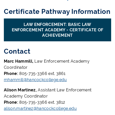
Certificate Pathway Information
LAW ENFORCEMENT: BASIC LAW
ENFORCEMENT ACADEMY - CERTIFICATE OF
ACHIEVEMENT
Contact
Marc Hammill,
Law Enforcement Academy
Coordinator
Phone:
805-735-3366 ext. 3861
mhammill@hancockcollege.edu
Alison Martinez,
Assistant Law Enforcement
Academy Coordinator
Phone:
805-735-3366 ext. 3812
alison.martinez@hancockcollege.edu