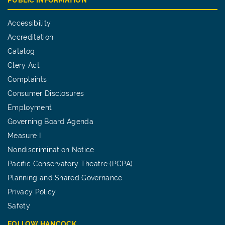
Accessibility
Accreditation
Catalog
Clery Act
Complaints
Consumer Disclosures
Employment
Governing Board Agenda
Measure I
Nondiscrimination Notice
Pacific Conservatory Theatre (PCPA)
Planning and Shared Governance
Privacy Policy
Safety
FOLLOW HANCOCK