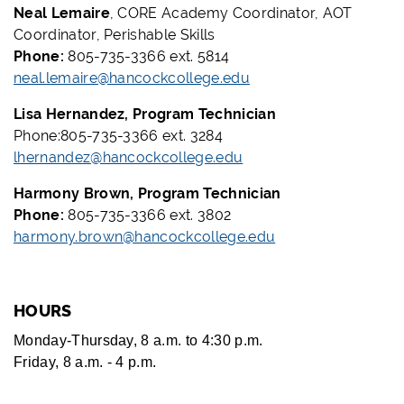
Neal Lemaire
, CORE Academy Coordinator, AOT
Coordinator, Perishable Skills
Phone:
805-735-3366 ext. 5814
neal.lemaire@hancockcollege.edu
Lisa Hernandez, Program Technician
Phone:805-735-3366 ext. 3284
lhernandez@hancockcollege.edu
Harmony Brown, Program Technician
Phone:
805-735-3366 ext. 3802
harmony.brown@hancockcollege.edu
HOURS
Monday-Thursday, 8 a.m. to 4:30 p.m.
Friday, 8 a.m. - 4 p.m.