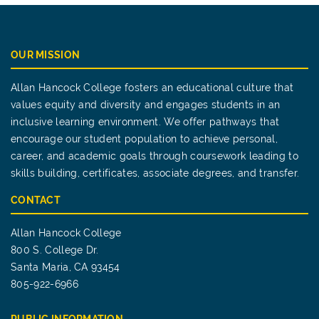
OUR MISSION
Allan Hancock College fosters an educational culture that
values equity and diversity and engages students in an
inclusive learning environment. We offer pathways that
encourage our student population to achieve personal,
career, and academic goals through coursework leading to
skills building, certificates, associate degrees, and transfer.
CONTACT
Allan Hancock College
800 S. College Dr.
Santa Maria, CA 93454
805-922-6966
PUBLIC INFORMATION