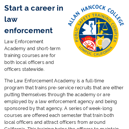
Start a career in
law
enforcement
Law Enforcement
Academy and short-term
training courses are for
both local officers and
officers statewide.
The Law Enforcement Academy is a full-time
program that trains pre-service recruits that are either
putting themselves through the academy or are
employed by a law enforcement agency and being
sponsored by that agency. A series of week-long
courses are offered each semester that train both
local officers and attract officers from around