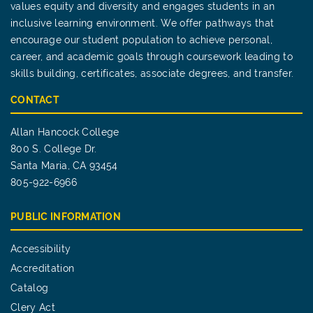
values equity and diversity and engages students in an
inclusive learning environment. We offer pathways that
encourage our student population to achieve personal,
career, and academic goals through coursework leading to
skills building, certificates, associate degrees, and transfer.
CONTACT
Allan Hancock College
800 S. College Dr.
Santa Maria, CA 93454
805-922-6966
PUBLIC INFORMATION
Accessibility
Accreditation
Catalog
Clery Act