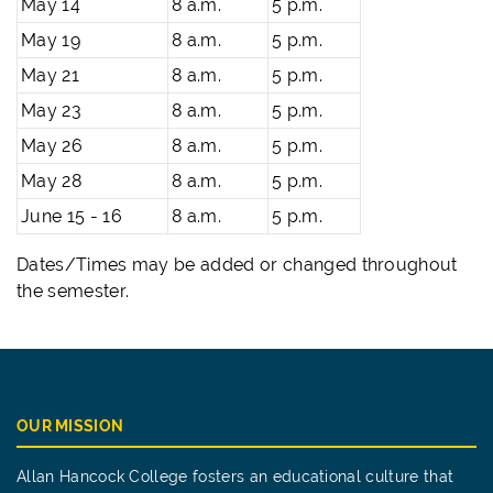
May 14
8 a.m.
5 p.m.
May 19
8 a.m.
5 p.m.
May 21
8 a.m.
5 p.m.
May 23
8 a.m.
5 p.m.
May 26
8 a.m.
5 p.m.
May 28
8 a.m.
5 p.m.
June 15 - 16
8 a.m.
5 p.m.
Dates/Times may be added or changed throughout
the semester.
OUR MISSION
Allan Hancock College fosters an educational culture that