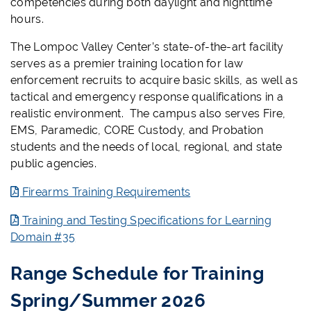
competencies during both daylight and nighttime
hours.
The Lompoc Valley Center’s state-of-the-art facility
serves as a premier training location for law
enforcement recruits to acquire basic skills, as well as
tactical and emergency response qualifications in a
realistic environment. The campus also serves Fire,
EMS, Paramedic, CORE Custody, and Probation
students and the needs of local, regional, and state
public agencies.
Firearms Training Requirements
Training and Testing Specifications for Learning
Domain #35
Range Schedule for Training
Spring/Summer 2026