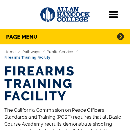
Navigation
Menu
Directory Navigation
Skip Navigation
PAGE MENU
Home
Pathways
Public Service
Firearms Training Facility
FIREARMS
TRAINING
FACILITY
The California Commission on Peace Officers
Standards and Training (POST) requires that all Basic
Course Academy recruits demonstrate shooting