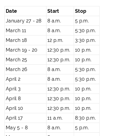
Date
Start
Stop
January 27 - 28
8 a.m.
5 p.m.
March 11
8 a.m.
5:30 p.m.
March 18
12 p.m.
3:30 p.m.
March 19 - 20
12:30 p.m.
10 p.m.
March 25
12:30 p.m.
10 p.m.
March 26
8 a.m.
5:30 p.m.
April 2
8 a.m.
5:30 p.m.
April 3
12:30 p.m.
10 p.m.
April 8
12:30 p.m.
10 p.m.
April 10
12:30 p.m.
10 p.m.
April 17
11 a.m.
8:30 p.m.
May 5 - 8
8 a.m.
5 p.m.