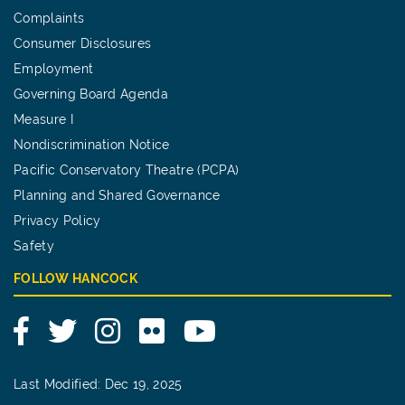
Complaints
Consumer Disclosures
Employment
Governing Board Agenda
Measure I
Nondiscrimination Notice
Pacific Conservatory Theatre (PCPA)
Planning and Shared Governance
Privacy Policy
Safety
FOLLOW HANCOCK
Facebook
Twitter
Instagram
Flickr
YouTube
Last Modified: Dec 19, 2025