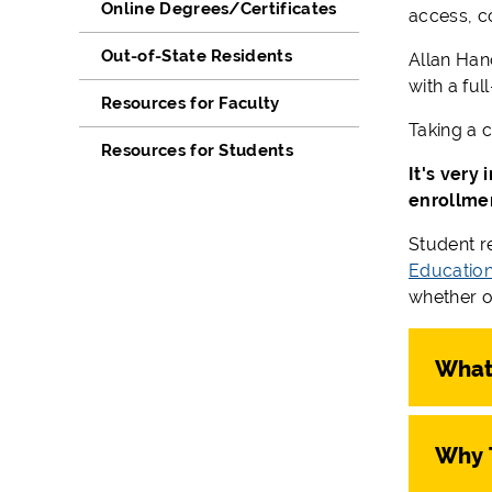
Online Degrees/Certificates
access, co
Out-of-State Residents
Allan Han
with a ful
Resources for Faculty
Taking a c
Resources for Students
It's very
enrollme
Student r
Educationa
whether o
What 
Why 