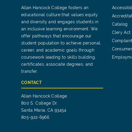
Allan Hancock College fosters an
Accessibil
educational culture that values equity
Accredita
and diversity and engages students in
Catalog
an inclusive learning environment. We
Clery Act
offer pathways that encourage our
Complain
student population to achieve personal,
Consumer
career, and academic goals through
coursework leading to skills building,
Employm
certificates, associate degrees, and
transfer.
CONTACT
Allan Hancock College
800 S. College Dr.
Santa Maria, CA 93454
805-922-6966