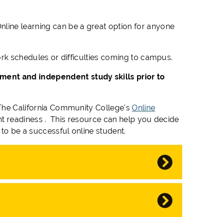
nline learning can be a great option for anyone
work schedules or difficulties coming to campus.
ment and independent study skills prior to
. The California Community College's
Online
dent readiness . This resource can help you decide
to be a successful online student.