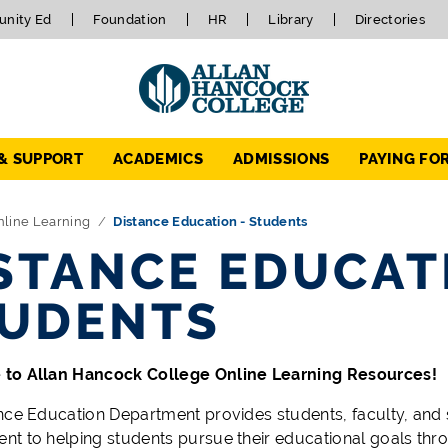
nity Ed
Foundation
HR
Library
Directories
 & SUPPORT
ACADEMICS
ADMISSIONS
PAYING FO
nline Learning
Distance Education - Students
STANCE EDUCAT
UDENTS
to Allan Hancock College Online Learning Resources!
nce Education Department provides students, faculty, and 
t to helping students pursue their educational goals thr