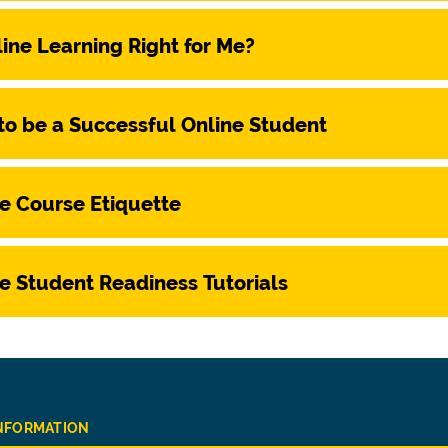
line Learning Right for Me?
o be a Successful Online Student
e Course Etiquette
e Student Readiness Tutorials
INFORMATION