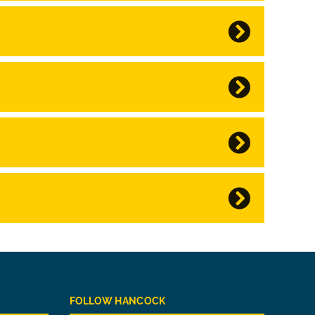
FOLLOW HANCOCK