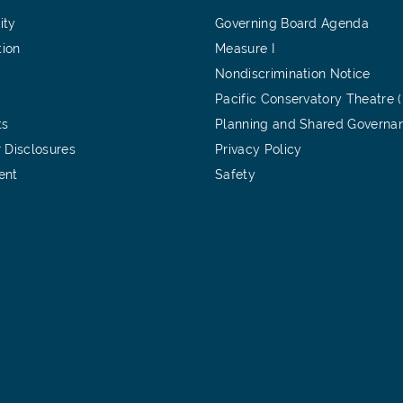
ity
Governing Board Agenda
tion
Measure I
Nondiscrimination Notice
Pacific Conservatory Theatre 
ts
Planning and Shared Governa
 Disclosures
Privacy Policy
ent
Safety