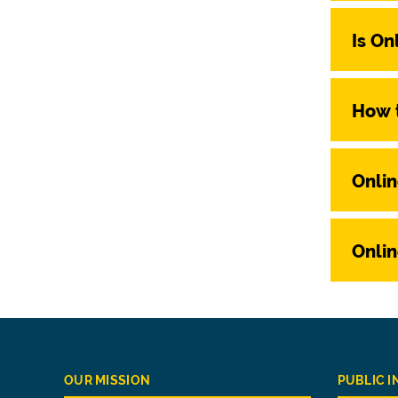
Is On
How t
Onlin
Onlin
OUR MISSION
PUBLIC 