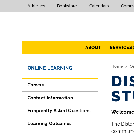
Athletics
Bookstore
Calendars
Commu
Navigation
ABOUT
SERVICES
Directory Navigation
Skip Navigation
Home
O
ONLINE LEARNING
DI
Canvas
ST
Contact Information
Frequently Asked Questions
Welcome 
Learning Outcomes
The Dista
commitmen