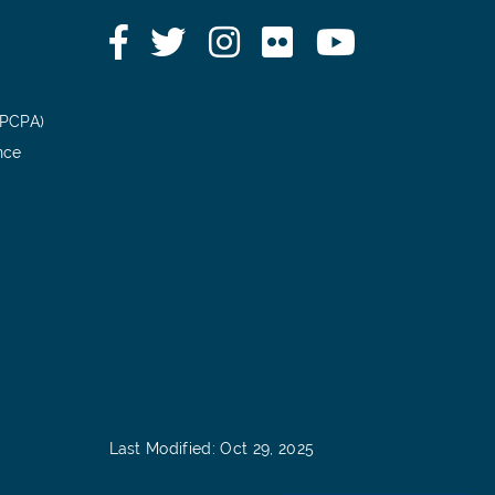
Facebook
Twitter
Instagram
Flickr
YouTube
(PCPA)
nce
Last Modified: Oct 29, 2025