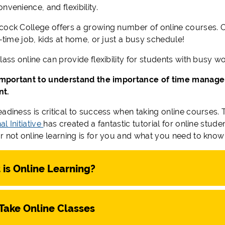
nvenience, and flexibility.
cock College offers a growing number of online courses. O
l-time job, kids at home, or just a busy schedule!
lass online can provide flexibility for students with busy 
 important to understand the importance of time manage
nt.
eadiness is critical to success when taking online courses
l Initiative
has created a fantastic tutorial for online stu
r not online learning is for you and what you need to know 
is Online Learning?
Take Online Classes