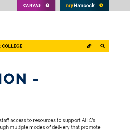
CANVAS
QUICK LINKS
SEARCH
R COLLEGE
ION -
staff access to resources to support AHC’s
ough multiple modes of delivery that promote