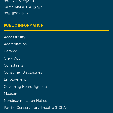
800 S. College Dr.
Santa Maria, CA 93454
805-922-6966
PUBLIC INFORMATION
Accessibility
Accreditation
Catalog
Clery Act
Complaints
Consumer Disclosures
Employment
Governing Board Agenda
Measure I
Nondiscrimination Notice
Pacific Conservatory Theatre (PCPA)