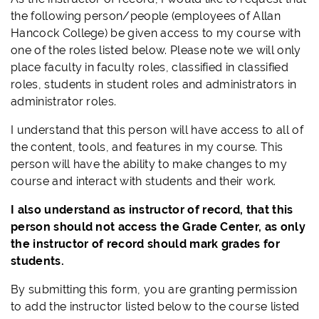
the following person/people (employees of Allan
Hancock College) be given access to my course with
one of the roles listed below. Please note we will only
place faculty in faculty roles, classified in classified
roles, students in student roles and administrators in
administrator roles.
I understand that this person will have access to all of
the content, tools, and features in my course. This
person will have the ability to make changes to my
course and interact with students and their work.
I also understand as instructor of record, that this
person should not access the Grade Center, as only
the instructor of record should mark grades for
students.
By submitting this form, you are granting permission
to add the instructor listed below to the course listed