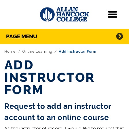
Navigation
Menu
Directory Navigation
Skip Navigation
PAGE MENU
Home
Online Learning
Add Instructor Form
ADD
INSTRUCTOR
FORM
Request to add an instructor
account to an online course
As the instructor of record, I would like to request that