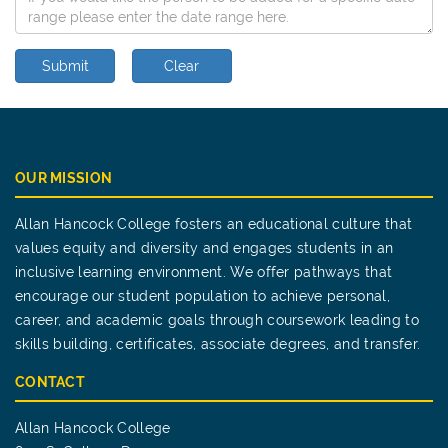
Submit
Clear
OUR MISSION
Allan Hancock College fosters an educational culture that
values equity and diversity and engages students in an
inclusive learning environment. We offer pathways that
encourage our student population to achieve personal,
career, and academic goals through coursework leading to
skills building, certificates, associate degrees, and transfer.
CONTACT
Allan Hancock College