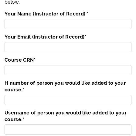
below.
Your Name (Instructor of Record)
*
Your Email (Instructor of Record)
*
Course CRN
*
H number of person you would like added to your
course.
*
Username of person you would like added to your
course.
*