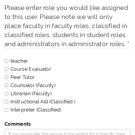
Please enter role you would like assigned
to this user. Please note we will only
place faculty in faculty roles, classified in
classified roles, students in student roles
and administrators in administrator roles.
*
teacher
Course Evaluator
Peer Tutor
Counselor (Faculty)
Librarian (Faculty)
Instructional Aid (Classified )
Interpreter (Classified)
Comments