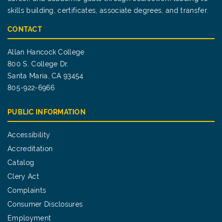
skills building, certificates, associate degrees, and transfer.
CONTACT
Allan Hancock College
800 S. College Dr.
Santa Maria, CA 93454
805-922-6966
PUBLIC INFORMATION
Accessibility
Accreditation
Catalog
Clery Act
Complaints
Consumer Disclosures
Employment