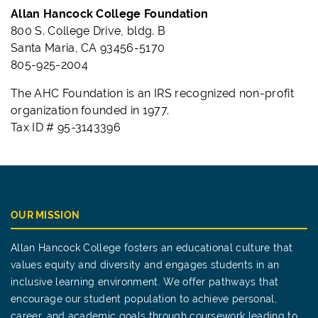
Allan Hancock College Foundation
800 S. College Drive, bldg. B
Santa Maria, CA 93456-5170
805-925-2004
The AHC Foundation is an IRS recognized non-profit
organization founded in 1977.
Tax ID # 95-3143396
OUR MISSION
Allan Hancock College fosters an educational culture that
values equity and diversity and engages students in an
inclusive learning environment. We offer pathways that
encourage our student population to achieve personal,
career, and academic goals through coursework leading to