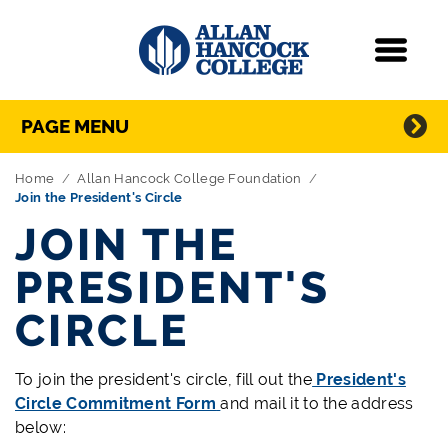
Navigation
Menu
Directory Navigation
Skip Navigation
PAGE MENU
Home
Allan Hancock College Foundation
Join the President's Circle
JOIN THE
PRESIDENT'S
CIRCLE
To join the president's circle, fill out the
President's
Circle Commitment Form
and mail it to the address
below: