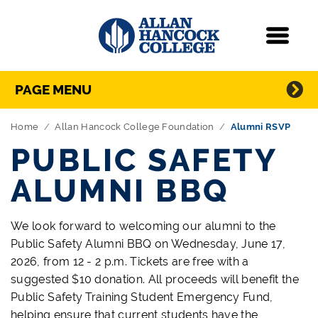
Navigation
Menu
Directory Navigation
Skip Navigation
PAGE MENU
Home
Allan Hancock College Foundation
Alumni RSVP
PUBLIC SAFETY
ALUMNI BBQ
We look forward to welcoming our alumni to the
Public Safety Alumni BBQ on Wednesday, June 17,
2026, from 12 - 2 p.m. Tickets are free with a
suggested $10 donation. All proceeds will benefit the
Public Safety Training Student Emergency Fund,
helping ensure that current students have the