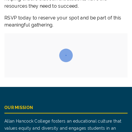
resources they need to succeed.
RSVP today to reserve your spot and be part of this
meaningful gathering.
OUR MISSION
Allan Hancock College fosters an educational culture that
values equity and diversity and engages students in an