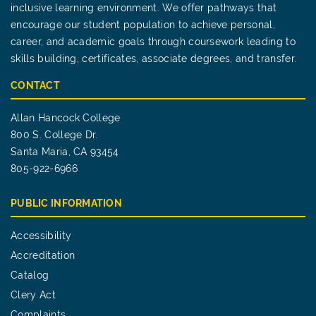
inclusive learning environment. We offer pathways that
encourage our student population to achieve personal,
career, and academic goals through coursework leading to
skills building, certificates, associate degrees, and transfer.
CONTACT
Allan Hancock College
800 S. College Dr.
Santa Maria, CA 93454
805-922-6966
PUBLIC INFORMATION
Accessibility
Accreditation
Catalog
Clery Act
Complaints