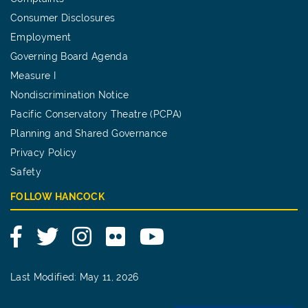
Consumer Disclosures
Employment
Governing Board Agenda
Measure I
Nondiscrimination Notice
Pacific Conservatory Theatre (PCPA)
Planning and Shared Governance
Privacy Policy
Safety
FOLLOW HANCOCK
Facebook
Twitter
Instagram
Flickr
YouTube
Last Modified: May 11, 2026