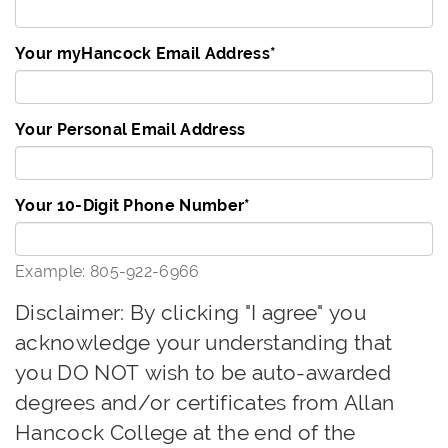
Your myHancock Email Address
*
Your Personal Email Address
Your 10-Digit Phone Number
*
Example: 805-922-6966
Disclaimer: By clicking "I agree" you
acknowledge your understanding that
you DO NOT wish to be auto-awarded
degrees and/or certificates from Allan
Hancock College at the end of the