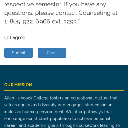
respective semester. If you have any
questions, please contact Counseling at
1-805-922-6966 ext. 3293.
*
I agree
Submit
Clear
OUR MISSION
Allan Hancock College fosters an educational culture that
values equity and diversity and engages students in an
inclusive learning environment. We offer pathways that
encourage our student population to achieve personal,
career, and academic goals through coursework leading to