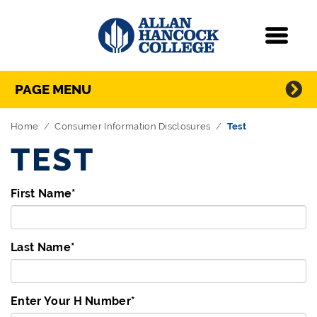
Navigation
Menu
Directory Navigation
Skip Navigation
PAGE MENU
Home
Consumer Information Disclosures
Test
TEST
First Name
*
Last Name
*
Enter Your H Number
*