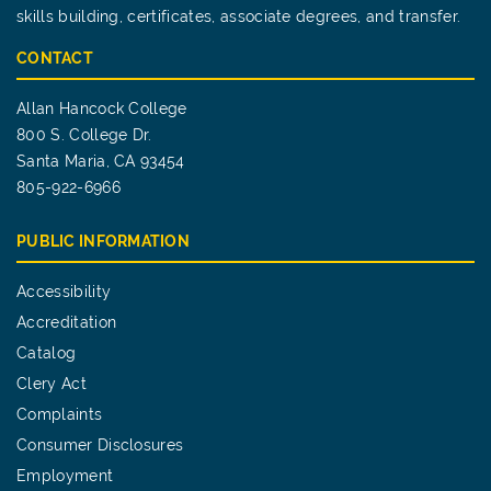
skills building, certificates, associate degrees, and transfer.
CONTACT
Allan Hancock College
800 S. College Dr.
Santa Maria, CA 93454
805-922-6966
PUBLIC INFORMATION
Accessibility
Accreditation
Catalog
Clery Act
Complaints
Consumer Disclosures
Employment