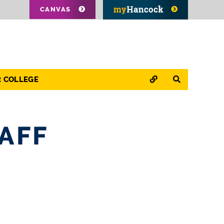
CANVAS
QUICK LINKS
SEARCH
R COLLEGE
AFF