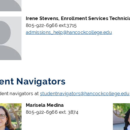
Irene Stevens, Enrollment Services Technici
805-922-6966 ext.3715
admissions_help@hancockcollege.edu
ent Navigators
dent navigators at
studentnavigators@hancockcollege.edu
Marisela Medina
805-922-6966 ext. 3874