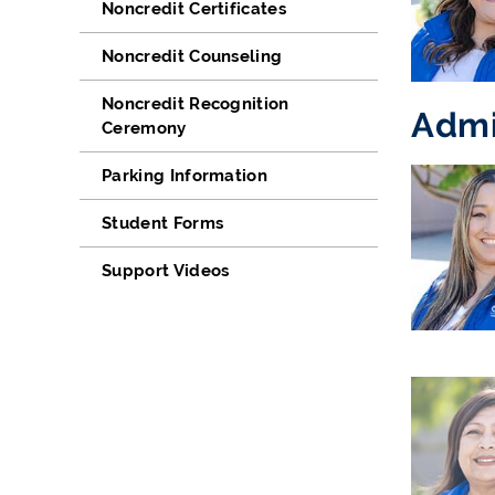
Noncredit Certificates
Noncredit Counseling
Noncredit Recognition
Admi
Ceremony
Parking Information
Student Forms
Support Videos