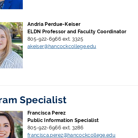
Andria Perdue-Keiser
ELDN Professor and Faculty Coordinator
805-922-6966 ext. 3325
akeiser@hancockcollege.edu
ram Specialist
Francisca Perez
Public Information Specialist
805-922-6966 ext. 3286
francisca.perez@hancockcollege.edu