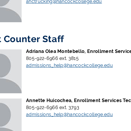
ahctrucking@hancockcollege.edu
t Counter Staff
Adriana Olea Montebello, Enrollment Service
805-922-6966 ext. 3815
admissions_help@hancockcollege.edu
Annette Huicochea, Enrollment Services Tec
805-922-6966 ext. 3793
admissions_help@hancockcollege.edu