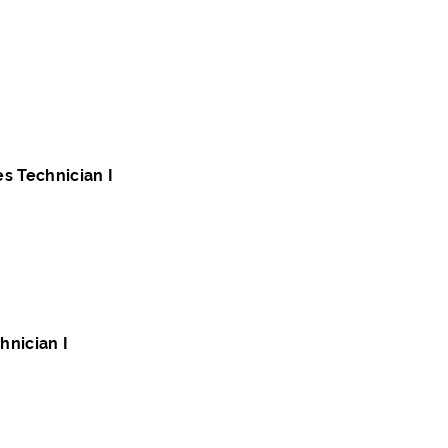
s Technician I
hnician I