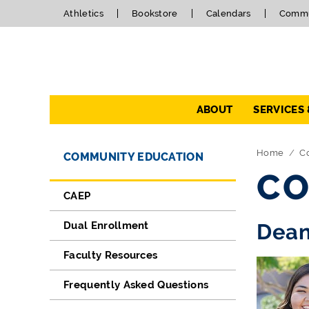
Athletics
Bookstore
Calendars
Commu
Navigation
ABOUT
SERVICES
Directory Navigation
Skip Navigation
Home
C
COMMUNITY EDUCATION
CO
CAEP
Dual Enrollment
Dean
Faculty Resources
Frequently Asked Questions