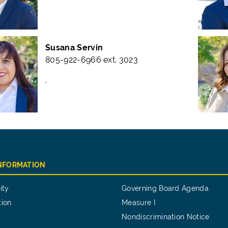
Susana Servin
805-922-6966 ext. 3023
.
INFORMATION
ity
Governing Board Agenda
tion
Measure I
Nondiscrimination Notice