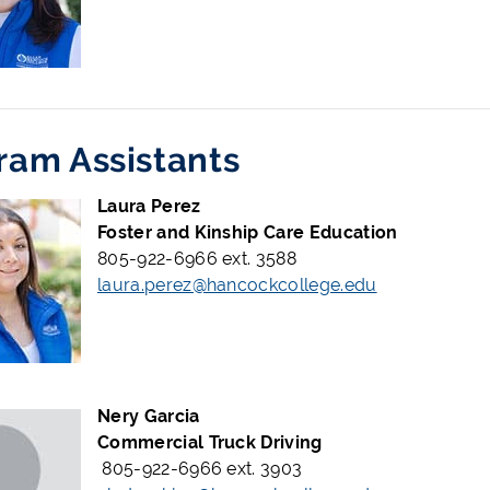
ram Assistants
Laura Perez
Foster and Kinship Care Education
805-922-6966 ext. 3588
laura.perez@hancockcollege.edu
Nery Garcia
Commercial Truck Driving
805-922-6966 ext. 3903