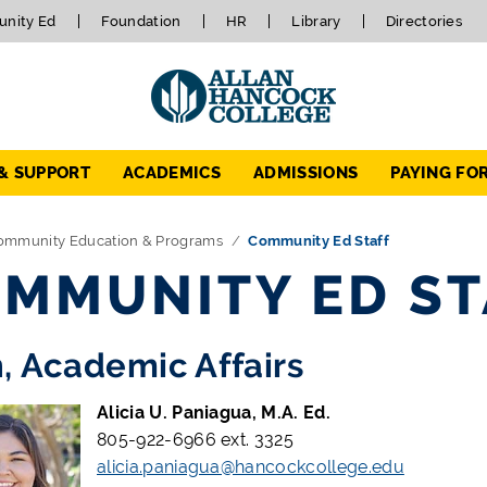
nity Ed
Foundation
HR
Library
Directories
 & SUPPORT
ACADEMICS
ADMISSIONS
PAYING FO
ommunity Education & Programs
Community Ed Staff
MMUNITY ED ST
, Academic Affairs
Alicia U. Paniagua, M.A. Ed.
805-922-6966 ext. 3325
alicia.paniagua@hancockcollege.edu