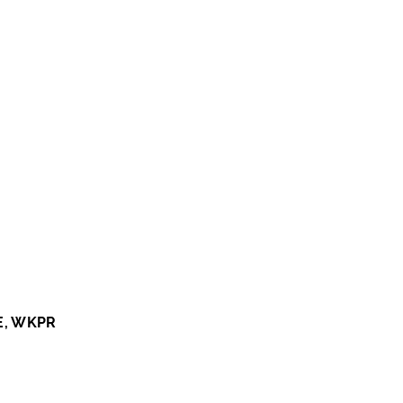
E, WKPR