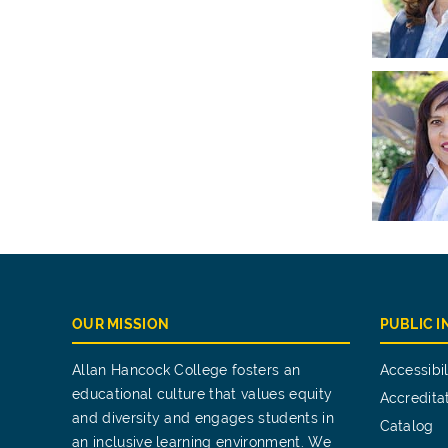
OUR MISSION
PUBLIC 
Allan Hancock College fosters an
Accessibil
educational culture that values equity
Accredita
and diversity and engages students in
Catalog
an inclusive learning environment. We