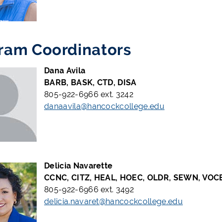
ram Coordinators
Dana Avila
BARB, BASK, CTD, DISA
805-922-6966 ext. 3242
danaavila@hancockcollege.edu
Delicia Navarette
CCNC, CITZ, HEAL, HOEC, OLDR, SEWN, VOC
805-922-6966 ext. 3492
delicia.navaret@hancockcollege.edu