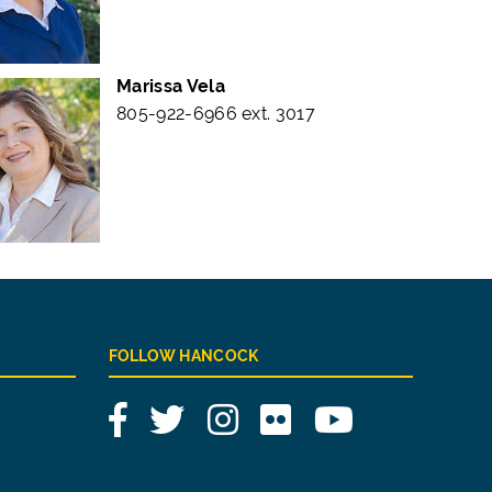
Marissa Vela
805-922-6966 ext. 3017
FOLLOW HANCOCK
Facebook
Twitter
Instagram
Flickr
YouTube