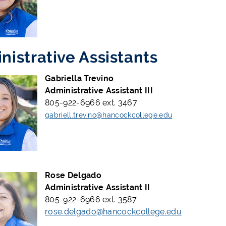
nistrative Assistants
Gabriella Trevino
Administrative Assistant III
805-922-6966 ext. 3467
gabriell.trevino@hancockcollege.edu
Rose Delgado
Administrative Assistant II
805-922-6966 ext. 3587
rose.delgado@hancockcollege.edu