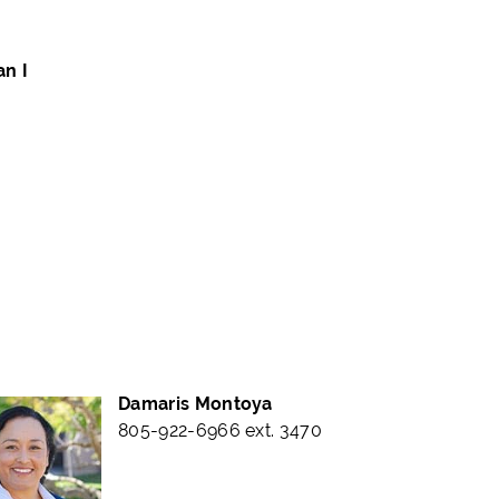
an I
Damaris Montoya
805-922-6966 ext. 3470