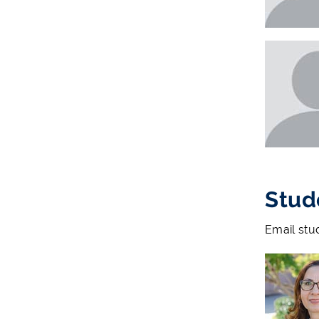
Stud
Email stu