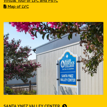
Virtual Tour of LVC and PSTC
Map of LVC
SANTA YNEZ VALLEY CENTER