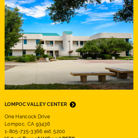
LOMPOC VALLEY CENTER
One Hancock Drive
Lompoc, CA 93436
1-805-735-3366 ext. 5200