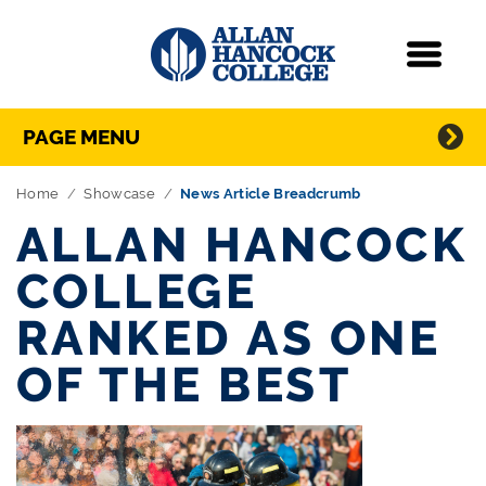
Navigation
Menu
Directory Navigation
Skip Navigation
PAGE MENU
Home
Showcase
News Article Breadcrumb
ALLAN HANCOCK
COLLEGE
RANKED AS ONE
OF THE BEST