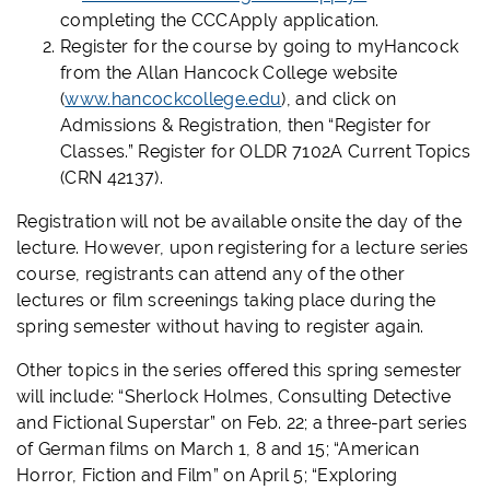
completing the CCCApply application.
Register for the course by going to myHancock
from the Allan Hancock College website
(
www.hancockcollege.edu
), and click on
Admissions & Registration, then “Register for
Classes.” Register for OLDR 7102A Current Topics
(CRN 42137).
Registration will not be available onsite the day of the
lecture. However, upon registering for a lecture series
course, registrants can attend any of the other
lectures or film screenings taking place during the
spring semester without having to register again.
Other topics in the series offered this spring semester
will include: “Sherlock Holmes, Consulting Detective
and Fictional Superstar” on Feb. 22; a three-part series
of German films on March 1, 8 and 15; “American
Horror, Fiction and Film” on April 5; “Exploring