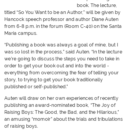
book. The lecture,
titled “So You Want to be an Author,” will be given by
Hancock speech professor and author Diane Auten
from 6-8 p.m. in the forum (Room C-40) on the Santa
Maria campus.
“Publishing a book was always a goal of mine, but I
was so lost in the process,” said Auten. “In the lecture
we’re going to discuss the steps you need to take in
order to get your book out and into the world -
everything from overcoming the fear of telling your
story, to trying to get your book traditionally
published or self-published.”
Auten will draw on her own experiences of recently
publishing an award-nominated book, “The Joy of
Raising Boys: The Good, the Bad, and the Hilarious,”
an amusing “momoir” about the trials and tribulations
of raising boys.