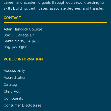
career, and academic goals through coursework leading to
skills building, certificates, associate degrees, and transfer.
CONTACT
Allan Hancock College
800 S. College Dr.
Santa Maria, CA 93454
805-922-6966
PUBLIC INFORMATION
Accessibility
Accreditation
Catalog
Clery Act
Complaints
Consumer Disclosures