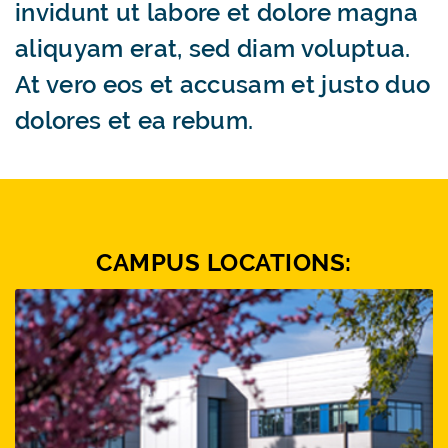
invidunt ut labore et dolore magna
aliquyam erat, sed diam voluptua.
At vero eos et accusam et justo duo
dolores et ea rebum.
CAMPUS LOCATIONS: