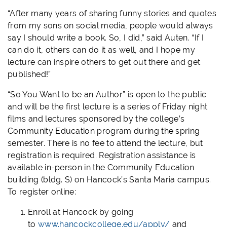
“After many years of sharing funny stories and quotes
from my sons on social media, people would always
say I should write a book. So, I did,” said Auten. “If I
can do it, others can do it as well, and I hope my
lecture can inspire others to get out there and get
published!”
“So You Want to be an Author” is open to the public
and will be the first lecture is a series of Friday night
films and lectures sponsored by the college’s
Community Education program during the spring
semester. There is no fee to attend the lecture, but
registration is required. Registration assistance is
available in-person in the Community Education
building (bldg. S) on Hancock’s Santa Maria campus.
To register online:
Enroll at Hancock by going
to
www.hancockcollege.edu/apply/
and