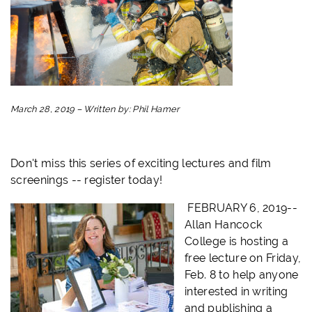
March 28, 2019
–
Written by:
Phil Hamer
Don't miss this series of exciting lectures and film
screenings -- register today!
FEBRUARY 6, 2019--
Allan Hancock
College is hosting a
free lecture on Friday,
Feb. 8 to help anyone
interested in writing
and publishing a