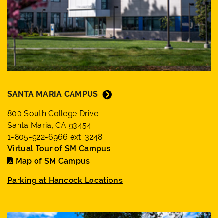
SANTA MARIA CAMPUS
800 South College Drive
Santa Maria, CA 93454
1-805-922-6966 ext. 3248
Virtual Tour of SM Campus
Map of SM Campus
Parking at Hancock Locations