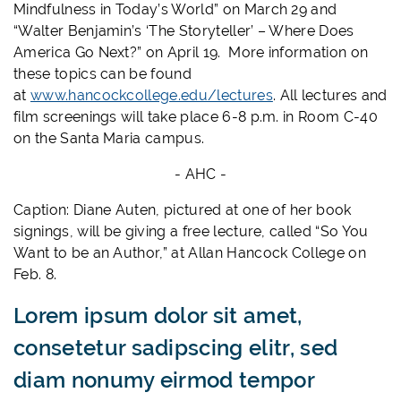
Mindfulness in Today’s World” on March 29 and
“Walter Benjamin’s ‘The Storyteller’ – Where Does
America Go Next?” on April 19. More information on
these topics can be found
at
www.hancockcollege.edu/lectures
. All lectures and
film screenings will take place 6-8 p.m. in Room C-40
on the Santa Maria campus.
- AHC -
Caption: Diane Auten, pictured at one of her book
signings, will be giving a free lecture, called “So You
Want to be an Author,” at Allan Hancock College on
Feb. 8.
Lorem ipsum dolor sit amet,
consetetur sadipscing elitr, sed
diam nonumy eirmod tempor