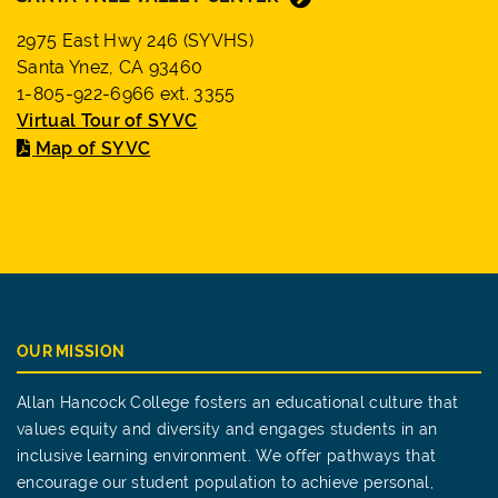
2975 East Hwy 246 (SYVHS)
Santa Ynez, CA 93460
1-805-922-6966 ext. 3355
Virtual Tour of SYVC
Map of SYVC
OUR MISSION
Allan Hancock College fosters an educational culture that
values equity and diversity and engages students in an
inclusive learning environment. We offer pathways that
encourage our student population to achieve personal,