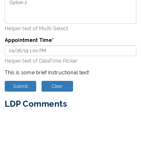
Helper text of Multi-Select
Appointment Time
*
Helper text of DateTime Picker
This is some brief instructional text!
Submit
Clear
LDP Comments