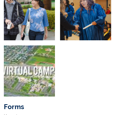
Forms