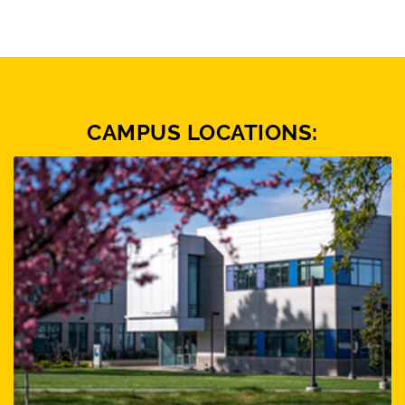
CAMPUS LOCATIONS: