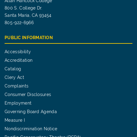
Allan Hancock College
800 S. College Dr.
Santa Maria, CA 93454
805-922-6966
PUBLIC INFORMATION
Accessibility
Accreditation
Catalog
Clery Act
Complaints
Consumer Disclosures
Employment
Governing Board Agenda
Measure I
Nondiscrimination Notice