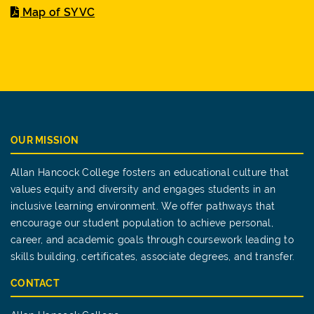
Map of SYVC
OUR MISSION
Allan Hancock College fosters an educational culture that
values equity and diversity and engages students in an
inclusive learning environment. We offer pathways that
encourage our student population to achieve personal,
career, and academic goals through coursework leading to
skills building, certificates, associate degrees, and transfer.
CONTACT