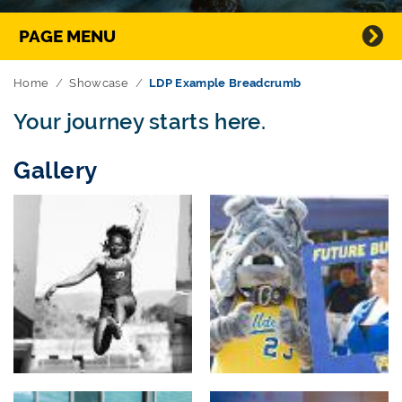
Directory Navigation
PAGE MENU
Home
Showcase
LDP Example Breadcrumb
Your journey starts here.
Gallery