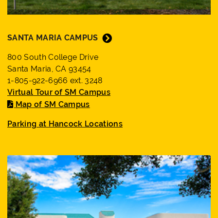
SANTA MARIA CAMPUS
800 South College Drive
Santa Maria, CA 93454
1-805-922-6966 ext. 3248
Virtual Tour of SM Campus
Map of SM Campus
Parking at Hancock Locations