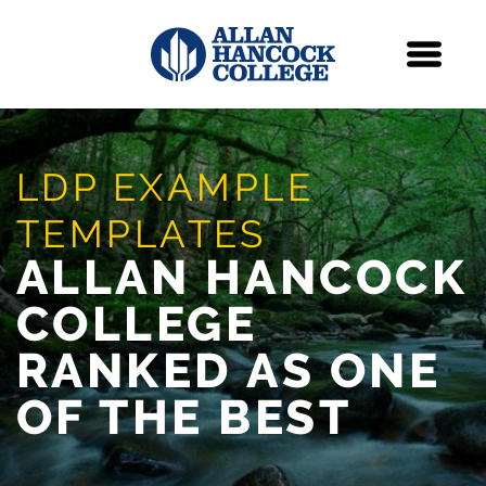
Navigation
Menu
Skip Navigation
LDP EXAMPLE
TEMPLATES
ALLAN HANCOCK
COLLEGE
RANKED AS ONE
OF THE BEST