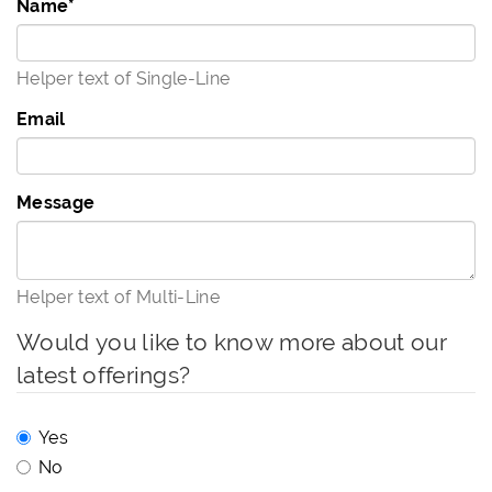
Name
*
Helper text of Single-Line
Email
Message
Helper text of Multi-Line
Would you like to know more about our
latest offerings?
Yes
No