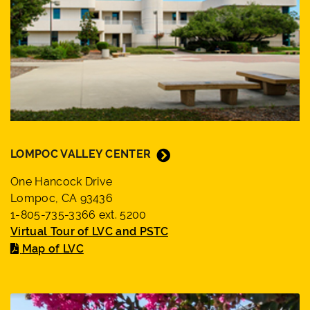
LOMPOC VALLEY CENTER
One Hancock Drive
Lompoc, CA 93436
1-805-735-3366 ext. 5200
Virtual Tour of LVC and PSTC
Map of LVC