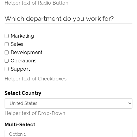
Helper text of Radio Button
Which department do you work for?
Marketing
Sales
Development
Operations
Support
Helper text of Checkboxes
Select Country
Helper text of Drop-Down
Multi-Select