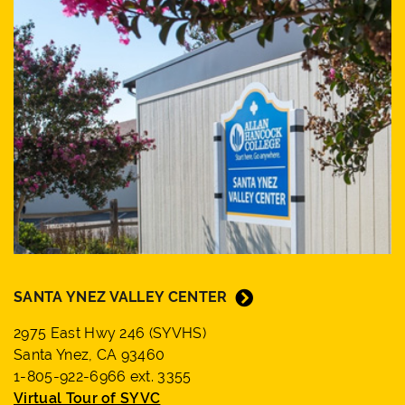
SANTA YNEZ VALLEY CENTER
2975 East Hwy 246 (SYVHS)
Santa Ynez, CA 93460
1-805-922-6966 ext. 3355
Virtual Tour of SYVC