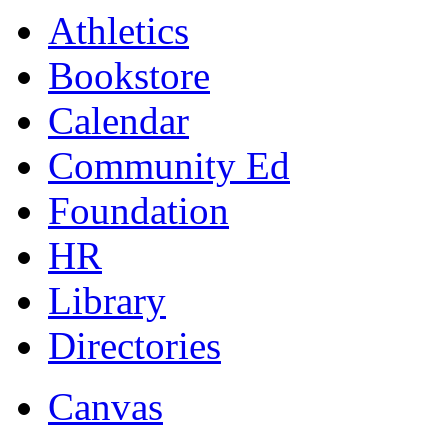
Athletics
Bookstore
Calendar
Community Ed
Foundation
HR
Library
Directories
Canvas