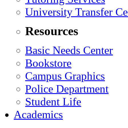
University Transfer Ce
Resources
Basic Needs Center
Bookstore
Campus Graphics
Police Department
Student Life
Academics