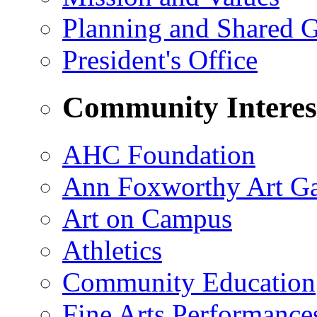
Planning and Shared 
President's Office
Community Interes
AHC Foundation
Ann Foxworthy Art Ga
Art on Campus
Athletics
Community Education
Fine Arts Performance