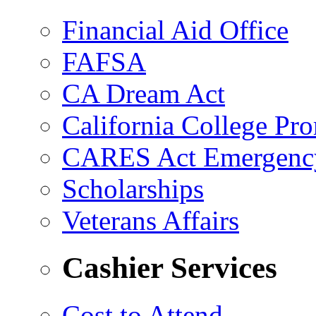
Financial Aid Office
FAFSA
CA Dream Act
California College Pr
CARES Act Emergenc
Scholarships
Veterans Affairs
Cashier Services
Cost to Attend