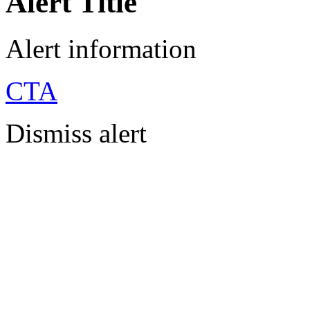
Alert Title
Alert information
CTA
Dismiss alert