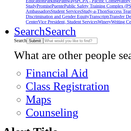
Education
Parking
Pathways
PCPA - Pacific Conservatory
Study
Promise
Puente
Public Safety Training Complex (P
Ambassadors
Student Services
Study-a-Thon
Success Tea
Discrimination and Gender Equity
Transcripts
Transfer D
Center
Vice President, Student Services
Winery
Writing Ce
Search
Search
Search
Submit
What are other people se
Financial Aid
Class Registration
Maps
Counseling