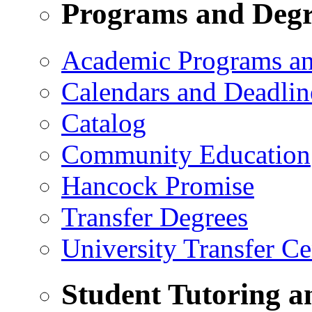
Programs and Degr
Academic Programs a
Calendars and Deadlin
Catalog
Community Education
Hancock Promise
Transfer Degrees
University Transfer Ce
Student Tutoring a