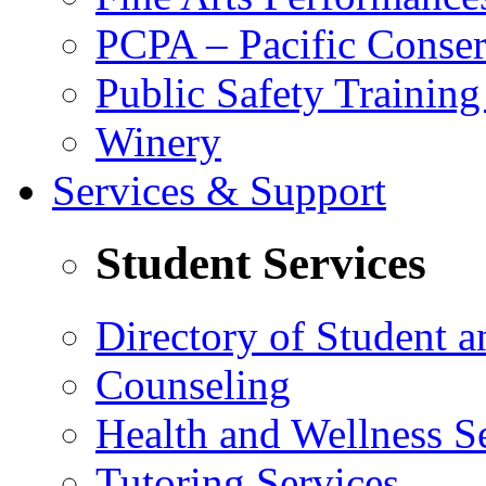
PCPA – Pacific Conser
Public Safety Trainin
Winery
Services & Support
Student Services
Directory of Student a
Counseling
Health and Wellness S
Tutoring Services