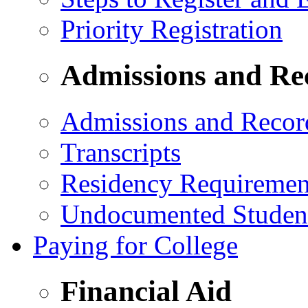
Priority Registration
Admissions and Re
Admissions and Recor
Transcripts
Residency Requiremen
Undocumented Studen
Paying for College
Financial Aid