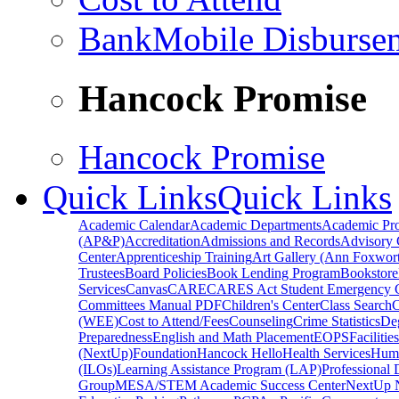
BankMobile Disburse
Hancock Promise
Hancock Promise
Quick Links
Quick Links
Academic Calendar
Academic Departments
Academic Pr
(AP&P)
Accreditation
Admissions and Records
Advisory 
Center
Apprenticeship Training
Art Gallery (Ann Foxwort
Trustees
Board Policies
Book Lending Program
Bookstore
Services
Canvas
CARE
CARES Act Student Emergency 
Committees Manual PDF
Children's Center
Class Search
C
(WEE)
Cost to Attend/Fees
Counseling
Crime Statistics
De
Preparedness
English and Math Placement
EOPS
Facilitie
(NextUp)
Foundation
Hancock Hello
Health Services
Huma
(ILOs)
Learning Assistance Program (LAP)
Professional
Group
MESA/STEM Academic Success Center
NextUp