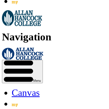
Navigation
Menu
Canvas