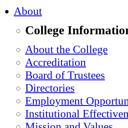
About
College Informatio
About the College
Accreditation
Board of Trustees
Directories
Employment Opportuni
Institutional Effective
Mission and Values