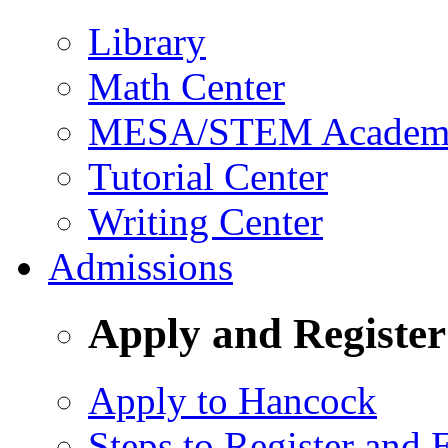
Library
Math Center
MESA/STEM Academic
Tutorial Center
Writing Center
Admissions
Apply and Register
Apply to Hancock
Steps to Register and E