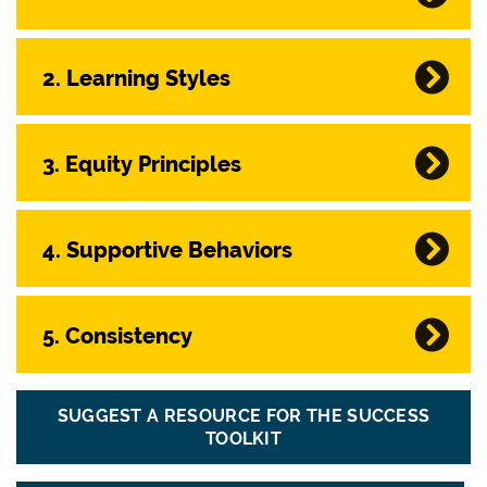
2. Learning Styles
3. Equity Principles
4. Supportive Behaviors
5. Consistency
SUGGEST A RESOURCE FOR THE SUCCESS
TOOLKIT