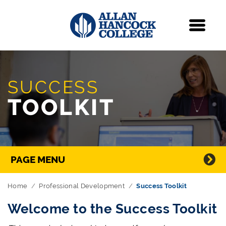
Navigation
Menu
Skip Navigation
SUCCESS
TOOLKIT
Directory Navigation
PAGE MENU
Home
Professional Development
Success Toolkit
Welcome to the Success Toolkit