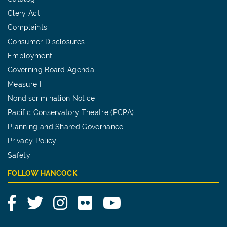
Clery Act
Complaints
Consumer Disclosures
Employment
Governing Board Agenda
Measure I
Nondiscrimination Notice
Pacific Conservatory Theatre (PCPA)
Planning and Shared Governance
Privacy Policy
Safety
FOLLOW HANCOCK
Facebook
Twitter
Instagram
Flickr
YouTube