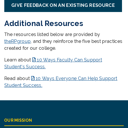
GIVE FEEDBACK ON AN EXISTING RESOURCE
Additional Resources
The resources listed below are provided by
theRPgroup
, and they reinforce the five best practices
created for our college.
Learn about
10 Ways Faculty Can Support
Student’s Success.
Read about
10 Ways Everyone Can Help Support
Student Success.
OUR MISSION