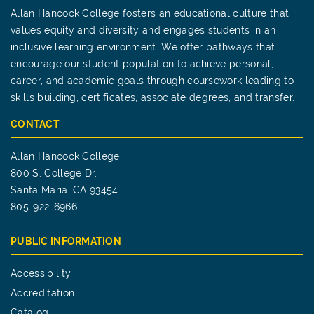
Allan Hancock College fosters an educational culture that
values equity and diversity and engages students in an
inclusive learning environment. We offer pathways that
encourage our student population to achieve personal,
career, and academic goals through coursework leading to
skills building, certificates, associate degrees, and transfer.
CONTACT
Allan Hancock College
800 S. College Dr.
Santa Maria, CA 93454
805-922-6966
PUBLIC INFORMATION
Accessibility
Accreditation
Catalog