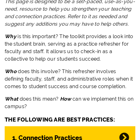
This page is designed to be a self-paced, use-as-you-
need, resource to help you strengthen your teaching
and connection practices. Refer to it as needed and
suggest any additions you may have to help others.
Why
is this important? The toolkit provides a look into
the student brain, serving as a practice refresher for
faculty and staff. It allows us to check-in as a
collective to help our students succeed.
Who
does this involve? This refresher involves
defining faculty, staff, and administrative roles when it
comes to student success and course completion.
What
does this mean?
How
can we implement this on
campus?
THE FOLLOWING ARE BEST PRACTICES:
1. Connection Practices