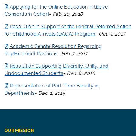
Applying for the Online Education Initiative
Consortium Cohort
-
Feb. 20, 2018
Resolution in Support of the Federal Deferred Action
for Childhood Arrivals (DACA) Program
-
Oct. 3, 2017
Academic Senate Resolution Regarding
Replacement Positions
-
Feb. 7, 2017
Resolution Supporting Diversity, Unity, and
Undocumented Students
-
Dec. 6, 2016
Representation of Part-Time Faculty in
Departments
-
Dec. 1, 2015
OUR MISSION