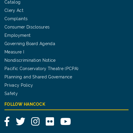
Catalog
Clery Act
Complaints
Consumer Disclosures
Employment
Governing Board Agenda
Measure I
Nondiscrimination Notice
Pacific Conservatory Theatre (PCPA)
Planning and Shared Governance
Privacy Policy
Safety
FOLLOW HANCOCK
Facebook
Twitter
Instagram
Flickr
YouTube