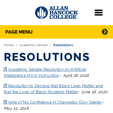
Navigation
Menu
Directory Navigation
Skip Navigation
PAGE MENU
Home
Academic Senate
Resolutions
RESOLUTIONS
Academic Senate Resolution on Artificial
Intelligence (AI) in Instruction
-
April 28, 2026
Resolution to Declare that Black Lives Matter and
that the Lives of Black Students Matter
-
June
16, 2020
Vote of No Confidence in Chancellor Eloy Oakley
-
May 15, 2018