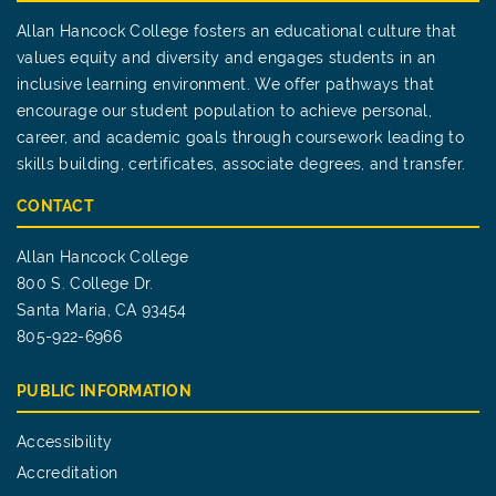
Allan Hancock College fosters an educational culture that
values equity and diversity and engages students in an
inclusive learning environment. We offer pathways that
encourage our student population to achieve personal,
career, and academic goals through coursework leading to
skills building, certificates, associate degrees, and transfer.
CONTACT
Allan Hancock College
800 S. College Dr.
Santa Maria, CA 93454
805-922-6966
PUBLIC INFORMATION
Accessibility
Accreditation