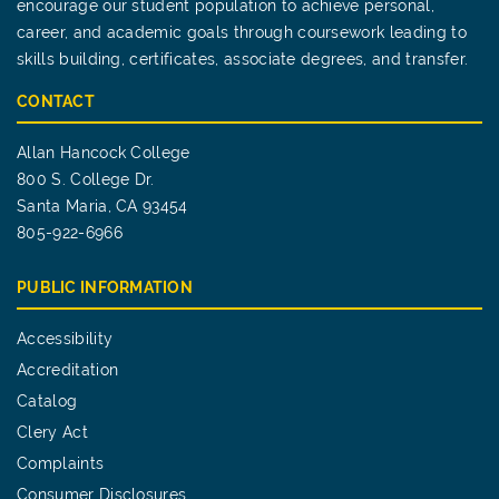
encourage our student population to achieve personal,
career, and academic goals through coursework leading to
skills building, certificates, associate degrees, and transfer.
CONTACT
Allan Hancock College
800 S. College Dr.
Santa Maria, CA 93454
805-922-6966
PUBLIC INFORMATION
Accessibility
Accreditation
Catalog
Clery Act
Complaints
Consumer Disclosures