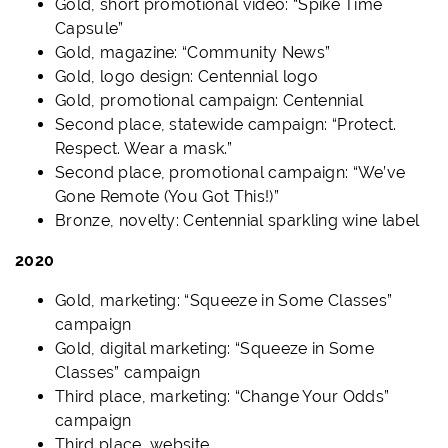
Gold, short promotional video: “Spike Time
Capsule”
Gold, magazine: “Community News”
Gold, logo design: Centennial logo
Gold, promotional campaign: Centennial
Second place, statewide campaign: “Protect.
Respect. Wear a mask.”
Second place, promotional campaign: “We’ve
Gone Remote (You Got This!)”
Bronze, novelty: Centennial sparkling wine label
2020
Gold, marketing: “Squeeze in Some Classes”
campaign
Gold, digital marketing: “Squeeze in Some
Classes” campaign
Third place, marketing: “Change Your Odds”
campaign
Third place, website