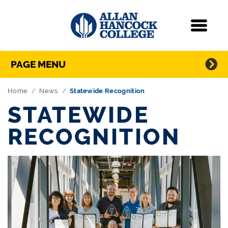
Navigation
Menu
Directory Navigation
Skip Navigation
PAGE MENU
Home
News
Statewide Recognition
STATEWIDE
RECOGNITION