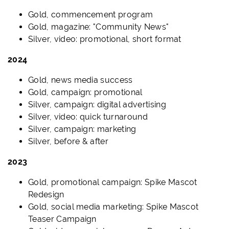
Gold, commencement program
Gold, magazine: "Community News"
Silver, video: promotional, short format
2024
Gold, news media success
Gold, campaign: promotional
Silver, campaign: digital advertising
Silver, video: quick turnaround
Silver, campaign: marketing
Silver, before & after
2023
Gold, promotional campaign: Spike Mascot
Redesign
Gold, social media marketing: Spike Mascot
Teaser Campaign