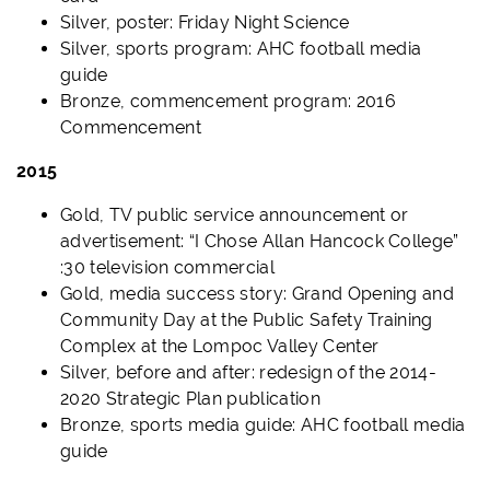
Silver, poster: Friday Night Science
Silver, sports program: AHC football media
guide
Bronze, commencement program: 2016
Commencement
2015
Gold, TV public service announcement or
advertisement: “I Chose Allan Hancock College”
:30 television commercial
Gold, media success story: Grand Opening and
Community Day at the Public Safety Training
Complex at the Lompoc Valley Center
Silver, before and after: redesign of the 2014-
2020 Strategic Plan publication
Bronze, sports media guide: AHC football media
guide