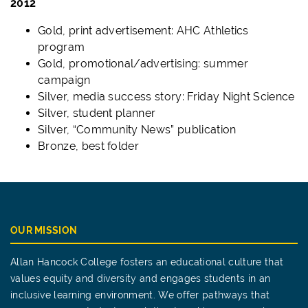
2012
Gold, print advertisement: AHC Athletics
program
Gold, promotional/advertising: summer
campaign
Silver, media success story: Friday Night Science
Silver, student planner
Silver, “Community News” publication
Bronze, best folder
OUR MISSION
Allan Hancock College fosters an educational culture that
values equity and diversity and engages students in an
inclusive learning environment. We offer pathways that