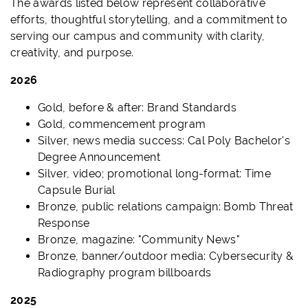
The awards listed below represent collaborative
efforts, thoughtful storytelling, and a commitment to
serving our campus and community with clarity,
creativity, and purpose.
2026
Gold, before & after: Brand Standards
Gold, commencement program
Silver, news media success: Cal Poly Bachelor's
Degree Announcement
Silver, video; promotional long-format: Time
Capsule Burial
Bronze, public relations campaign: Bomb Threat
Response
Bronze, magazine: "Community News"
Bronze, banner/outdoor media: Cybersecurity &
Radiography program billboards
2025