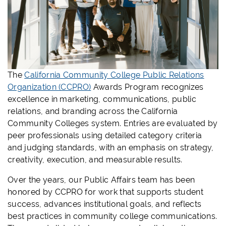
The
California Community College Public Relations
Organization (CCPRO)
Awards Program recognizes
excellence in marketing, communications, public
relations, and branding across the California
Community Colleges system. Entries are evaluated by
peer professionals using detailed category criteria
and judging standards, with an emphasis on strategy,
creativity, execution, and measurable results.
Over the years, our Public Affairs team has been
honored by CCPRO for work that supports student
success, advances institutional goals, and reflects
best practices in community college communications.