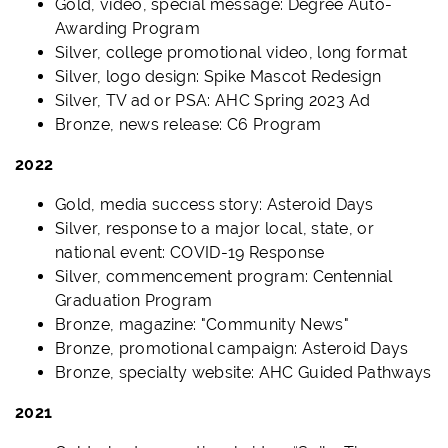
Gold, video, special message: Degree Auto-
Awarding Program
Silver, college promotional video, long format
Silver, logo design: Spike Mascot Redesign
Silver, TV ad or PSA: AHC Spring 2023 Ad
Bronze, news release: C6 Program
2022
Gold, media success story: Asteroid Days
Silver, response to a major local, state, or
national event: COVID-19 Response
Silver, commencement program: Centennial
Graduation Program
Bronze, magazine: "Community News"
Bronze, promotional campaign: Asteroid Days
Bronze, specialty website: AHC Guided Pathways
2021