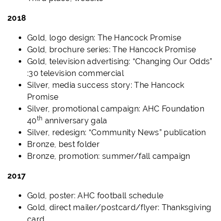
2018
Gold, logo design: The Hancock Promise
Gold, brochure series: The Hancock Promise
Gold, television advertising: “Changing Our Odds”
:30 television commercial
Silver, media success story: The Hancock
Promise
Silver, promotional campaign: AHC Foundation
th
40
anniversary gala
Silver, redesign: “Community News” publication
Bronze, best folder
Bronze, promotion: summer/fall campaign
2017
Gold, poster: AHC football schedule
Gold, direct mailer/postcard/flyer: Thanksgiving
card