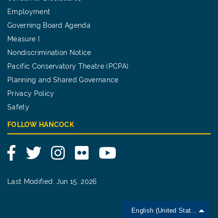
Employment
Governing Board Agenda
Measure I
Nondiscrimination Notice
Pacific Conservatory Theatre (PCPA)
Planning and Shared Governance
Privacy Policy
Safety
FOLLOW HANCOCK
Facebook
Twitter
Instagram
Flickr
YouTube
Last Modified: Jun 15, 2026
English (United States)