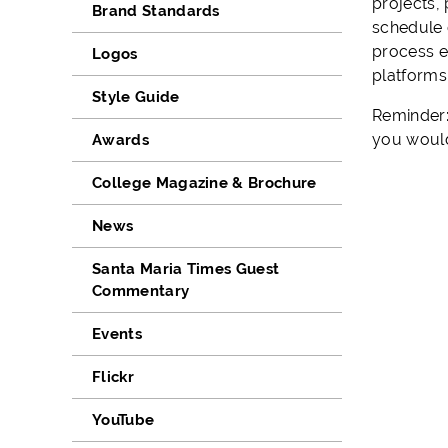
projects,
Brand Standards
schedule 
process e
Logos
platforms
Style Guide
Reminder:
you would 
Awards
College Magazine & Brochure
News
Santa Maria Times Guest
Commentary
Events
Flickr
YouTube