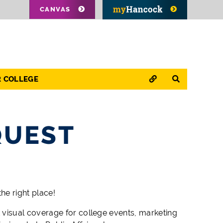
CANVAS
QUICK LINKS
SEARCH
R COLLEGE
QUEST
he right place!
visual coverage for college events, marketing