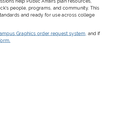
sions help Public Affairs plan resources,
cock’s people, programs, and community. This
tandards and ready for use across college
ampus Graphics order request system,
and if
Form.