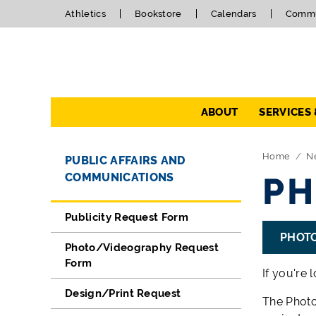
Athletics
Bookstore
Calendars
Commu
Navigation
ABOUT
SERVICES
Directory Navigation
Skip Navigation
Home
N
PUBLIC AFFAIRS AND
COMMUNICATIONS
PH
Publicity Request Form
PHOT
Photo/Videography Request
Form
If you're 
Design/Print Request
The Photo