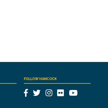
FOLLOW HANCOCK
Facebook
Twitter
Instagram
Flickr
YouTube