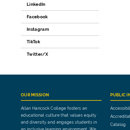
LinkedIn
Facebook
Instagram
TikTok
Twitter/X
OUR MISSION
PUBLIC 
Allan Hancock College fosters an
Accessibil
educational culture that values equity
Accredita
and diversity and engages students in
Catalog
an inclusive learning environment. We