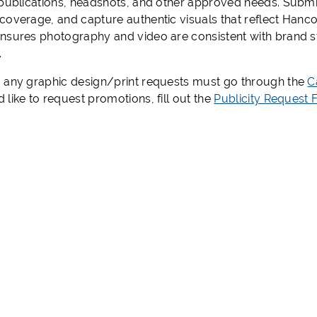
 publications, headshots, and other approved needs. Submis
coverage, and capture authentic visuals that reflect Han
nsures photography and video are consistent with brand s
.
 any graphic design/print requests must go through the
C
like to request promotions, fill out the
Publicity Request 