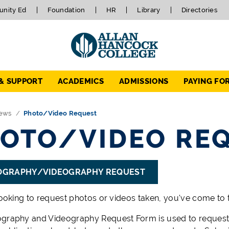
nity Ed
Foundation
HR
Library
Directories
 & SUPPORT
ACADEMICS
ADMISSIONS
PAYING FO
ews
Photo/Video Request
OTO/VIDEO RE
OGRAPHY/VIDEOGRAPHY REQUEST
looking to request photos or videos taken, you've come to t
graphy and Videography Request Form is used to request 