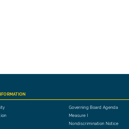
INFORMATION
ity
Governing Board Agenda
tion
Measure I
Nondiscrimination Notice