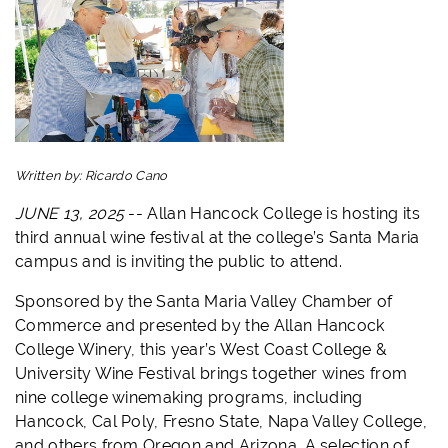
Written by:
Ricardo Cano
JUNE 13, 2025
--
Allan Hancock College is hosting its
third annual wine festival at the college’s Santa Maria
campus and is inviting the public to attend.
Sponsored by the Santa Maria Valley Chamber of
Commerce and presented by the Allan Hancock
College Winery, this year’s West Coast College &
University Wine Festival brings together wines from
nine college winemaking programs, including
Hancock, Cal Poly, Fresno State, Napa Valley College,
and others from Oregon and Arizona. A selection of