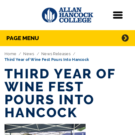
Navigation
Menu
Directory Navigation
Skip Navigation
PAGE MENU
Home
News
News Releases
Third Year of Wine Fest Pours Into Hancock
THIRD YEAR OF
WINE FEST
POURS INTO
HANCOCK