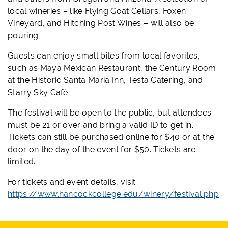
local wineries – like Flying Goat Cellars, Foxen
Vineyard, and Hitching Post Wines – will also be
pouring.
Guests can enjoy small bites from local favorites,
such as Maya Mexican Restaurant, the Century Room
at the Historic Santa Maria Inn, Testa Catering, and
Starry Sky Café.
The festival will be open to the public, but attendees
must be 21 or over and bring a valid ID to get in.
Tickets can still be purchased online for $40 or at the
door on the day of the event for $50. Tickets are
limited.
For tickets and event details, visit
https://www.hancockcollege.edu/winery/festival.php