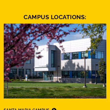
CAMPUS LOCATIONS: