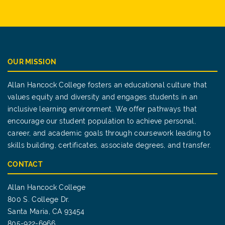
OUR MISSION
Allan Hancock College fosters an educational culture that
values equity and diversity and engages students in an
inclusive learning environment. We offer pathways that
encourage our student population to achieve personal,
career, and academic goals through coursework leading to
skills building, certificates, associate degrees, and transfer.
CONTACT
Allan Hancock College
800 S. College Dr.
Santa Maria, CA 93454
805-922-6966