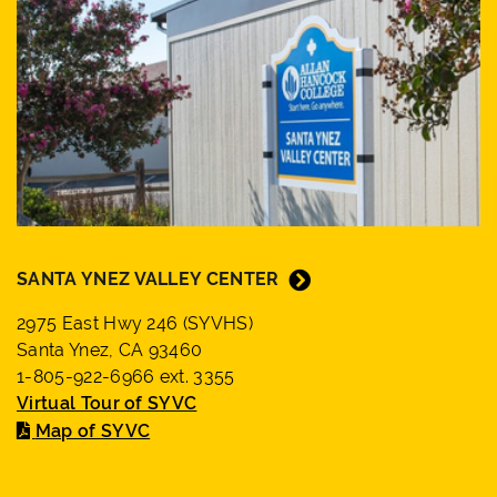
SANTA YNEZ VALLEY CENTER
2975 East Hwy 246 (SYVHS)
Santa Ynez, CA 93460
1-805-922-6966 ext. 3355
Virtual Tour of SYVC
Map of SYVC