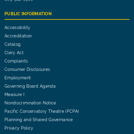
PUBLIC INFORMATION
Accessibility
Accreditation
Catalog
Clery Act
Complaints
Consumer Disclosures
Employment
Governing Board Agenda
Measure I
Nondiscrimination Notice
Pacific Conservatory Theatre (PCPA)
Planning and Shared Governance
Privacy Policy