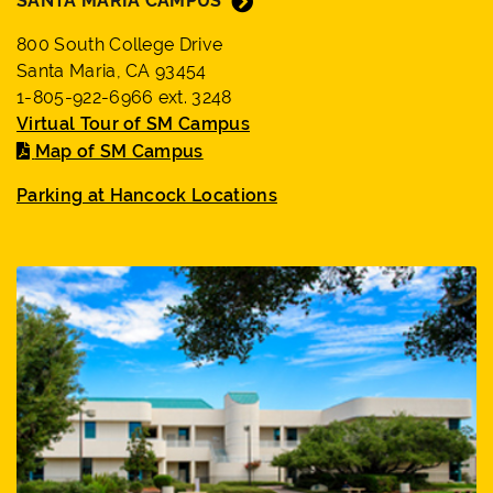
SANTA MARIA CAMPUS
800 South College Drive
Santa Maria, CA 93454
1-805-922-6966 ext. 3248
Virtual Tour of SM Campus
Map of SM Campus
Parking at Hancock Locations