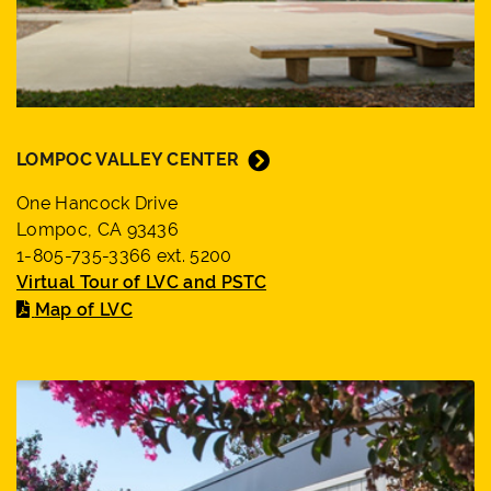
LOMPOC VALLEY CENTER
One Hancock Drive
Lompoc, CA 93436
1-805-735-3366 ext. 5200
Virtual Tour of LVC and PSTC
Map of LVC