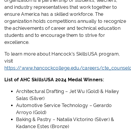
organization is a partnership of students, teachers,
and industry representatives that work together to
ensure America has a skilled workforce. The
organization holds competitions annually to recognize
the achievements of career and technical education
students and to encourage them to strive for
excellence.
To learn more about Hancock’s SkillsUSA program,
visit
https://www.hancockcollege.edu/careers/cte_counsel
List of AHC SkillsUSA 2024 Medal Winners:
Architectural Drafting – Jet Wu (Gold) & Hailey
Salas (Silver)
Automotive Service Technology – Gerardo
Arroyo (Gold)
Baking & Pastry – Natalia Victorino (Silver) &
Kadance Estes (Bronze)