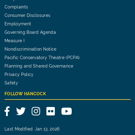
Complaints
Consumer Disclosures
Employment
Governing Board Agenda
Measure I
Nondiscrimination Notice
Pacific Conservatory Theatre (PCPA)
Planning and Shared Governance
Privacy Policy
Safety
FOLLOW HANCOCK
Facebook
Twitter
Instagram
Flickr
YouTube
Last Modified: Jan 13, 2026