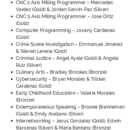
CNC 2 Axis Milling Programmer – Mercedes
Valdez (Gold)
& Jordan Servin-Paz (Silver)
CNC 3 Axis Milling Programmer – Jose Ortiz
(Gold)
Computer Programming – Jovany Cardenas
(Gold)
Crime Scene Investigation – Emmanuel Jimenez
& Steven Lerena (Gold)
Criminal Justice – Angel Ayala (Gold) & Angela
Ruiz (Silver)
Culinary Arts – Bradley Brookes (Bronze)
Cybersecurity – Bryan Morales & Tristen
Cardenas (Gold)
Early Childhood Education – Valeria Morales
(Bronze)
Extemporaneous Speaking – Brooke Brenneman
(Gold) & Emily Arellano (Silver)
Internetworking – Jesus Gonzalez (Gold), Edwin
Barcenas (Silver) & Maria Benigno (Bronze)