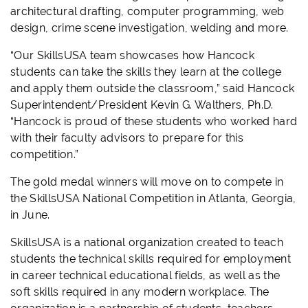
architectural drafting, computer programming, web
design, crime scene investigation, welding and more.
“Our SkillsUSA team showcases how Hancock
students can take the skills they learn at the college
and apply them outside the classroom,” said Hancock
Superintendent/President Kevin G. Walthers, Ph.D.
“Hancock is proud of these students who worked hard
with their faculty advisors to prepare for this
competition.”
The gold medal winners will move on to compete in
the SkillsUSA National Competition in Atlanta, Georgia,
in June.
SkillsUSA is a national organization created to teach
students the technical skills required for employment
in career technical educational fields, as well as the
soft skills required in any modern workplace. The