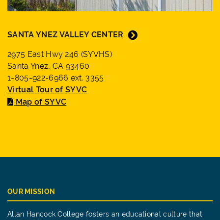
SANTA YNEZ VALLEY CENTER
2975 East Hwy 246 (SYVHS)
Santa Ynez, CA 93460
1-805-922-6966 ext. 3355
Virtual Tour of SYVC
Map of SYVC
OUR MISSION
Allan Hancock College fosters an educational culture that