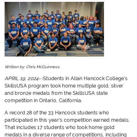
Written by:
Chris McGuinness
APRIL 19, 2024--
Students in Allan Hancock College’s
SkillsUSA program took home multiple gold, silver
and bronze medals from the SkillsUSA state
competition in Ontario, California.
A record 28 of the 33 Hancock students who
participated in this year’s competition earned medals.
That includes 17 students who took home gold
medals in a diverse range of competitions, including