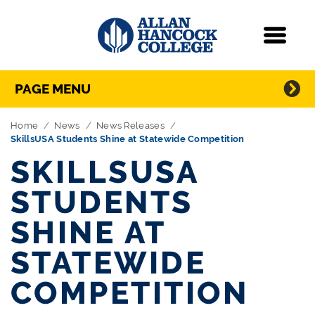
Navigation
Menu
Directory Navigation
Skip Navigation
PAGE MENU
Home
News
News Releases
SkillsUSA Students Shine at Statewide Competition
SKILLSUSA
STUDENTS
SHINE AT
STATEWIDE
COMPETITION