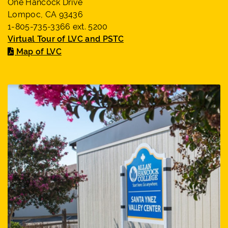
One Hancock Drive
Lompoc, CA 93436
1-805-735-3366 ext. 5200
Virtual Tour of LVC and PSTC
Map of LVC