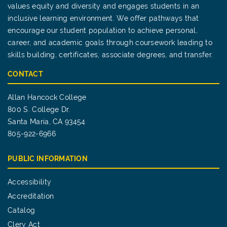
values equity and diversity and engages students in an
inclusive learning environment. We offer pathways that
encourage our student population to achieve personal,
career, and academic goals through coursework leading to
skills building, certificates, associate degrees, and transfer.
CONTACT
Allan Hancock College
800 S. College Dr.
Santa Maria, CA 93454
805-922-6966
PUBLIC INFORMATION
Accessibility
Accreditation
Catalog
Clery Act