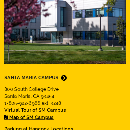
SANTA MARIA CAMPUS
800 South College Drive
Santa Maria, CA 93454
1-805-922-6966 ext. 3248
Virtual Tour of SM Campus
Map of SM Campus
Parking at Hancock Locations