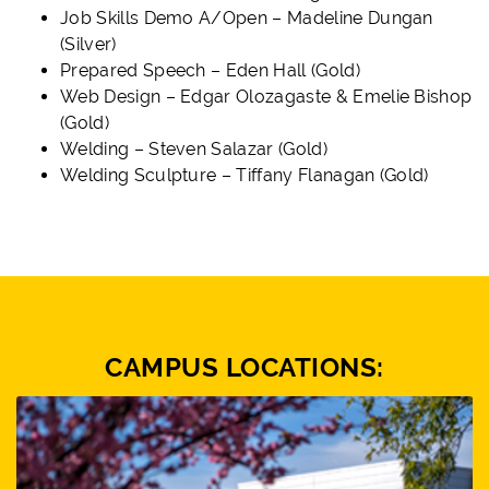
Job Skills Demo A/Open – Madeline Dungan
(Silver)
Prepared Speech – Eden Hall (Gold)
Web Design – Edgar Olozagaste & Emelie Bishop
(Gold)
Welding – Steven Salazar (Gold)
Welding Sculpture – Tiffany Flanagan (Gold)
CAMPUS LOCATIONS: