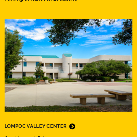
LOMPOC VALLEY CENTER