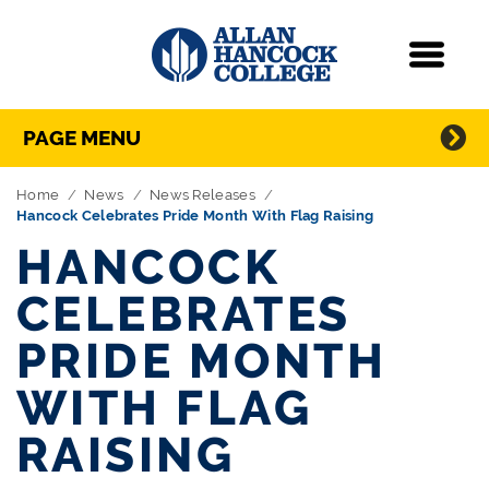
Navigation
Menu
Directory Navigation
Skip Navigation
PAGE MENU
Home
News
News Releases
Hancock Celebrates Pride Month With Flag Raising
HANCOCK
CELEBRATES
PRIDE MONTH
WITH FLAG
RAISING