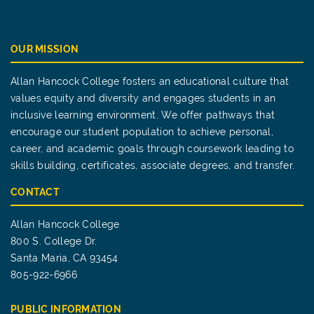
OUR MISSION
Allan Hancock College fosters an educational culture that
values equity and diversity and engages students in an
inclusive learning environment. We offer pathways that
encourage our student population to achieve personal,
career, and academic goals through coursework leading to
skills building, certificates, associate degrees, and transfer.
CONTACT
Allan Hancock College
800 S. College Dr.
Santa Maria, CA 93454
805-922-6966
PUBLIC INFORMATION