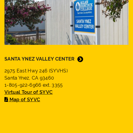
SANTA YNEZ VALLEY CENTER
2975 East Hwy 246 (SYVHS)
Santa Ynez, CA 93460
1-805-922-6966 ext. 3355
Virtual Tour of SYVC
Map of SYVC