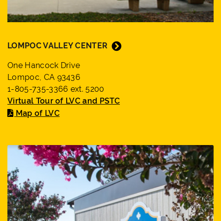
LOMPOC VALLEY CENTER
One Hancock Drive
Lompoc, CA 93436
1-805-735-3366 ext. 5200
Virtual Tour of LVC and PSTC
Map of LVC