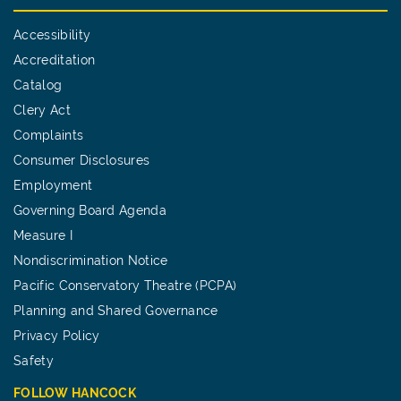
Accessibility
Accreditation
Catalog
Clery Act
Complaints
Consumer Disclosures
Employment
Governing Board Agenda
Measure I
Nondiscrimination Notice
Pacific Conservatory Theatre (PCPA)
Planning and Shared Governance
Privacy Policy
Safety
FOLLOW HANCOCK