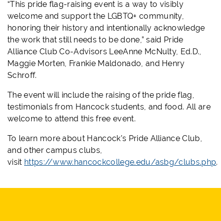
“This pride flag-raising event is a way to visibly
welcome and support the LGBTQ+ community,
honoring their history and intentionally acknowledge
the work that still needs to be done,” said Pride
Alliance Club Co-Advisors LeeAnne McNulty, Ed.D.,
Maggie Morten, Frankie Maldonado, and Henry
Schroff.
The event will include the raising of the pride flag,
testimonials from Hancock students, and food. All are
welcome to attend this free event.
To learn more about Hancock’s Pride Alliance Club,
and other campus clubs,
visit
https://www.hancockcollege.edu/asbg/clubs.php
.