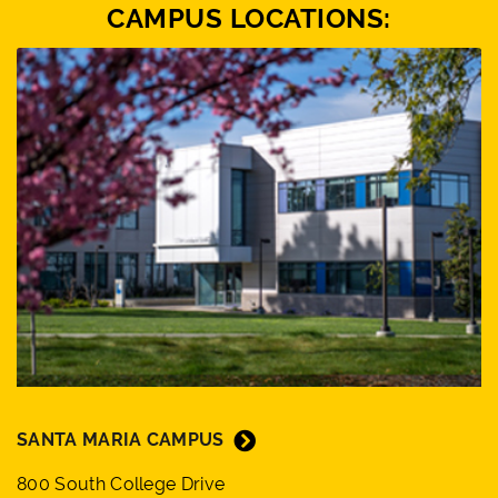
CAMPUS LOCATIONS:
SANTA MARIA CAMPUS
800 South College Drive