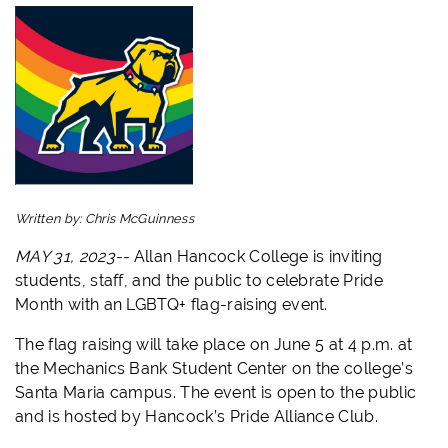
Written by:
Chris McGuinness
MAY 31, 2023--
Allan Hancock College is inviting
students, staff, and the public to celebrate Pride
Month with an LGBTQ+ flag-raising event.
The flag raising will take place on June 5 at 4 p.m. at
the Mechanics Bank Student Center on the college’s
Santa Maria campus. The event is open to the public
and is hosted by Hancock’s Pride Alliance Club.