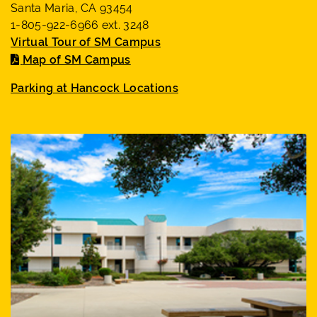
Santa Maria, CA 93454
1-805-922-6966 ext. 3248
Virtual Tour of SM Campus
Map of SM Campus
Parking at Hancock Locations