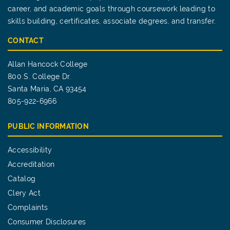
career, and academic goals through coursework leading to
skills building, certificates, associate degrees, and transfer.
CONTACT
Allan Hancock College
800 S. College Dr.
Santa Maria, CA 93454
805-922-6966
PUBLIC INFORMATION
Accessibility
Accreditation
Catalog
Clery Act
Complaints
Consumer Disclosures