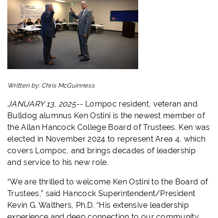
Written by:
Chris McGuinness
JANUARY 13, 2025--
Lompoc resident, veteran and
Bulldog alumnus Ken Ostini is the newest member of
the Allan Hancock College Board of Trustees. Ken was
elected in November 2024 to represent Area 4, which
covers Lompoc, and brings decades of leadership
and service to his new role.
“We are thrilled to welcome Ken Ostini to the Board of
Trustees,” said Hancock Superintendent/President
Kevin G. Walthers, Ph.D. “His extensive leadership
experience and deep connection to our community