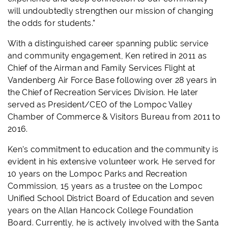
will undoubtedly strengthen our mission of changing
the odds for students.”
With a distinguished career spanning public service
and community engagement, Ken retired in 2011 as
Chief of the Airman and Family Services Flight at
Vandenberg Air Force Base following over 28 years in
the Chief of Recreation Services Division. He later
served as President/CEO of the Lompoc Valley
Chamber of Commerce & Visitors Bureau from 2011 to
2016.
Ken’s commitment to education and the community is
evident in his extensive volunteer work. He served for
10 years on the Lompoc Parks and Recreation
Commission, 15 years as a trustee on the Lompoc
Unified School District Board of Education and seven
years on the Allan Hancock College Foundation
Board. Currently, he is actively involved with the Santa