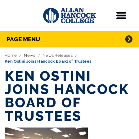
Navigation
Menu
Directory Navigation
Skip Navigation
PAGE MENU
Home
News
News Releases
Ken Ostini Joins Hancock Board of Trustees
KEN OSTINI
JOINS HANCOCK
BOARD OF
TRUSTEES