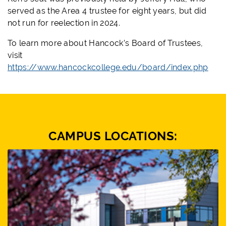
served as the Area 4 trustee for eight years, but did
not run for reelection in 2024.
To learn more about Hancock’s Board of Trustees,
visit
https://www.hancockcollege.edu/board/index.php
CAMPUS LOCATIONS: