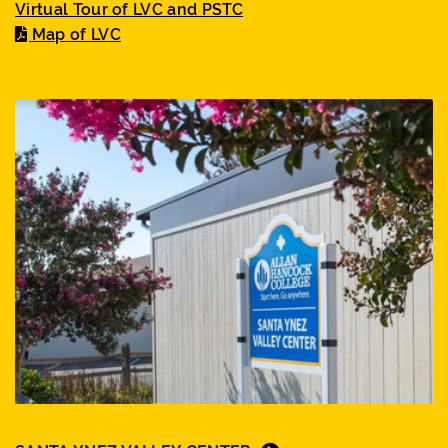
Virtual Tour of LVC and PSTC
Map of LVC