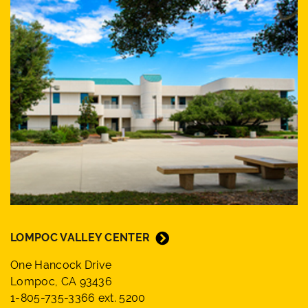
LOMPOC VALLEY CENTER
One Hancock Drive
Lompoc, CA 93436
1-805-735-3366 ext. 5200