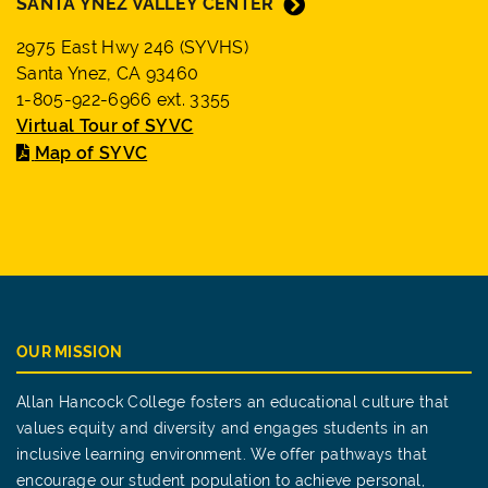
SANTA YNEZ VALLEY CENTER
2975 East Hwy 246 (SYVHS)
Santa Ynez, CA 93460
1-805-922-6966 ext. 3355
Virtual Tour of SYVC
Map of SYVC
OUR MISSION
Allan Hancock College fosters an educational culture that
values equity and diversity and engages students in an
inclusive learning environment. We offer pathways that
encourage our student population to achieve personal,