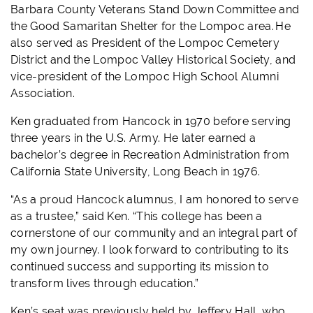
Barbara County Veterans Stand Down Committee and
the Good Samaritan Shelter for the Lompoc area. He
also served as President of the Lompoc Cemetery
District and the Lompoc Valley Historical Society, and
vice-president of the Lompoc High School Alumni
Association.
Ken graduated from Hancock in 1970 before serving
three years in the U.S. Army. He later earned a
bachelor’s degree in Recreation Administration from
California State University, Long Beach in 1976.
“As a proud Hancock alumnus, I am honored to serve
as a trustee,” said Ken. “This college has been a
cornerstone of our community and an integral part of
my own journey. I look forward to contributing to its
continued success and supporting its mission to
transform lives through education.”
Ken’s seat was previously held by Jeffery Hall, who