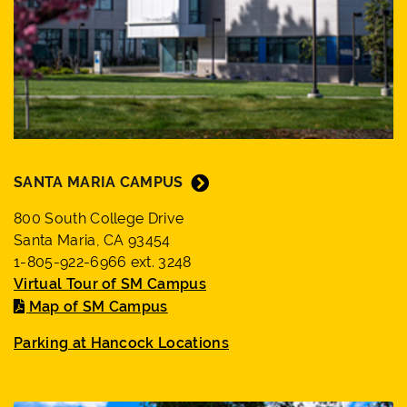
SANTA MARIA CAMPUS
800 South College Drive
Santa Maria, CA 93454
1-805-922-6966 ext. 3248
Virtual Tour of SM Campus
Map of SM Campus
Parking at Hancock Locations