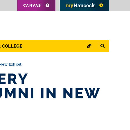
CANVAS
QUICK LINKS
SEARCH
R COLLEGE
New Exhibit
ERY
UMNI IN NEW