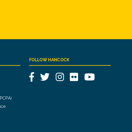
FOLLOW HANCOCK
Facebook
Twitter
Instagram
Flickr
YouTube
(PCPA)
nce