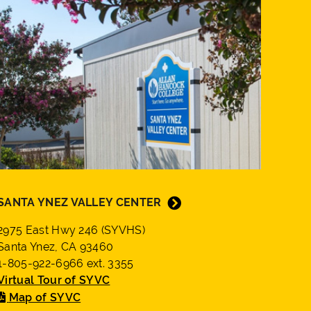
SANTA YNEZ VALLEY CENTER
2975 East Hwy 246 (SYVHS)
Santa Ynez, CA 93460
1-805-922-6966 ext. 3355
Virtual Tour of SYVC
Map of SYVC