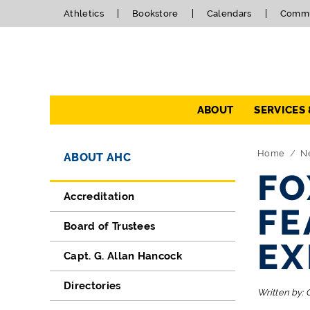
Athletics
Bookstore
Calendars
Commu
Navigation
ABOUT
SERVICES
Directory Navigation
Skip Navigation
Home
N
ABOUT AHC
FO
Accreditation
FE
Board of Trustees
EX
Capt. G. Allan Hancock
Directories
Written by: