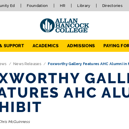
nity Ed
Foundation
HR
Library
Directories
 & SUPPORT
ACADEMICS
ADMISSIONS
PAYING FO
ews
News Releases
Foxworthy Gallery Features AHC Alumni in 
XWORTHY GALL
ATURES AHC AL
HIBIT
Chris McGuinness