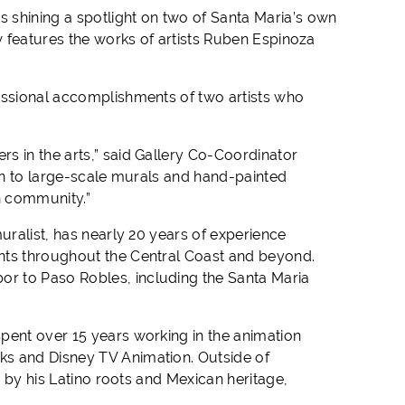
s shining a spotlight on two of Santa Maria’s own
 features the works of artists Ruben Espinoza
essional accomplishments of two artists who
s in the arts,” said Gallery Co-Coordinator
ion to large-scale murals and hand-painted
n community.”
uralist, has nearly 20 years of experience
nts throughout the Central Coast and beyond.
r to Paso Robles, including the Santa Maria
pent over 15 years working in the animation
ks and Disney TV Animation. Outside of
d by his Latino roots and Mexican heritage,