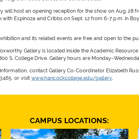
y will host an opening reception for the show on Aug. 28 fr
alk with Espinoza and Cribbs on Sept. 12 from 6-7 p.m. in Bo
xhibition and its related events are free and open to the pu
oxworthy Gallery is located inside the Academic Resource
00 S. College Drive. Gallery hours are Monday–Wednesday,
information, contact Gallery Co-Coordinator Elizabeth Rus
3465, or visit
www.hancockcollege.edu/gallery
.
CAMPUS LOCATIONS: