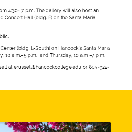
om 4:30- 7 p.m. The gallery will also host an
yd Concert Hall (bldg. F) on the Santa Maria
blic.
 Center (bldg. L-South) on Hancock’s Santa Maria
 10 a.m.–5 p.m., and Thursday, 10 a.m.–7 p.m.
sell at erussell@hancockcollege.edu or 805-922-