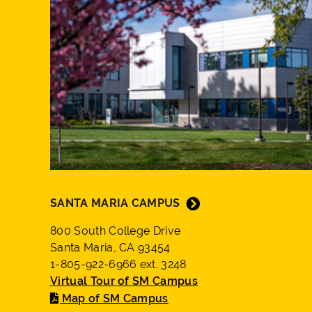
SANTA MARIA CAMPUS
800 South College Drive
Santa Maria, CA 93454
1-805-922-6966 ext. 3248
Virtual Tour of SM Campus
Map of SM Campus