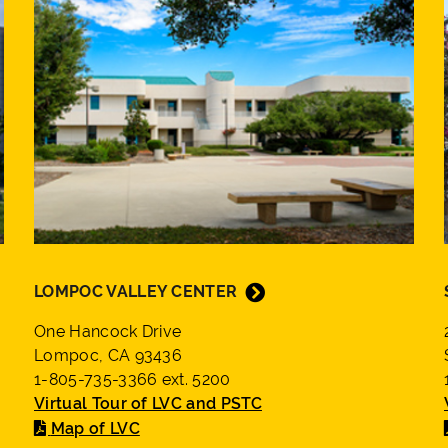
LOMPOC VALLEY CENTER
One Hancock Drive
Lompoc, CA 93436
1-805-735-3366 ext. 5200
Virtual Tour of LVC and PSTC
Map of LVC