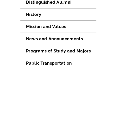
Distinguished Alumni
History
Mission and Values
News and Announcements
Programs of Study and Majors
Public Transportation