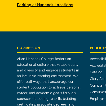
Parking at Hancock Locations
OUR MISSION
PUBLIC 
Allan Hancock College fosters an
Accessibil
educational culture that values equity
Accredita
and diversity and engages students in
Catalog
an inclusive learning environment. We
Clery Act
offer pathways that encourage our
Complain
student population to achieve personal,
Consumer
career, and academic goals through
coursework leading to skills building,
Employm
certificates, associate degrees, and