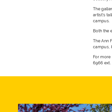
The galler
artist’s t
campus.
Both the e
The Ann F
campus, 8
For more 
6966 ext. 