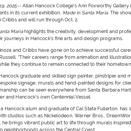
9, 2025--
Allan Hancock College’s Ann Foxworthy Gallery i
lents in its current exhibition,
Made in Santa Maria
. The show
 Cribbs and will run through Oct. 2.
anta Maria
highlights the creativity, development and prof
ir journeys in Hancock’s fine arts and design programs.
inoza and Cribbs have gone on to achieve successful career
 Russell. “Their careers range from animation and illustrat
while they continue to remain connected to their hometow
Hancock graduate and skilled sign painter, pinstriper and m
bespoke signage, murals and hand-painted designs for clie
smanship can be seen everywhere from Santa Barbara Harbo
ter and Hancock’s own Centennial Vessel.
 a Hancock alum and graduate of Cal State Fullerton, has s
with studios such as Nickelodeon, Warner Bros., DreamWor
 he brings vibrant public art to life through murals inspire
ng neighborhoods across the Central Coast.