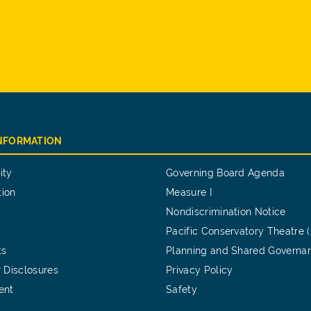
INFORMATION
ity
Governing Board Agenda
tion
Measure I
Nondiscrimination Notice
Pacific Conservatory Theatre 
ts
Planning and Shared Governa
 Disclosures
Privacy Policy
ent
Safety