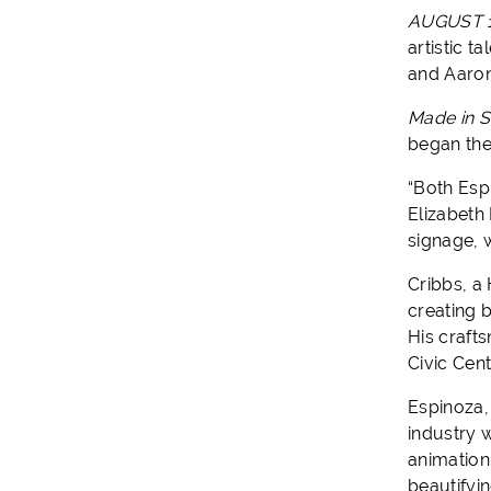
AUGUST 1
artistic ta
and Aaron
Made in S
began the
“Both Esp
Elizabeth
signage, 
Cribbs, a 
creating 
His craft
Civic Cen
Espinoza,
industry 
animation,
beautifyi