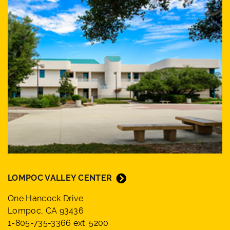
LOMPOC VALLEY CENTER
One Hancock Drive
Lompoc, CA 93436
1-805-735-3366 ext. 5200