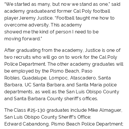
“We started as many, but now we stand as one,” said
academy graduate and former Cal Poly football
player Jeremy Justice. “Football taught me how to
overcome adversity. This academy
showed me the kind of person I need to be
moving forward.”
After graduating from the academy, Justice is one of
two recruits who will go on to work for the Cal Poly
Police Department. The other academy
graduates will
be employed by the Pismo Beach, Paso
Robles, Guadalupe, Lompoc, Atascadero, Santa
Barbara, UC Santa Barbara, and Santa Maria police
departments, as well as the San Luis Obispo County
and Santa Barbara County sheriff’s offices.
The Class
#25-130
graduates include Mike Almaguer,
San Luis Obispo County Sheriff’s Office;
Edward Cabandong, Pismo Beach Police Department;