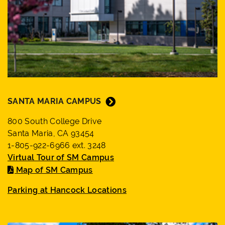
SANTA MARIA CAMPUS
800 South College Drive
Santa Maria, CA 93454
1-805-922-6966 ext. 3248
Virtual Tour of SM Campus
Map of SM Campus
Parking at Hancock Locations