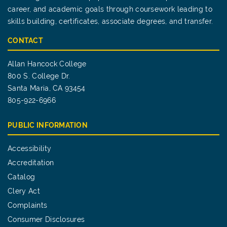
career, and academic goals through coursework leading to
skills building, certificates, associate degrees, and transfer.
CONTACT
Allan Hancock College
800 S. College Dr.
Santa Maria, CA 93454
805-922-6966
PUBLIC INFORMATION
Accessibility
Accreditation
Catalog
Clery Act
Complaints
Consumer Disclosures