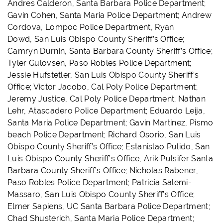
Andres Calderon, Santa Barbara Police Department;
Gavin Cohen, Santa Maria Police Department; Andrew
Cordova, Lompoc Police Department, Ryan
Dowd, San Luis Obispo County Sheriff’s Office;
Camryn Durnin, Santa Barbara County Sheriff’s Office;
Tyler Gulovsen, Paso Robles Police Department;
Jessie Hufstetler, San Luis Obispo County Sheriff’s
Office; Victor Jacobo, Cal Poly Police Department;
Jeremy Justice, Cal Poly Police Department; Nathan
Lehr, Atascadero Police Department; Eduardo Leija,
Santa Maria Police Department; Gavin Martinez, Pismo
beach Police Department; Richard Osorio, San Luis
Obispo County Sheriff’s Office; Estanislao Pulido, San
Luis Obispo County Sheriff’s Office, Arik Pulsifer Santa
Barbara County Sheriff’s Office; Nicholas Rabener,
Paso Robles Police Department; Patricia Salemi-
Massaro, San Luis Obispo County Sheriff’s Office;
Elmer Sapiens, UC Santa Barbara Police Department;
Chad Shusterich, Santa Maria Police Department;