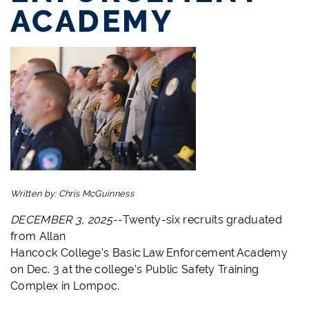
ACADEMY
Written by:
Chris McGuinness
DECEMBER 3, 2025--
Twenty-six recruits graduated
from Allan
Hancock College’s Basic Law Enforcement Academy
on Dec. 3 at the college’s Public Safety Training
Complex in Lompoc.