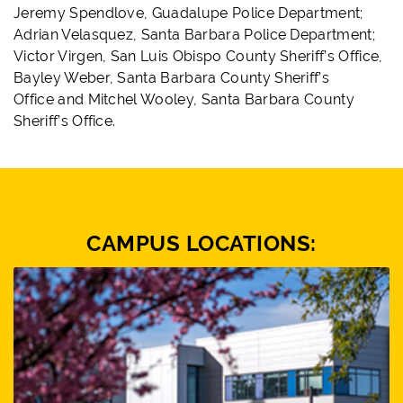
Jeremy Spendlove, Guadalupe Police Department;
Adrian Velasquez, Santa Barbara Police Department;
Victor Virgen, San Luis Obispo County Sheriff’s Office,
Bayley Weber, Santa Barbara County Sheriff’s
Office and Mitchel Wooley, Santa Barbara County
Sheriff’s Office.
CAMPUS LOCATIONS: