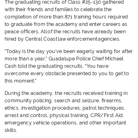
The graduating recruits of Class #25-130 gathered
with their friends and families to celebrate the
completion of more than 871 training hours required
to graduate from the academy and enter careers as
peace officers. All of the recruits have already been
hired by Central Coast law enforcement agencies.
“Today is the day you’ve been eagerly waiting for after
more than a year,” Guadalupe Police Chief Michael
Cash told the graduating recruits. “You have
overcome every obstacle presented to you to get to
this moment.”
During the academy, the recruits received training in
community policing, search and seizure, firearms,
ethics, investigation procedures, patrol techniques,
arrest and control, physical training, CPR/First Aid,
emergency vehicle operations, and other important
skills.