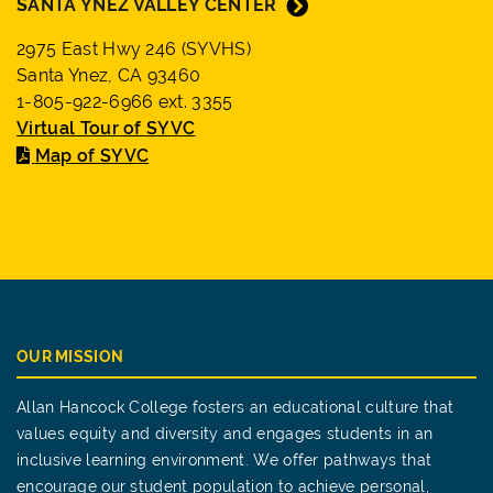
SANTA YNEZ VALLEY CENTER
2975 East Hwy 246 (SYVHS)
Santa Ynez, CA 93460
1-805-922-6966 ext. 3355
Virtual Tour of SYVC
Map of SYVC
OUR MISSION
Allan Hancock College fosters an educational culture that
values equity and diversity and engages students in an
inclusive learning environment. We offer pathways that
encourage our student population to achieve personal,