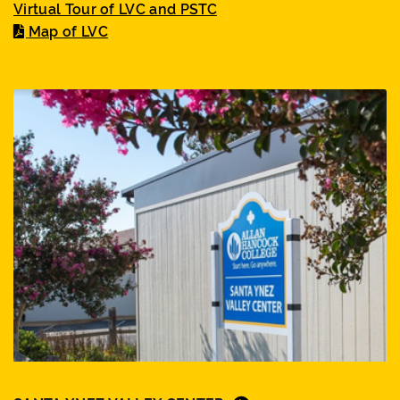
Virtual Tour of LVC and PSTC
Map of LVC