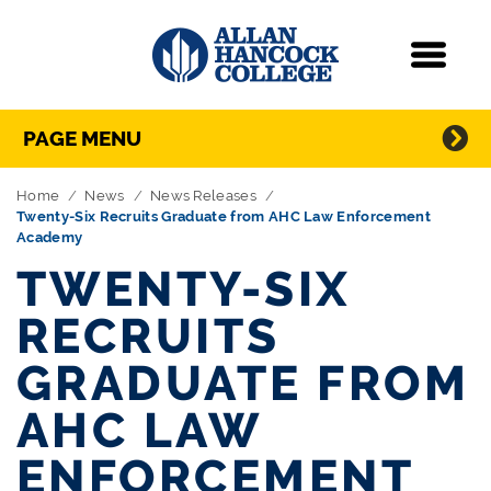
Navigation
Menu
Directory Navigation
Skip Navigation
PAGE MENU
Home
News
News Releases
Twenty-Six Recruits Graduate from AHC Law Enforcement
Academy
TWENTY-SIX
RECRUITS
GRADUATE FROM
AHC LAW
ENFORCEMENT