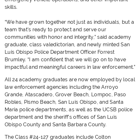
skills.
“We have grown together not just as individuals, but a
team that’s ready to protect and serve our
communities with honor and integrity,” said academy
graduate, class valedictorian, and newly minted San
Luis Obispo Police Department Officer Forrest
Brumley. “I am confident that we will go on to have
impactful and meaningful careers in law enforcement.”
All 24 academy graduates are now employed by local
law enforcement agencies including the Arroyo
Grande, Atascadero, Grover Beach, Lompoc, Paso
Robles, Pismo Beach, San Luis Obispo, and Santa
Maria police departments, as well as the UCSB police
department and the sheriff’s offices of San Luis
Obispo County and Santa Barbara County.
The Class #24-127 graduates include Colton