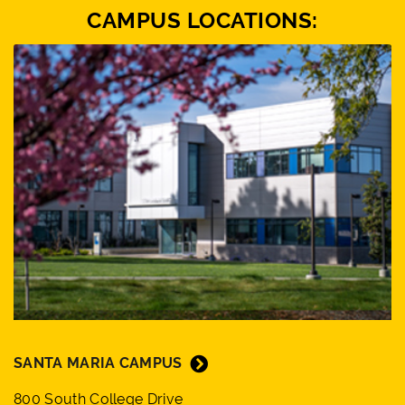
CAMPUS LOCATIONS:
SANTA MARIA CAMPUS
800 South College Drive