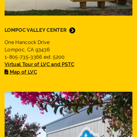
LOMPOC VALLEY CENTER
One Hancock Drive
Lompoc, CA 93436
1-805-735-3366 ext. 5200
Virtual Tour of LVC and PSTC
Map of LVC