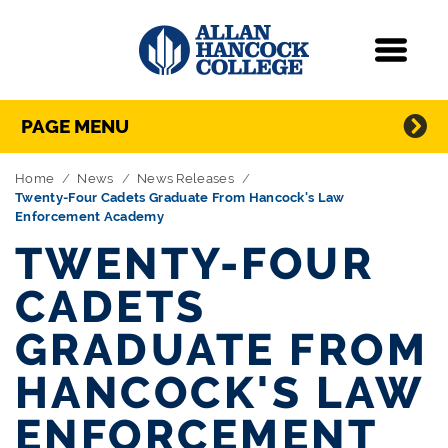
Navigation
Menu
Directory Navigation
Skip Navigation
PAGE MENU
Home
News
News Releases
Twenty-Four Cadets Graduate From Hancock's Law
Enforcement Academy
TWENTY-FOUR
CADETS
GRADUATE FROM
HANCOCK'S LAW
ENFORCEMENT