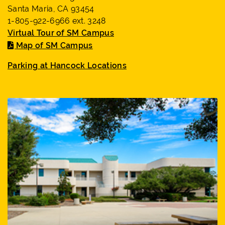
Santa Maria, CA 93454
1-805-922-6966 ext. 3248
Virtual Tour of SM Campus
Map of SM Campus
Parking at Hancock Locations