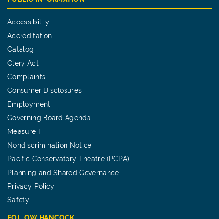
Accessibility
Accreditation
Catalog
Clery Act
Complaints
Consumer Disclosures
Employment
Governing Board Agenda
Measure I
Nondiscrimination Notice
Pacific Conservatory Theatre (PCPA)
Planning and Shared Governance
Privacy Policy
Safety
FOLLOW HANCOCK