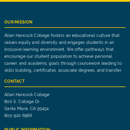
OUR MISSION
Allan Hancock College fosters an educational culture that
values equity and diversity and engages students in an
inclusive learning environment. We offer pathways that
encourage our student population to achieve personal,
career, and academic goals through coursework leading to
skills building, certificates, associate degrees, and transfer.
CONTACT
Allan Hancock College
800 S. College Dr.
Santa Maria, CA 93454
805-922-6966
PUBLIC INFORMATION