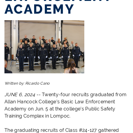
ACADEMY
Written by:
Ricardo Cano
JUNE 6, 2024 --
Twenty-four recruits graduated from
Allan Hancock College’s Basic Law Enforcement
Academy on Jun. 5 at the college’s Public Safety
Training Complex in Lompoc.
The graduating recruits of Class #24-127 gathered