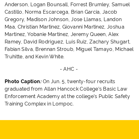
Anderson, Logan Bounsall, Forrest Brumley, Samuel
Castillo, Norma Escarcega, Brian Garcia, Jacob
Gregory, Madison Johnson, Jose Llamas, Landon
Maa, Christian Martinez, Giovanni Martinez, Joshua
Martinez, Yobanie Martinez, Jeremy Queen, Alex
Ramey, David Rodriguez, Luis Ruiz, Zachary Shugart,
Fabian Silva, Brennan Stroub, Miguel Tamayo, Michael
Truhitte, and Kevin White.
- AHC -
Photo Caption
:
On Jun. 5,
twenty-four recruits
graduated from Allan Hancock College’s Basic Law
Enforcement Academy at the college’s Public Safety
Training Complex in Lompoc.