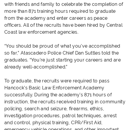
with friends and family to celebrate the completion of
more than 871 training hours required to graduate
from the academy and enter careers as peace
officers. All of the recruits have been hired by Central
Coast law enforcement agencies.
“You should be proud of what you’ve accomplished
so far,” Atascadero Police Chief Dan Suttles told the
graduates. “You’re just starting your careers and are
already well-accomplished.”
To graduate, the recruits were required to pass
Hancock’s Basic Law Enforcement Academy
successfully. During the academy’s 871 hours of
instruction, the recruits received training in community
policing, search and seizure, firearms, ethics,
investigation procedures, patrol techniques, arrest
and control, physical training, CPR/First Aid,
emergency vehicle operations, and other important