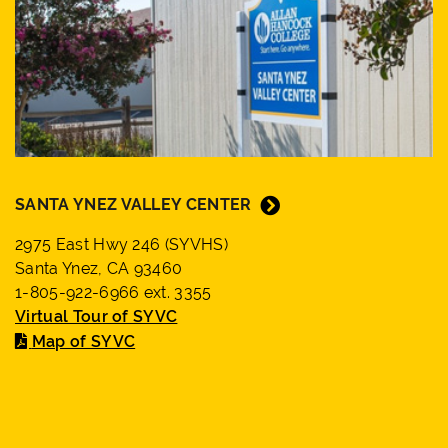
SANTA YNEZ VALLEY CENTER
2975 East Hwy 246 (SYVHS)
Santa Ynez, CA 93460
1-805-922-6966 ext. 3355
Virtual Tour of SYVC
Map of SYVC