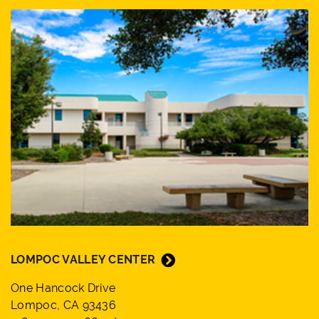
LOMPOC VALLEY CENTER
One Hancock Drive
Lompoc, CA 93436