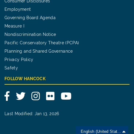
Consumer Disclosures
Employment
Governing Board Agenda
Measure I
Nondiscrimination Notice
Pacific Conservatory Theatre (PCPA)
Planning and Shared Governance
Privacy Policy
Safety
FOLLOW HANCOCK
Facebook
Twitter
Instagram
Flickr
YouTube
Last Modified: Jan 13, 2026
English (United States)