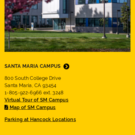
SANTA MARIA CAMPUS
800 South College Drive
Santa Maria, CA 93454
1-805-922-6966 ext. 3248
Virtual Tour of SM Campus
Map of SM Campus
Parking at Hancock Locations