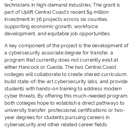
technicians in high-demand industries. The grant is
part of Uplift Central Coast’s recent $9 million
investment in 36 projects across six counties,
supporting economic growth, workforce
development, and equitable job opportunities.
A key component of the project is the development of
a cybersecurity associate degree for transfer, a
program that currently does not currently exist at
either Hancock or Cuesta. The two Central Coast
colleges will collaborate to create shared curriculum,
build state-of-the-art cybersecurity labs, and provide
students with hands-on training to address modern
cyber threats. By offering this much-needed program,
both colleges hope to establish a direct pathways to
university transfer, professional certifications or two-
year degrees for students pursuing careers in
cybersecurity and other related career fields.