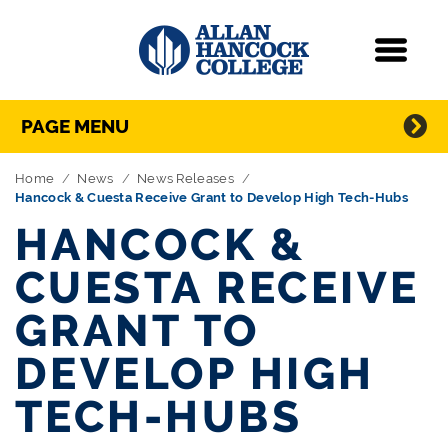
Navigation
Menu
Directory Navigation
Skip Navigation
PAGE MENU
Home
News
News Releases
Hancock & Cuesta Receive Grant to Develop High Tech-Hubs
HANCOCK &
CUESTA RECEIVE
GRANT TO
DEVELOP HIGH
TECH-HUBS