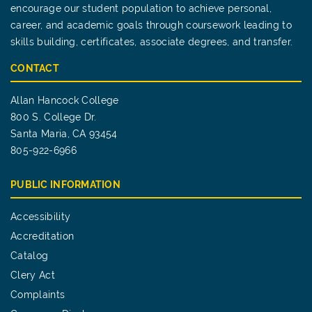
encourage our student population to achieve personal,
career, and academic goals through coursework leading to
skills building, certificates, associate degrees, and transfer.
CONTACT
Allan Hancock College
800 S. College Dr.
Santa Maria, CA 93454
805-922-6966
PUBLIC INFORMATION
Accessibility
Accreditation
Catalog
Clery Act
Complaints