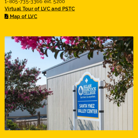
1-805-735-3366 ext. 5200
Virtual Tour of LVC and PSTC
Map of LVC