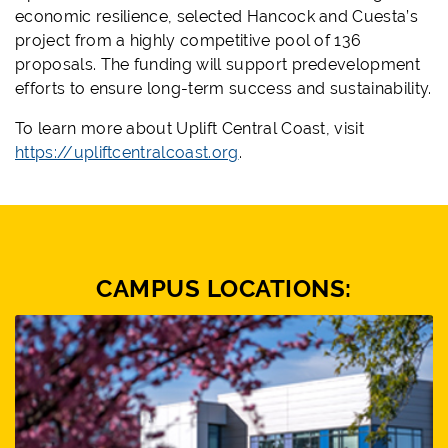
economic resilience, selected Hancock and Cuesta’s
project from a highly competitive pool of 136
proposals. The funding will support predevelopment
efforts to ensure long-term success and sustainability.
To learn more about Uplift Central Coast, visit
https://upliftcentralcoast.org
.
CAMPUS LOCATIONS: