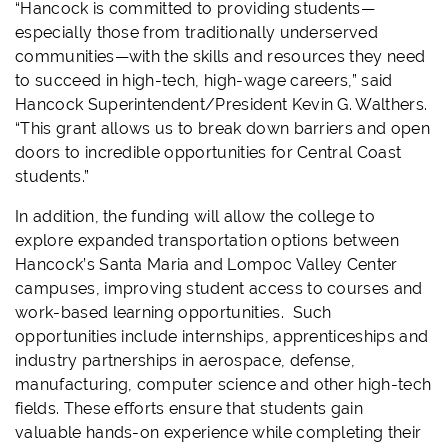
“Hancock is committed to providing students—
especially those from traditionally underserved
communities—with the skills and resources they need
to succeed in high-tech, high-wage careers,” said
Hancock Superintendent/President Kevin G. Walthers.
“This grant allows us to break down barriers and open
doors to incredible opportunities for Central Coast
students.”
In addition, the funding will allow the college to
explore expanded transportation options between
Hancock’s Santa Maria and Lompoc Valley Center
campuses, improving student access to courses and
work-based learning opportunities. Such
opportunities include internships, apprenticeships and
industry partnerships in aerospace, defense,
manufacturing, computer science and other high-tech
fields. These efforts ensure that students gain
valuable hands-on experience while completing their