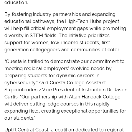
education.
By fostering industry partnerships and expanding
educational pathways, the High-Tech Hubs project
will help fill critical employment gaps while promoting
diversity in STEM fields. The initiative prioritizes
support for women, low-income students, first-
generation collegegoers and communities of color.
“Cuesta is thrilled to demonstrate our commitment to
meeting regional employers' evolving needs by
preparing students for dynamic careers in
cybersecurity,” said Cuesta College Assistant
Superintendent/Vice President of Instruction Dr. Jason
Curtis. “Our partnership with Allan Hancock College
will deliver cutting-edge courses in this rapidly
expanding field, creating exceptional opportunities for
our students.”
Uplift Central Coast, a coalition dedicated to regional