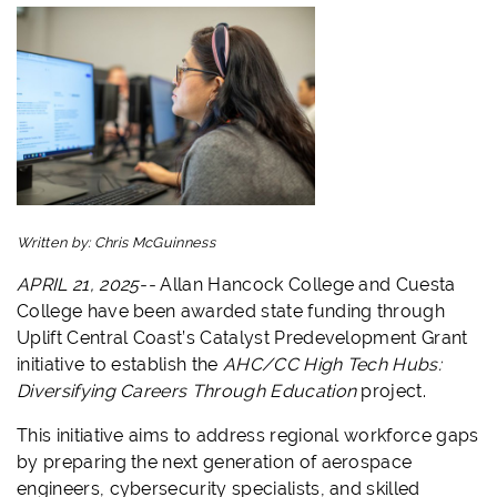
Written by:
Chris McGuinness
APRIL 21, 2025--
Allan Hancock College and Cuesta
College have been awarded state funding through
Uplift Central Coast’s Catalyst Predevelopment Grant
initiative to establish the
AHC/CC High Tech Hubs:
Diversifying Careers Through Education
project.
This initiative aims to address regional workforce gaps
by preparing the next generation of aerospace
engineers, cybersecurity specialists, and skilled