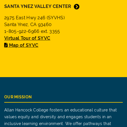
SANTA YNEZ VALLEY CENTER
2975 East Hwy 246 (SYVHS)
Santa Ynez, CA 93460
1-805-922-6966 ext. 3355
Virtual Tour of SYVC
Map of SYVC
OUR MISSION
Allan Hancock College fosters an educational culture that
values equity and diversity and engages students in an
inclusive learning environment. We offer pathways that