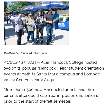
Written by:
Chris McGuinness
AUGUST 15, 2023--
Allan
Hancock
College hosted
two of its popular “
Hancock
Hello
” student orientation
events at both its Santa Maria campus and Lompoc
Valley Center in early August.
More than 1,500 new
Hancock
students and their
parents attended these free, in-person orientations
prior to the start of the fall semester.