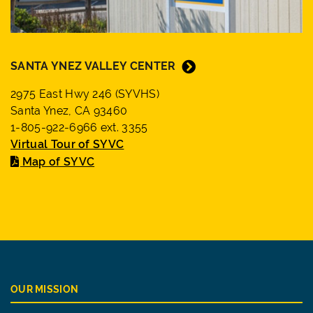
SANTA YNEZ VALLEY CENTER
2975 East Hwy 246 (SYVHS)
Santa Ynez, CA 93460
1-805-922-6966 ext. 3355
Virtual Tour of SYVC
Map of SYVC
OUR MISSION