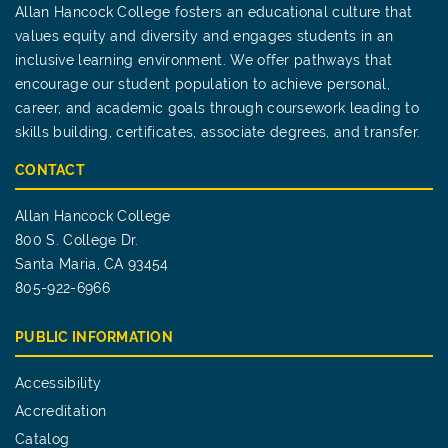
Allan Hancock College fosters an educational culture that
values equity and diversity and engages students in an
inclusive learning environment. We offer pathways that
encourage our student population to achieve personal,
career, and academic goals through coursework leading to
skills building, certificates, associate degrees, and transfer.
CONTACT
Allan Hancock College
800 S. College Dr.
Santa Maria, CA 93454
805-922-6966
PUBLIC INFORMATION
Accessibility
Accreditation
Catalog