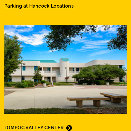
Parking at Hancock Locations
LOMPOC VALLEY CENTER