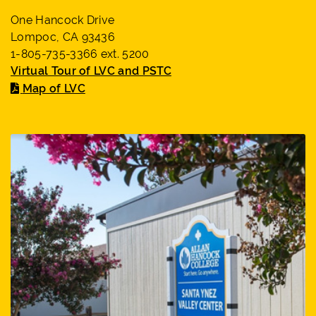
One Hancock Drive
Lompoc, CA 93436
1-805-735-3366 ext. 5200
Virtual Tour of LVC and PSTC
Map of LVC