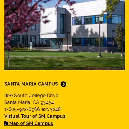
SANTA MARIA CAMPUS
800 South College Drive
Santa Maria, CA 93454
1-805-922-6966 ext. 3248
Virtual Tour of SM Campus
Map of SM Campus