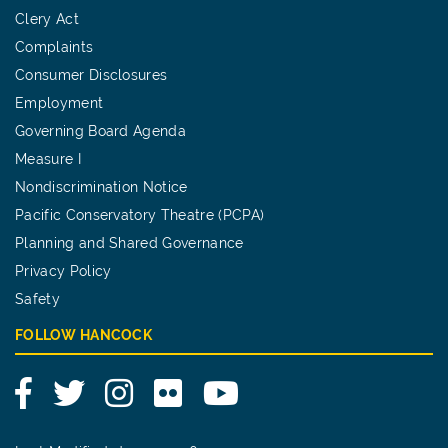
Clery Act
Complaints
Consumer Disclosures
Employment
Governing Board Agenda
Measure I
Nondiscrimination Notice
Pacific Conservatory Theatre (PCPA)
Planning and Shared Governance
Privacy Policy
Safety
FOLLOW HANCOCK
Facebook
Twitter
Instagram
Flickr
YouTube