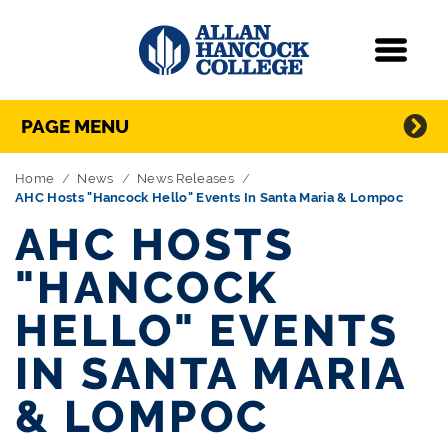
Navigation
Menu
Directory Navigation
Skip Navigation
PAGE MENU
Home
News
News Releases
AHC Hosts "Hancock Hello" Events In Santa Maria & Lompoc
AHC HOSTS
"HANCOCK
HELLO" EVENTS
IN SANTA MARIA
& LOMPOC