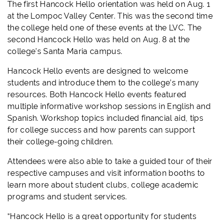
The first
Hancock
Hello
orientation
was held on Aug. 1
at the Lompoc Valley Center. This was the second time
the college held one of these events at the LVC. The
second
Hancock
Hello
was held on Aug. 8 at the
college’s Santa Maria campus.
Hancock
Hello
events are designed to welcome
students and introduce them to the college’s many
resources. Both
Hancock
Hello
events featured
multiple informative workshop sessions in English and
Spanish. Workshop topics included financial aid, tips
for college success and how parents can support
their college-going children.
Attendees were also able to take a guided tour of their
respective campuses and visit information booths to
learn more about student clubs, college academic
programs and student services.
“
Hancock
Hello
is a great opportunity for students