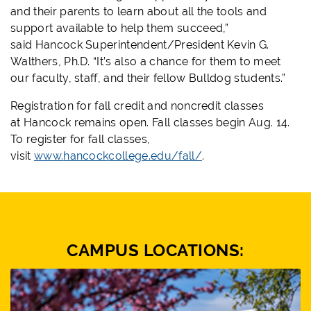
and their parents to learn about all the tools and
support available to help them succeed,”
said
Hancock
Superintendent/President Kevin G.
Walthers, Ph.D. “It’s also a chance for them to meet
our faculty, staff, and their fellow Bulldog students.”
Registration for fall credit and noncredit classes
at
Hancock
remains open. Fall classes begin Aug. 14.
To register for fall classes,
visit
www.
hancock
college.edu/fall/
.
CAMPUS LOCATIONS: